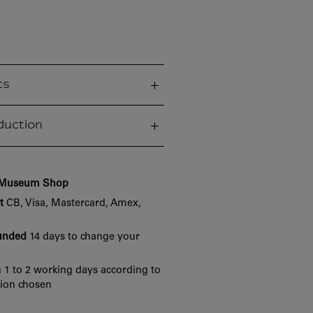
cs
duction
e Museum Shop
t
CB, Visa, Mastercard, Amex,
funded
14 days to change your
 1 to 2 working days according to
tion chosen