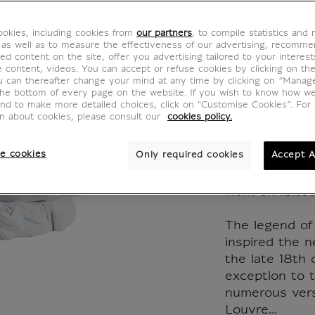
Revive
okies, including cookies from
our partners
, to compile statistics and
kiss A
 as well as to measure the effectiveness of our advertising, recomm
ed content on the site, offer you advertising tailored to your interest
ve content, videos. You can accept or refuse cookies by clicking on th
Canov
u can thereafter change your mind at any time by clicking on “Manag
the bottom of every page on the website. If you wish to know how w
and to make more detailed choices, click on "Customise Cookies”. For 
RI017201
on about cookies, please consult our
cookies policy.
e cookies
Only required cookies
Accept A
Reproduction 
made from an i
work exhibited
The legend of
inspired the n
the late 18th
exception to t
numerous vers
Louvre...