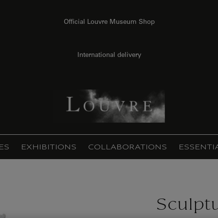
Official Louvre Museum Shop
International delivery
ES
EXHIBITIONS
COLLABORATIONS
ESSENTI
Sculpt