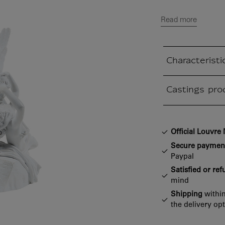
Read more
Characteristi
Closed section
Castings pro
Closed section
Official Louvr
Secure paymen
Paypal
Satisfied or re
mind
Shipping
within
the delivery op