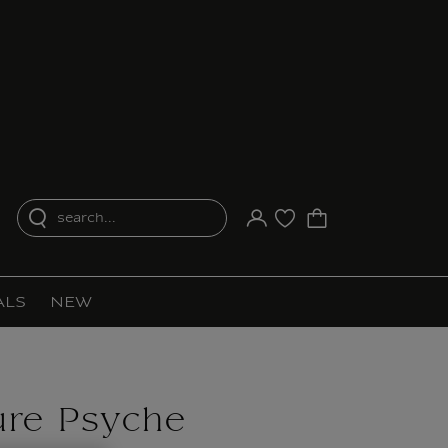
search...
Your account
Purchase list
ALS
NEW
ure Psyche