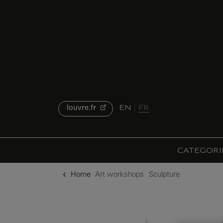
o content
to menu
EN
FR
louvre.fr
CATEGORI
Home
Art workshops
Sculpture