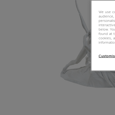
We use co
audience,
personalis
interacti
below. Yo
found at 
cookies, 
informati
Customis