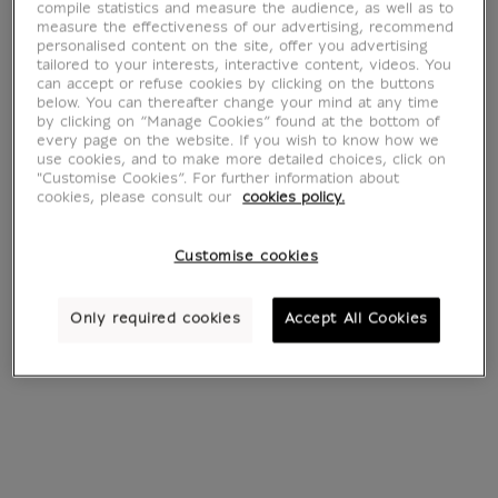
Cultural DVD
compile statistics and measure the audience, as well as to
measure the effectiveness of our advertising, recommend
personalised content on the site, offer you advertising
tailored to your interests, interactive content, videos. You
can accept or refuse cookies by clicking on the buttons
below. You can thereafter change your mind at any time
4 products
Sort by:
by clicking on “Manage Cookies” found at the bottom of
every page on the website. If you wish to know how we
use cookies, and to make more detailed choices, click on
"Customise Cookies”. For further information about
cookies, please consult our
cookies policy.
Customise cookies
Only required cookies
Accept All Cookies
DVD Louvre, la
The Musicians'
Visite
Louvre 2 CD'S
€ 15.90
€ 25
Current price
Current price