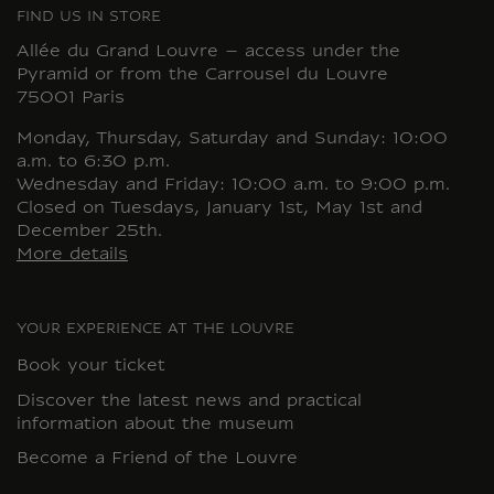
FIND US IN STORE
Allée du Grand Louvre – access under the
Pyramid or from the Carrousel du Louvre
75001 Paris
Monday, Thursday, Saturday and Sunday: 10:00
a.m. to 6:30 p.m.
Wednesday and Friday: 10:00 a.m. to 9:00 p.m.
Closed on Tuesdays, January 1st, May 1st and
December 25th.
More details
YOUR EXPERIENCE AT THE LOUVRE
Book your ticket
Discover the latest news and practical
information about the museum
Become a Friend of the Louvre