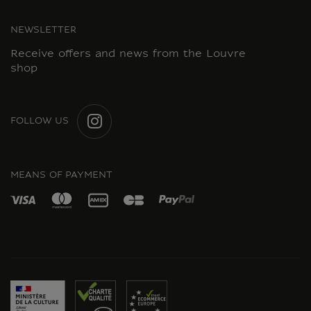
NEWSLETTER
Receive offers and news from the Louvre
shop
FOLLOW US
INSTAGRAM
MEANS OF PAYMENT