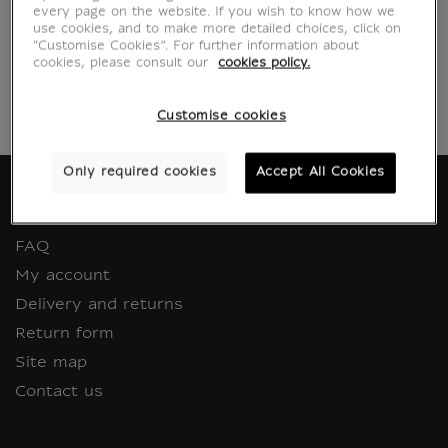
Return an item
every page on the website. If you wish to know how we
use cookies, and to make more detailed choices, click on
"Customise Cookies”. For further information about
cookies, please consult our
cookies policy.
Customise cookies
Only required cookies
Accept All Cookies
HELP AND CUSTOMER SERVICE
FAQ
My account
Delivery and returns
Return form
Site map
Contact us