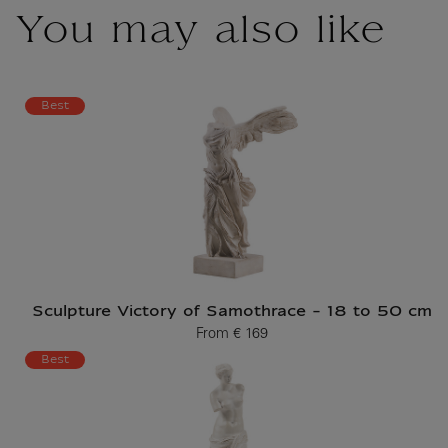
You may also like
Best
Sculpture Victory of Samothrace - 18 to 50 cm
From
€ 169
Current price
Best