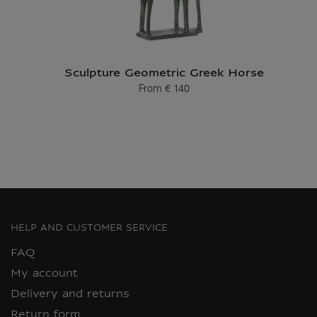
Sculpture Geometric Greek Horse
From
€ 140
Current price
HELP AND CUSTOMER SERVICE
FAQ
My account
Delivery and returns
Return form