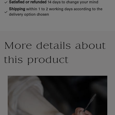
Satisfied or refunded
14 days to change your mind
Shipping
within 1 to 2 working days according to the
delivery option chosen
More details about
this product