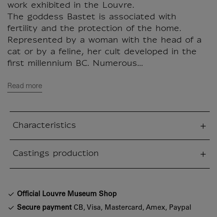
work exhibited in the Louvre.
The goddess Bastet is associated with
fertility and the protection of the home.
Represented by a woman with the head of a
cat or by a feline, her cult developed in the
first millennium BC. Numerous...
Read more
Characteristics
sed section
Castings production
sed section
Official Louvre Museum Shop
Secure payment
CB, Visa, Mastercard, Amex, Paypal