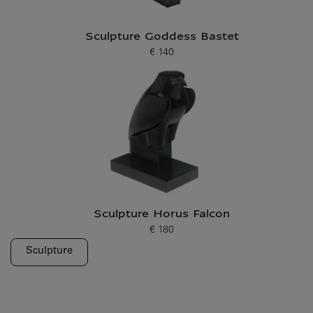
Sculpture Goddess Bastet
€ 140
Current price
Sculpture Horus Falcon
€ 180
Current price
Sculpture