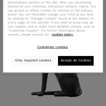
personalised content on the site, offer you advertising
tailored to your interests, interactive content, videos. You
can accept or refuse cookies by clicking on the buttons
below. You can thereafter change your mind at any time
by clicking on “Manage Cookies” found at the bottom of
every page on the website. If you wish to know how we
use cookies, and to make more detailed choices, click on
"Customise Cookies”. For further information about
cookies, please consult our
cookies policy.
Customise cookies
Only required cookies
Accept All Cookies