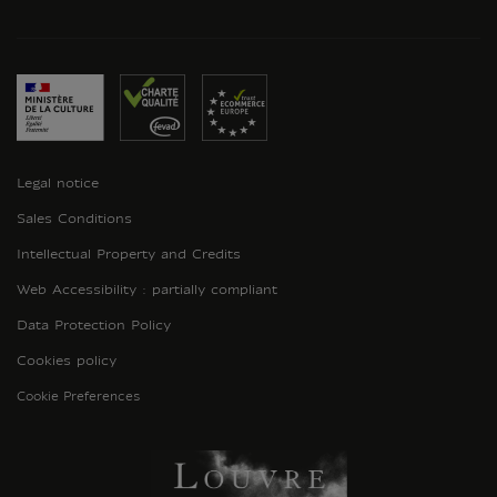
Legal notice
Sales Conditions
Intellectual Property and Credits
Web Accessibility : partially compliant
Data Protection Policy
Cookies policy
Cookie Preferences