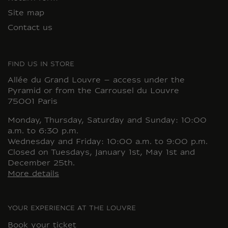
Site map
Contact us
FIND US IN STORE
Allée du Grand Louvre – access under the
Pyramid or from the Carrousel du Louvre
75001 Paris
Monday, Thursday, Saturday and Sunday: 10:00
a.m. to 6:30 p.m.
Wednesday and Friday: 10:00 a.m. to 9:00 p.m.
Closed on Tuesdays, January 1st, May 1st and
December 25th.
More details
YOUR EXPERIENCE AT THE LOUVRE
Book your ticket