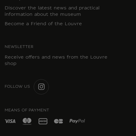
Discover the latest news and practical
information about the museum
Become a Friend of the Louvre
NEWSLETTER
Receive offers and news from the Louvre
shop
FOLLOW US
INSTAGRAM
MEANS OF PAYMENT