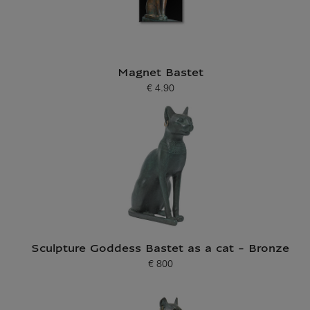
Magnet Bastet
€ 4.90
Current price
Sculpture Goddess Bastet as a cat - Bronze
€ 800
Current price