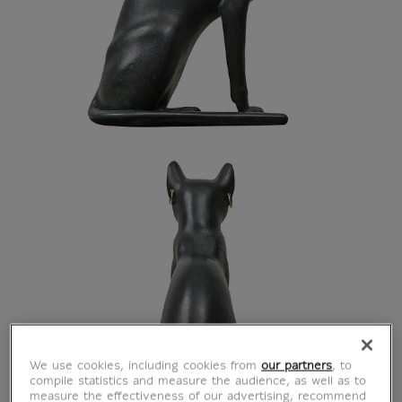
We use cookies, including cookies from
our partners
, to
compile statistics and measure the audience, as well as to
measure the effectiveness of our advertising, recommend