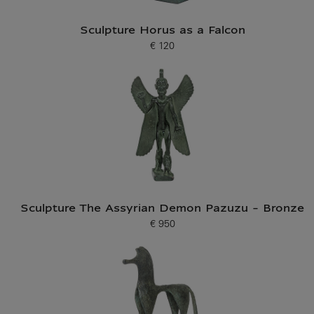
Sculpture Horus as a Falcon
€ 120
Current price
Sculpture The Assyrian Demon Pazuzu - Bronze
€ 950
Current price