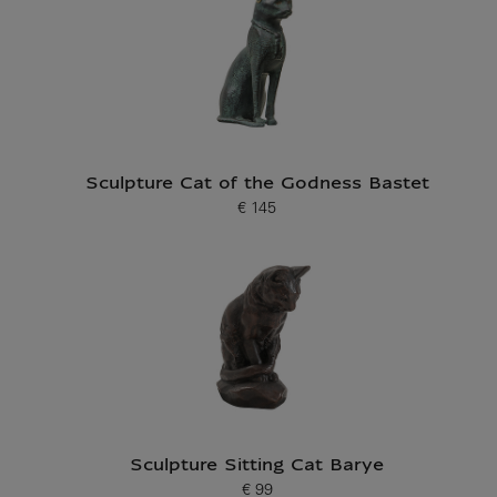
Sculpture Cat of the Godness Bastet
€ 145
Current price
Sculpture Sitting Cat Barye
€ 99