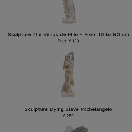
Sculpture The Venus de Milo - From 16 to 50 cm
From
€ 139
Current price
Sculpture Dying Slave Michelangelo
€ 259
Current price