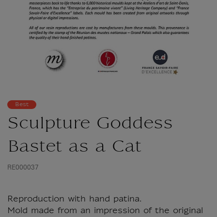
Best
Sculpture Goddess
Bastet as a Cat
RE000037
Reproduction with hand patina.
Mold made from an impression of the original