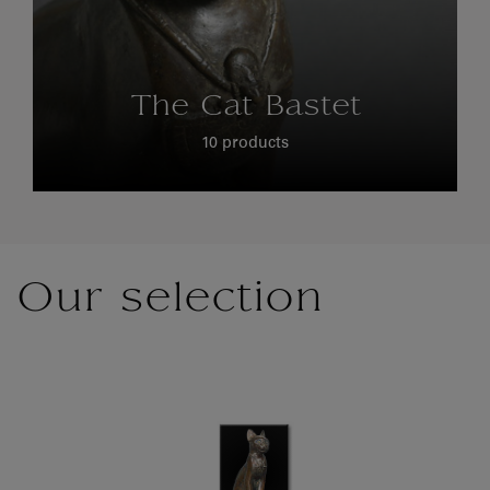
The Cat Bastet
10 products
Our selection