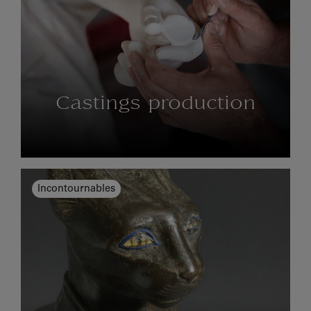
Castings production
Incontournables