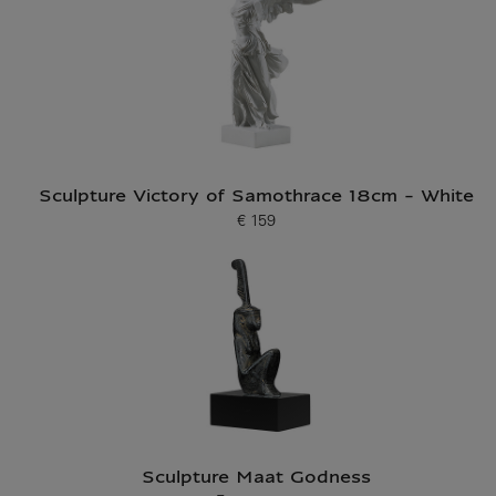
Sculpture Victory of Samothrace 18cm - White
€ 159
Current price
Sculpture Maat Godness