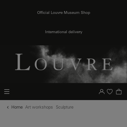
o content
to menu
Official Louvre Museum Shop
International delivery
Your account
Purchase list
Home
Art workshops
Sculpture