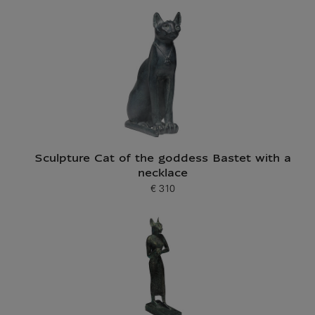
Current price
Sculpture Cat of the goddess Bastet with a
necklace
€ 310
Current price