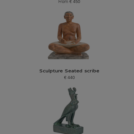
From
€ 450
Current price
Sculpture Seated scribe
€ 440
Current price