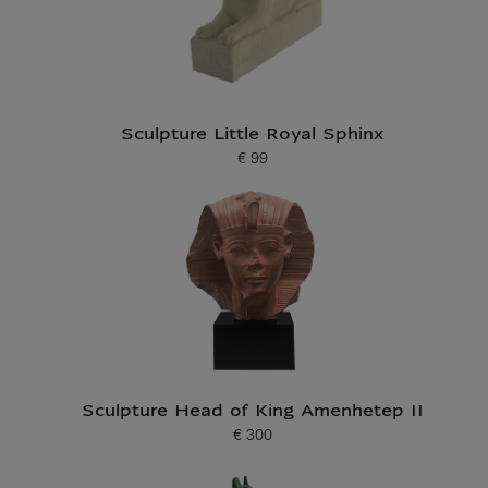
Sculpture Little Royal Sphinx
€ 99
Current price
Sculpture Head of King Amenhetep II
€ 300
Current price