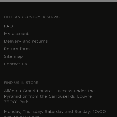
HELP AND CUSTOMER SERVICE
FAQ
My account
Delivery and returns
Return form
Site map
Contact us
FIND US IN STORE
Allée du Grand Louvre – access under the
Pyramid or from the Carrousel du Louvre
75001 Paris
Monday, Thursday, Saturday and Sunday: 10:00