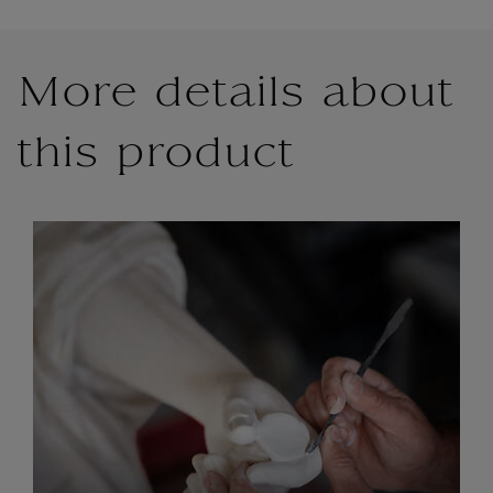
More details about
this product