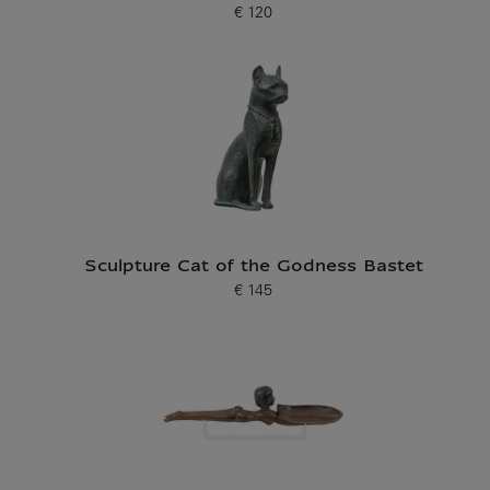
€ 120
Current price
Sculpture Cat of the Godness Bastet
€ 145
Current price