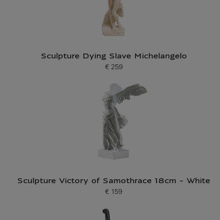
Sculpture Dying Slave Michelangelo
€ 259
Current price
Sculpture Victory of Samothrace 18cm - White
€ 159
Current price