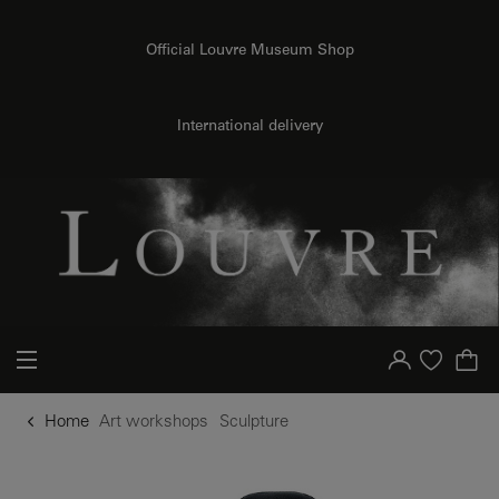
o content
to menu
Official Louvre Museum Shop
International delivery
Your account
Purchase list
Home
Art workshops
Sculpture