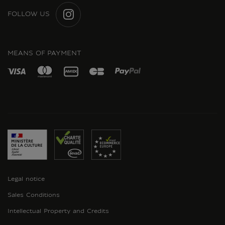
FOLLOW US
INSTAGRAM
MEANS OF PAYMENT
Legal notice
Sales Conditions
Intellectual Property and Credits