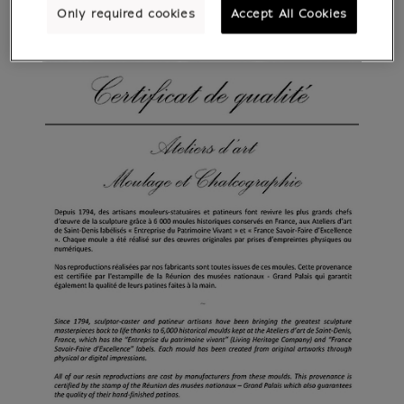
Only required cookies
Accept All Cookies