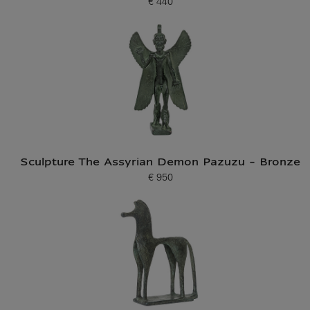
€ 440
Current price
Sculpture The Assyrian Demon Pazuzu - Bronze
€ 950
Current price