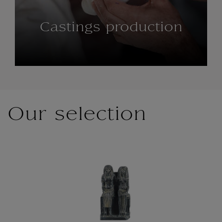
Castings production
Our selection