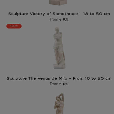
Sculpture Victory of Samothrace - 18 to 50 cm
From
€ 169
Current price
Best
Sculpture The Venus de Milo - From 16 to 50 cm
From
€ 139
Current price