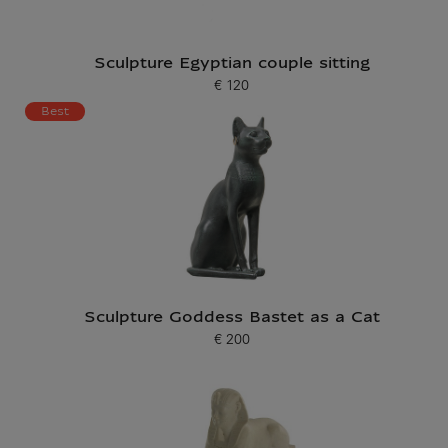
Sculpture Egyptian couple sitting
€ 120
Current price
Best
Sculpture Goddess Bastet as a Cat
€ 200
Current price