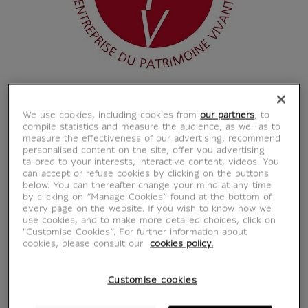
We use cookies, including cookies from
our partners
, to
compile statistics and measure the audience, as well as to
measure the effectiveness of our advertising, recommend
personalised content on the site, offer you advertising
tailored to your interests, interactive content, videos. You
can accept or refuse cookies by clicking on the buttons
below. You can thereafter change your mind at any time
by clicking on “Manage Cookies” found at the bottom of
every page on the website. If you wish to know how we
use cookies, and to make more detailed choices, click on
"Customise Cookies”. For further information about
cookies, please consult our
cookies policy.
Customise cookies