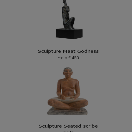
Sculpture Maat Godness
From
€ 450
Current price
Sculpture Seated scribe