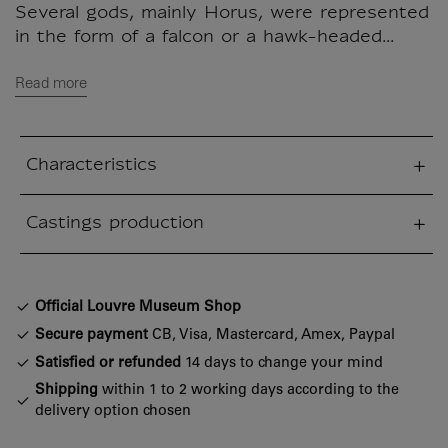
Several gods, mainly Horus, were represented
in the form of a falcon or a hawk-headed...
Read more
Characteristics
sed section
Castings production
sed section
Official Louvre Museum Shop
Secure payment
CB, Visa, Mastercard, Amex, Paypal
Satisfied or refunded
14 days to change your mind
Shipping
within 1 to 2 working days according to the
delivery option chosen