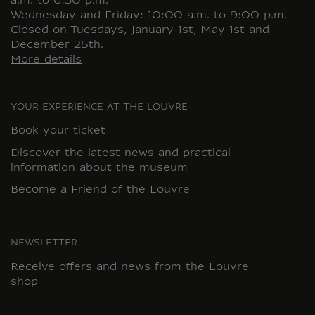
a.m. to 6:30 p.m.
Wednesday and Friday: 10:00 a.m. to 9:00 p.m.
Closed on Tuesdays, January 1st, May 1st and
December 25th.
More details
YOUR EXPERIENCE AT THE LOUVRE
Book your ticket
Discover the latest news and practical
information about the museum
Become a Friend of the Louvre
NEWSLETTER
Receive offers and news from the Louvre
shop