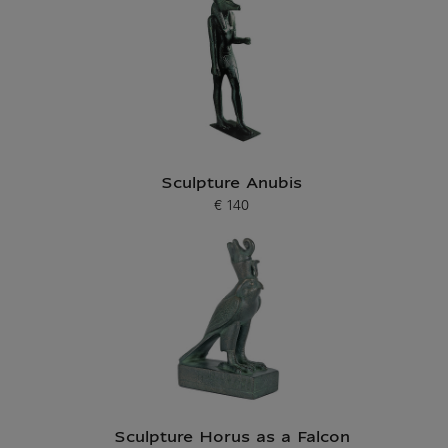
Sculpture Anubis
€ 140
Current price
Sculpture Horus as a Falcon