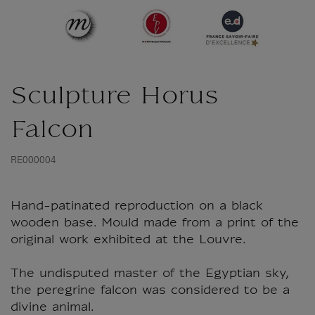
Sculpture Horus
Falcon
RE000004
Hand-patinated reproduction on a black
wooden base. Mould made from a print of the
original work exhibited at the Louvre.
The undisputed master of the Egyptian sky,
the peregrine falcon was considered to be a
divine animal.