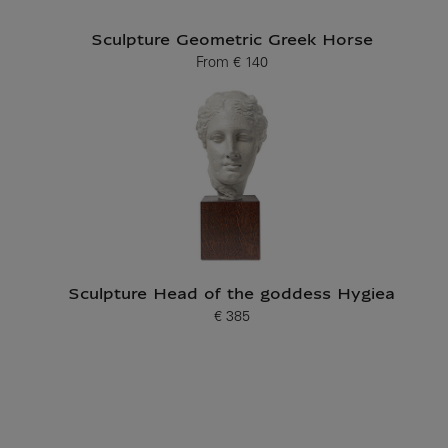
Sculpture Geometric Greek Horse
From
€ 140
Current price
Sculpture Head of the goddess Hygiea
€ 385
Current price