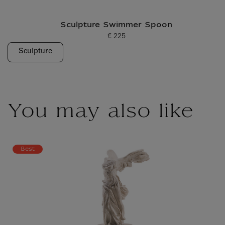
Sculpture Swimmer Spoon
€ 225
Current price
Sculpture
You may also like
Best