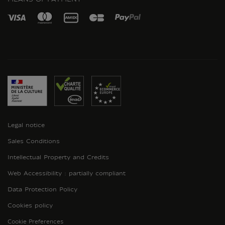
Legal notice
Sales Conditions
Intellectual Property and Credits
Web Accessibility : partially compliant
Data Protection Policy
Cookies policy
Cookie Preferences