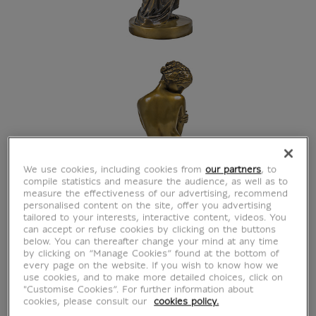
We use cookies, including cookies from
our partners
, to
compile statistics and measure the audience, as well as to
measure the effectiveness of our advertising, recommend
personalised content on the site, offer you advertising
tailored to your interests, interactive content, videos. You
can accept or refuse cookies by clicking on the buttons
below. You can thereafter change your mind at any time
by clicking on “Manage Cookies” found at the bottom of
every page on the website. If you wish to know how we
use cookies, and to make more detailed choices, click on
"Customise Cookies”. For further information about
cookies, please consult our
cookies policy.