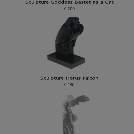
Sculpture Goddess Bastet as a Cat
€ 200
Current price
Sculpture Horus Falcon
€ 180
Current price