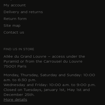
My account
Delivery and returns
Return form
Site map
Contact us
FIND US IN STORE
Allée du Grand Louvre – access under the
Pyramid or from the Carrousel du Louvre
75001 Paris
Monday, Thursday, Saturday and Sunday: 10:00
a.m. to 6:30 p.m.
Wednesday and Friday: 10:00 a.m. to 9:00 p.m.
Closed on Tuesdays, January 1st, May 1st and
December 25th.
More details