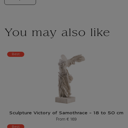
You may also like
Best
Sculpture Victory of Samothrace - 18 to 50 cm
From
€ 169
Current price
Best