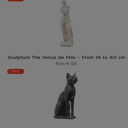
Sculpture The Venus de Milo - From 16 to 50 cm
From
€ 139
Current price
Best