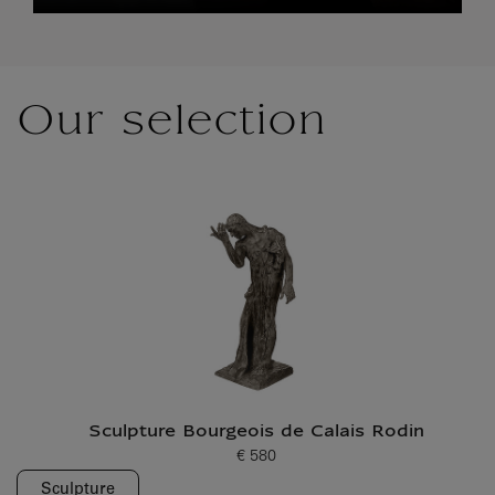
Our selection
Sculpture Bourgeois de Calais Rodin
€ 580
Current price
Sculpture