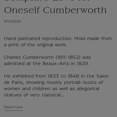
Oneself Cumberworth
RF005825
Hand patinated reproduction. Mold made from
a print of the original work.
Charles Cumberworth (1811-1852) was
admitted at the Beaux-Arts in 1829.
He exhibited from 1833 to 1848 in the Salon
de Paris, showing mostly portrait-busts of
women and children as well as allegorical
statues of very classical...
Read more