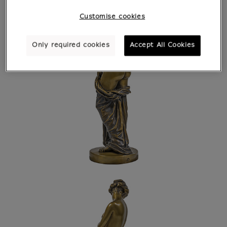
Customise cookies
Only required cookies
Accept All Cookies