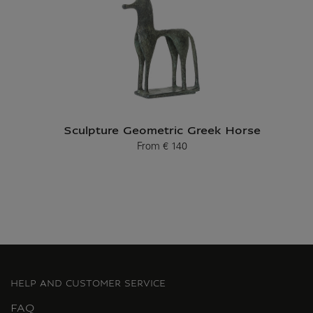
Sculpture Geometric Greek Horse
From
€ 140
Current price
HELP AND CUSTOMER SERVICE
FAQ