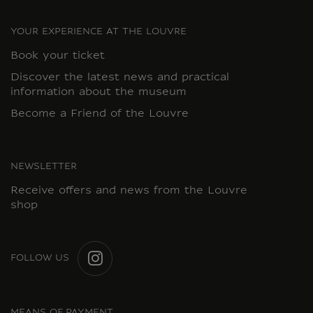
YOUR EXPERIENCE AT THE LOUVRE
Book your ticket
Discover the latest news and practical
information about the museum
Become a Friend of the Louvre
NEWSLETTER
Receive offers and news from the Louvre
shop
FOLLOW US
INSTAGRAM
MEANS OF PAYMENT