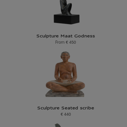
Sculpture Maat Godness
From
€ 450
Current price
Sculpture Seated scribe
€ 440
Current price