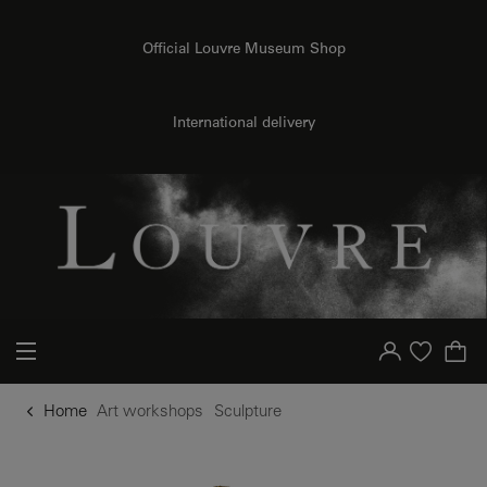
o content
to menu
Official Louvre Museum Shop
International delivery
Your account
Purchase list
Home
Art workshops
Sculpture