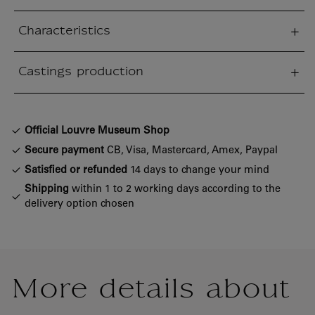
Characteristics
sed section
Castings production
sed section
Official Louvre Museum Shop
Secure payment
CB, Visa, Mastercard, Amex, Paypal
Satisfied or refunded
14 days to change your mind
Shipping
within 1 to 2 working days according to the
delivery option chosen
More details about