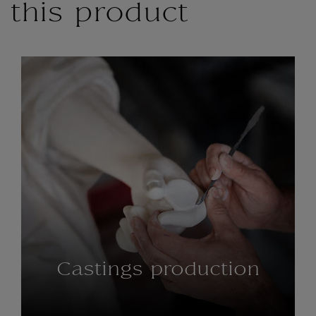
this product
Castings production