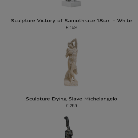
Sculpture Victory of Samothrace 18cm - White
€ 159
Current price
Sculpture Dying Slave Michelangelo
€ 259
Current price