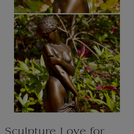
Sculpture Love for