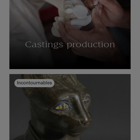
Castings production
Incontournables