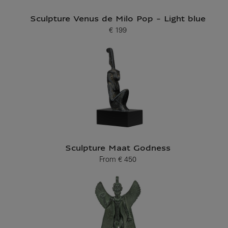
Sculpture Venus de Milo Pop - Light blue
€ 199
Current price
Sculpture Maat Godness
From
€ 450
Current price