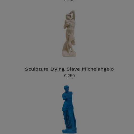
€ 159
Current price
Sculpture Dying Slave Michelangelo
€ 259
Current price