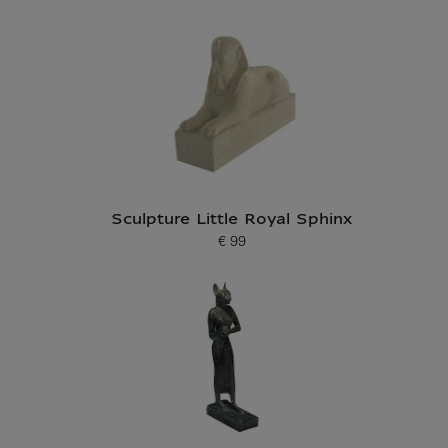
Sculpture Little Royal Sphinx
€ 99
Current price