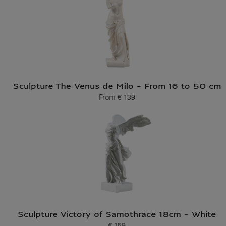
Sculpture The Venus de Milo - From 16 to 50 cm
From
€ 139
Current price
Sculpture Victory of Samothrace 18cm - White