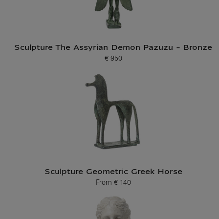
Sculpture The Assyrian Demon Pazuzu - Bronze
€ 950
Current price
Sculpture Geometric Greek Horse
From
€ 140
Current price