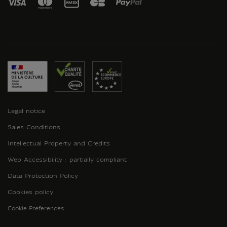
Legal notice
Sales Conditions
Intellectual Property and Credits
Web Accessibility : partially compliant
Data Protection Policy
Cookies policy
Cookie Preferences