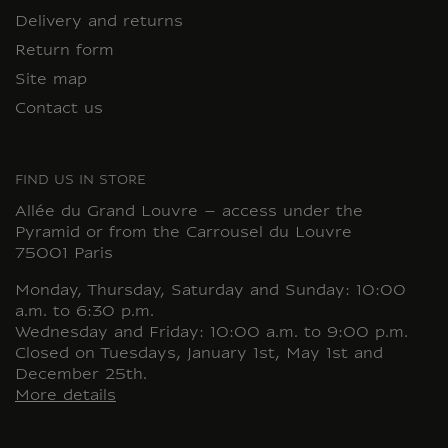
Delivery and returns
Return form
Site map
Contact us
FIND US IN STORE
Allée du Grand Louvre – access under the
Pyramid or from the Carrousel du Louvre
75001 Paris
Monday, Thursday, Saturday and Sunday: 10:00
a.m. to 6:30 p.m.
Wednesday and Friday: 10:00 a.m. to 9:00 p.m.
Closed on Tuesdays, January 1st, May 1st and
December 25th.
More details