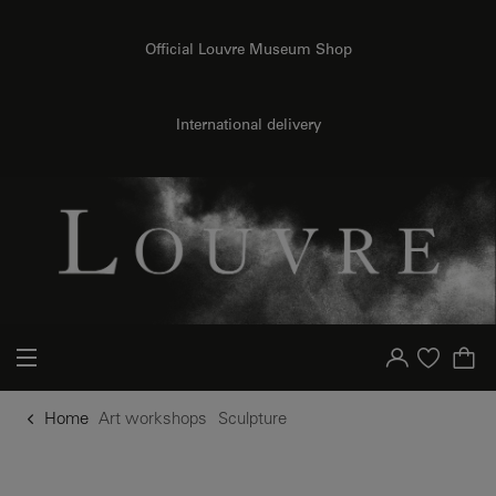
o content
to menu
Official Louvre Museum Shop
International delivery
Your account
Purchase list
Home
Art workshops
Sculpture