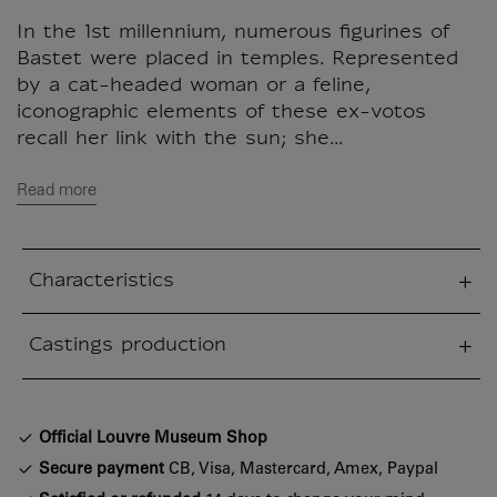
In the 1st millennium, numerous figurines of
Bastet were placed in temples. Represented
by a cat-headed woman or a feline,
iconographic elements of these ex-votos
recall her link with the sun; she...
Read more
Characteristics
sed section
Castings production
sed section
Official Louvre Museum Shop
Secure payment
CB, Visa, Mastercard, Amex, Paypal