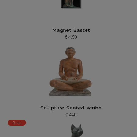
Magnet Bastet
€ 4.90
Current price
Sculpture Seated scribe
€ 440
Current price
Best