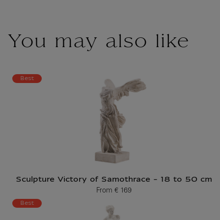
You may also like
Best
Sculpture Victory of Samothrace - 18 to 50 cm
From
€ 169
Current price
Best