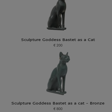
Sculpture Goddess Bastet as a Cat
€ 200
Current price
Sculpture Goddess Bastet as a cat - Bronze
€ 800
Current price