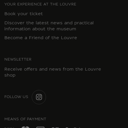
YOUR EXPERIENCE AT THE LOUVRE
Book your ticket
Discover the latest news and practical
information about the museum
Become a Friend of the Louvre
NEWSLETTER
Receive offers and news from the Louvre
shop
FOLLOW US
INSTAGRAM
MEANS OF PAYMENT