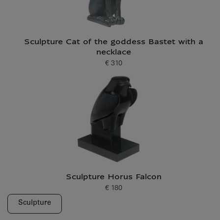
Sculpture Cat of the goddess Bastet with a
necklace
€ 310
Current price
Sculpture Horus Falcon
€ 180
Current price
Sculpture