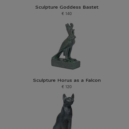
Sculpture Goddess Bastet
€ 140
Current price
Sculpture Horus as a Falcon
€ 120
Current price