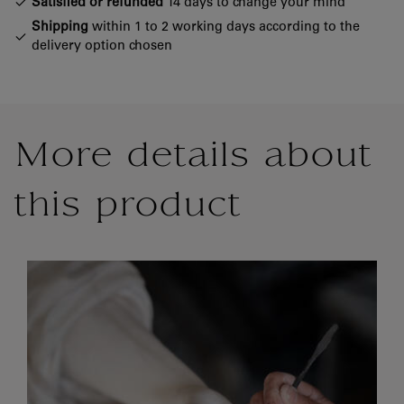
Satisfied or refunded
14 days to change your mind
Shipping
within 1 to 2 working days according to the
delivery option chosen
More details about
this product