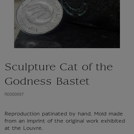
Sculpture Cat of the
Godness Bastet
RE000097
Reproduction patinated by hand. Mold made
from an imprint of the original work exhibited
at the Louvre.