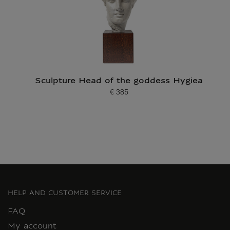
Sculpture Head of the goddess Hygiea
€ 385
Current price
HELP AND CUSTOMER SERVICE
FAQ
My account