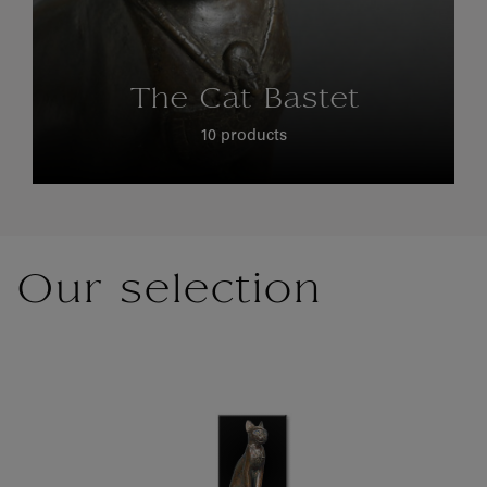
The Cat Bastet
10 products
Our selection