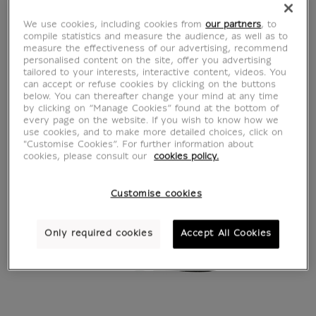
We use cookies, including cookies from
our partners
, to
compile statistics and measure the audience, as well as to
measure the effectiveness of our advertising, recommend
personalised content on the site, offer you advertising
tailored to your interests, interactive content, videos. You
can accept or refuse cookies by clicking on the buttons
below. You can thereafter change your mind at any time
by clicking on “Manage Cookies” found at the bottom of
every page on the website. If you wish to know how we
use cookies, and to make more detailed choices, click on
"Customise Cookies”. For further information about
cookies, please consult our
cookies policy.
Customise cookies
Only required cookies
Accept All Cookies