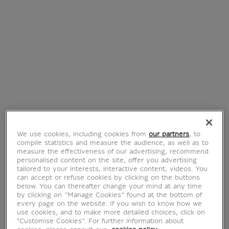
Bangle bracelet
Achaemenid
criss-cross
Bracelet Parmys
Odalisque
with granulations
€ 89
€ 40
Current price
Current price
Best
Best
We use cookies, including cookies from
our partners
, to
compile statistics and measure the audience, as well as to
measure the effectiveness of our advertising, recommend
personalised content on the site, offer you advertising
tailored to your interests, interactive content, videos. You
can accept or refuse cookies by clicking on the buttons
Achaemenid
Earrings
below. You can thereafter change your mind at any time
Bracelet Parmys
Achaemenid Parmys
by clicking on “Manage Cookies” found at the bottom of
every page on the website. If you wish to know how we
€ 40
€ 55
Current price
Current price
use cookies, and to make more detailed choices, click on
"Customise Cookies”. For further information about