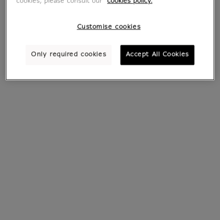
cookies, please consult our
cookies policy.
Customise cookies
Only required cookies
Accept All Cookies
Earrings Papyrus
Bracelet Papyrus
€ 35
From
€ 20.30
Current price
Current price