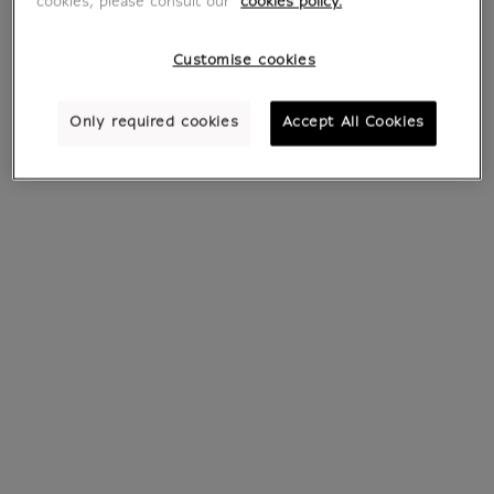
cookies, please consult our
cookies policy.
Customise cookies
Only required cookies
Accept All Cookies
Earrings Papyrus
Bracelet Papyrus
€ 35
From
€ 20.30
Current price
Current price