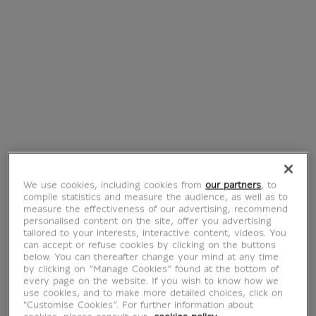
Bangle bracelet
Achaemenid
criss-cross
Bracelet Parmys
Odalisque
with granulations
€ 89
€ 40
Current price
Current price
Best
Best
We use cookies, including cookies from
our partners
, to
compile statistics and measure the audience, as well as to
measure the effectiveness of our advertising, recommend
personalised content on the site, offer you advertising
tailored to your interests, interactive content, videos. You
can accept or refuse cookies by clicking on the buttons
Achaemenid
Earrings
below. You can thereafter change your mind at any time
Bracelet Parmys
Achaemenid Parmys
by clicking on “Manage Cookies” found at the bottom of
every page on the website. If you wish to know how we
€ 40
€ 55
Current price
Current price
use cookies, and to make more detailed choices, click on
"Customise Cookies”. For further information about