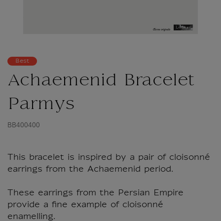
Best
Achaemenid Bracelet
Parmys
BB400400
This bracelet is inspired by a pair of cloisonné
earrings from the Achaemenid period.
These earrings from the Persian Empire
provide a fine example of cloisonné
enamelling.