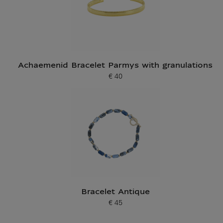
Achaemenid Bracelet Parmys with granulations
€ 40
Current price
Bracelet Antique
€ 45
Current price