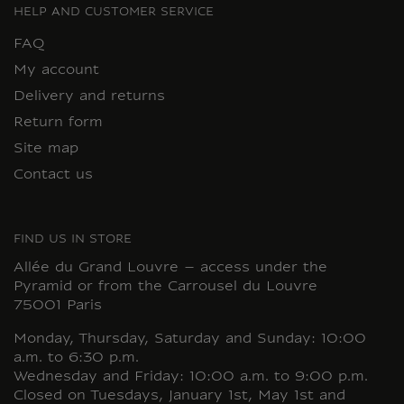
HELP AND CUSTOMER SERVICE
FAQ
My account
Delivery and returns
Return form
Site map
Contact us
FIND US IN STORE
Allée du Grand Louvre – access under the
Pyramid or from the Carrousel du Louvre
75001 Paris
Monday, Thursday, Saturday and Sunday: 10:00
a.m. to 6:30 p.m.
Wednesday and Friday: 10:00 a.m. to 9:00 p.m.
Closed on Tuesdays, January 1st, May 1st and