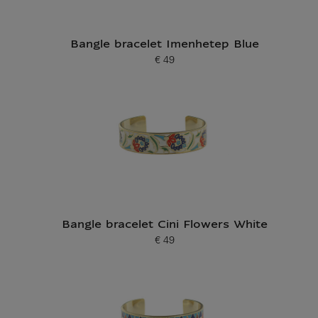
Bangle bracelet Imenhetep Blue
€ 49
Current price
Bangle bracelet Cini Flowers White
€ 49
Current price