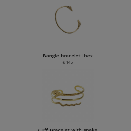
Bangle bracelet Ibex
€ 145
Current price
Cuff Bracelet with snake