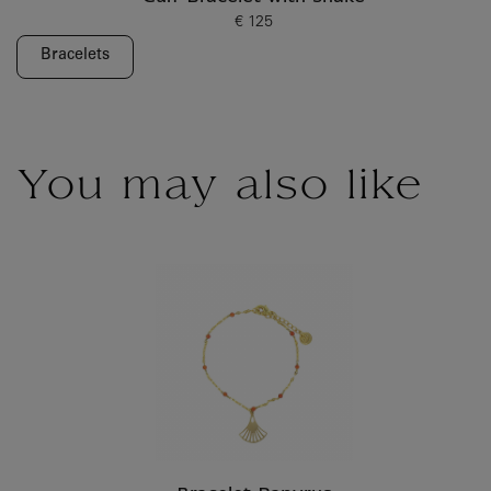
€ 125
Current price
Bracelets
You may also like