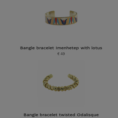
Bangle bracelet Imenhetep with lotus
€ 49
Current price
Bangle bracelet twisted Odalisque