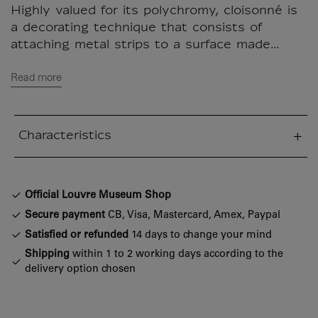
Highly valued for its polychromy, cloisonné is
a decorating technique that consists of
attaching metal strips to a surface made...
Read more
Characteristics
sed section
Official Louvre Museum Shop
Secure payment
CB, Visa, Mastercard, Amex, Paypal
Satisfied or refunded
14 days to change your mind
Shipping
within 1 to 2 working days according to the
delivery option chosen