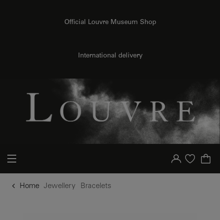
o content
to menu
Official Louvre Museum Shop
International delivery
Your account
Purchase list
Home
Jewellery
Bracelets