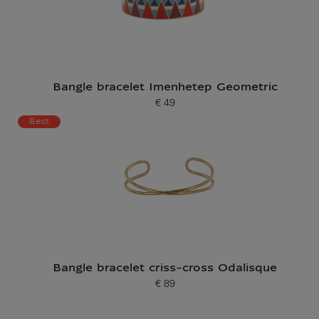
Bangle bracelet Imenhetep Geometric
€ 49
Current price
Best
Bangle bracelet criss-cross Odalisque
€ 89
Current price