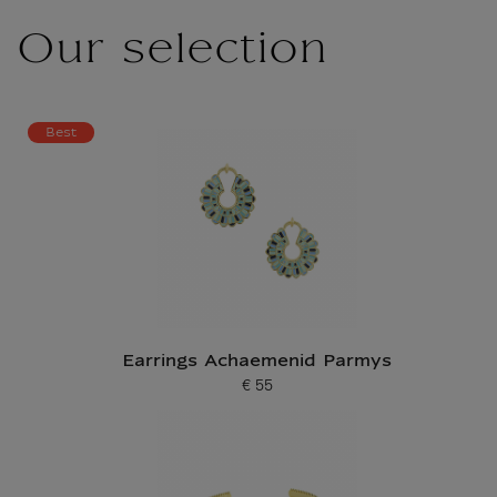
Our selection
Best
Earrings Achaemenid Parmys
€ 55
Current price