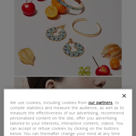
We use cookies, including cookies from
our partners
, to
compile statistics and measure the audience, as well as to
measure the effectiveness of our advertising, recommend
personalised content on the site, offer you advertising
tailored to your interests, interactive content, videos. You
can accept or refuse cookies by clicking on the buttons
below. You can thereafter change your mind at any time