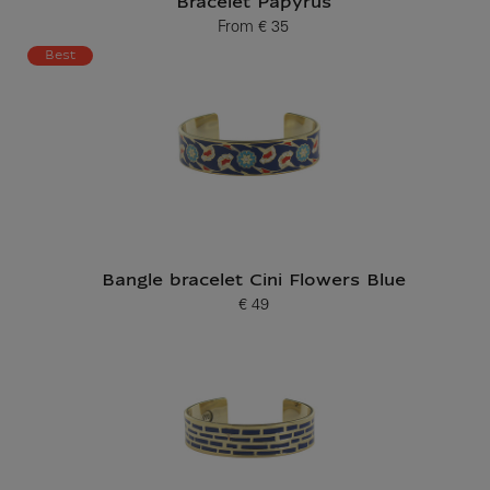
Bracelet Papyrus
From
€ 35
Current price
Best
Bangle bracelet Cini Flowers Blue
€ 49
Current price