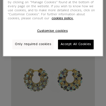
by clicking on “Manage Cookies” found at the bottom of
every page on the website. If you wish to know how we
use cookies, and to make more detailed choices, click on
"Customise Cookies”. For further information about
cookies, please consult our
cookies policy.
Customise cookies
Only required cookies
Accept All Cookies