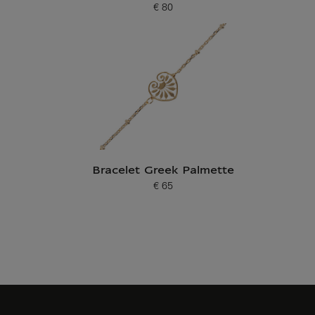
€ 80
Current price
Bracelet Greek Palmette
€ 65
Current price