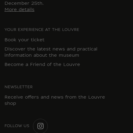
December 25th.
More details
YOUR EXPERIENCE AT THE LOUVRE
Book your ticket
Discover the latest news and practical
information about the museum
Become a Friend of the Louvre
NEWSLETTER
Receive offers and news from the Louvre
shop
FOLLOW US