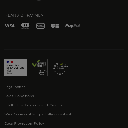
INSTAGRAM
MEANS OF PAYMENT
Legal notice
Sales Conditions
Intellectual Property and Credits
Web Accessibility : partially compliant
Data Protection Policy