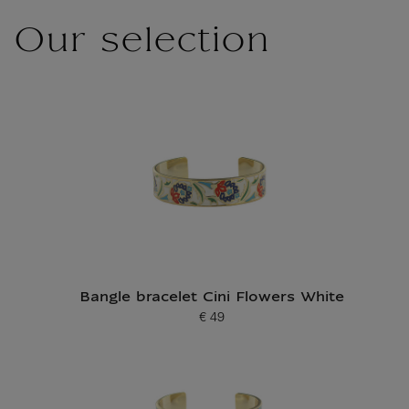
Our selection
Bangle bracelet Cini Flowers White
€ 49
Current price