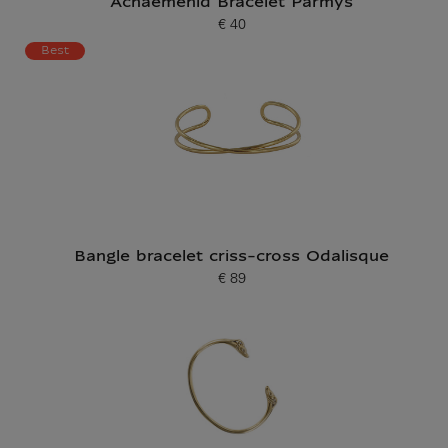
Achaemenid Bracelet Parmys
€ 40
Current price
Best
Bangle bracelet criss-cross Odalisque
€ 89
Current price