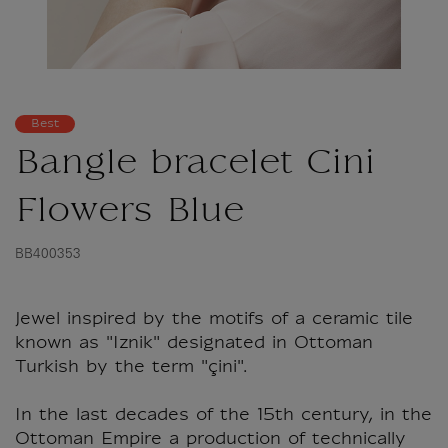
Best
Bangle bracelet Cini
Flowers Blue
BB400353
Jewel inspired by the motifs of a ceramic tile
known as "Iznik" designated in Ottoman
Turkish by the term "çini".
In the last decades of the 15th century, in the
Ottoman Empire a production of technically