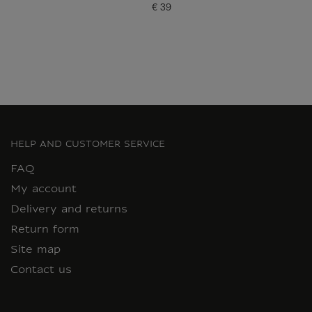
€ 39
Current price
HELP AND CUSTOMER SERVICE
FAQ
My account
Delivery and returns
Return form
Site map
Contact us