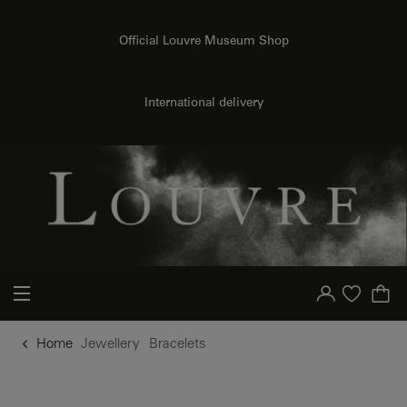
o content
to menu
Official Louvre Museum Shop
International delivery
Your account
Purchase list
Home
Jewellery
Bracelets