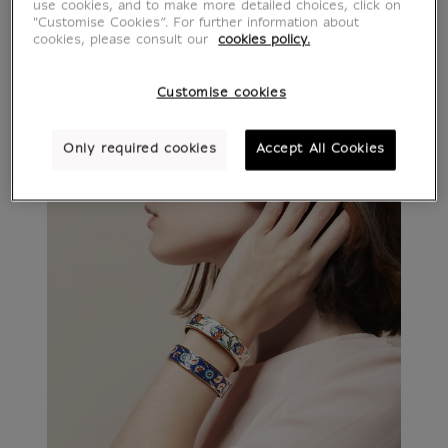
use cookies, and to make more detailed choices, click on
"Customise Cookies”. For further information about
cookies, please consult our
cookies policy.
Customise cookies
Only required cookies
Accept All Cookies