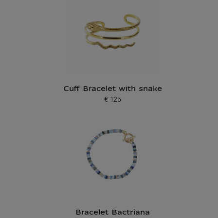
Cuff Bracelet with snake
€ 125
Current price
Bracelet Bactriana