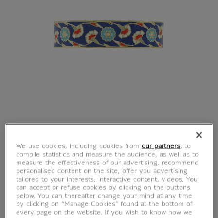
We use cookies, including cookies from
our partners
, to
compile statistics and measure the audience, as well as to
measure the effectiveness of our advertising, recommend
personalised content on the site, offer you advertising
tailored to your interests, interactive content, videos. You
can accept or refuse cookies by clicking on the buttons
below. You can thereafter change your mind at any time
by clicking on “Manage Cookies” found at the bottom of
every page on the website. If you wish to know how we