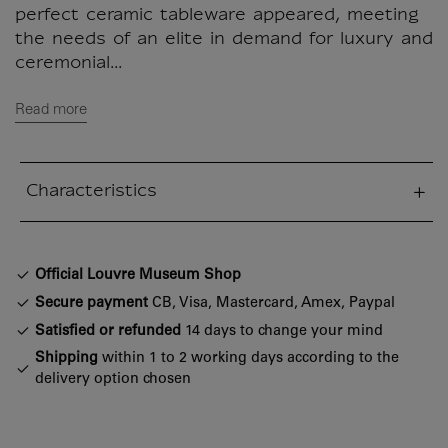
perfect ceramic tableware appeared, meeting
the needs of an elite in demand for luxury and
ceremonial...
Read more
Characteristics
sed section
Official Louvre Museum Shop
Secure payment
CB, Visa, Mastercard, Amex, Paypal
Satisfied or refunded
14 days to change your mind
Shipping
within 1 to 2 working days according to the
delivery option chosen