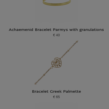
Achaemenid Bracelet Parmys with granulations
€ 40
Current price
Bracelet Greek Palmette
€ 65
Current price