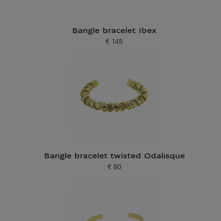
Bangle bracelet Ibex
€ 145
Current price
Bangle bracelet twisted Odalisque
€ 80
Current price