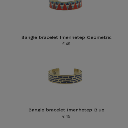
Bangle bracelet Imenhetep Geometric
€ 49
Current price
Bangle bracelet Imenhetep Blue
€ 49
Current price