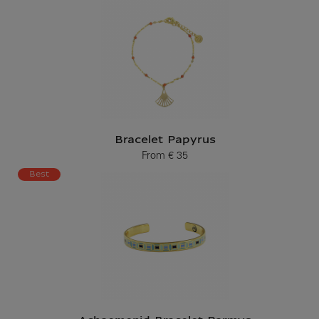
Bracelet Papyrus
From
€ 35
Current price
Best