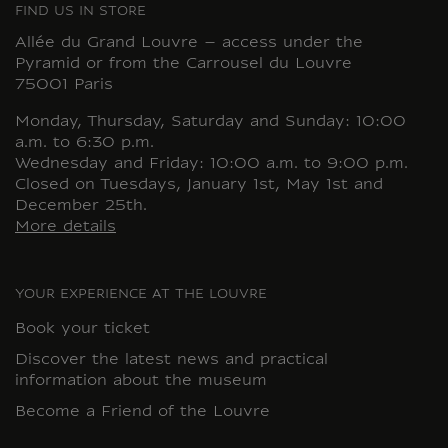
FIND US IN STORE
Allée du Grand Louvre – access under the
Pyramid or from the Carrousel du Louvre
75001 Paris
Monday, Thursday, Saturday and Sunday: 10:00
a.m. to 6:30 p.m.
Wednesday and Friday: 10:00 a.m. to 9:00 p.m.
Closed on Tuesdays, January 1st, May 1st and
December 25th.
More details
YOUR EXPERIENCE AT THE LOUVRE
Book your ticket
Discover the latest news and practical
information about the museum
Become a Friend of the Louvre