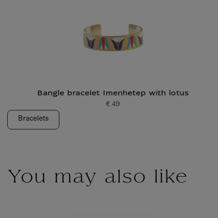
Bangle bracelet Imenhetep with lotus
€ 49
Current price
Bracelets
You may also like