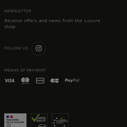
NEWSLETTER
Receive offers and news from the Louvre
shop
FOLLOW US
INSTAGRAM
MEANS OF PAYMENT