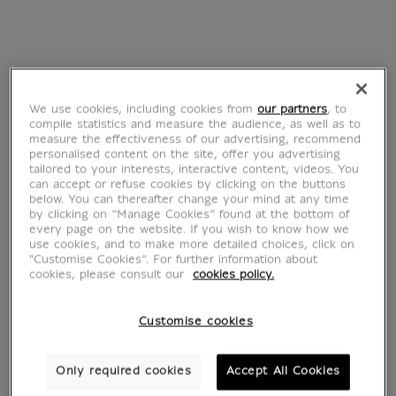
its outbuildings
Calliope, muse de la
From
€ 22
poésie épique
Current price
(détail), 62-79
après J.-C.
From
€ 22
Current price
We use cookies, including cookies from
our partners
, to
compile statistics and measure the audience, as well as to
measure the effectiveness of our advertising, recommend
personalised content on the site, offer you advertising
tailored to your interests, interactive content, videos. You
can accept or refuse cookies by clicking on the buttons
below. You can thereafter change your mind at any time
by clicking on “Manage Cookies” found at the bottom of
every page on the website. If you wish to know how we
use cookies, and to make more detailed choices, click on
"Customise Cookies”. For further information about
cookies, please consult our
cookies policy.
Customise cookies
La Bataille de San
L'Annonciation
Romano : la contre-
From
€ 22
Only required cookies
Accept All Cookies
Current price
attaque de