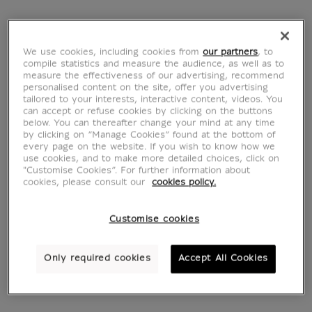
1805
Grande Galerie du
From
€ 22
Louvre in 1796
Current price
From
€ 22
Current price
We use cookies, including cookies from
our partners
, to
compile statistics and measure the audience, as well as to
measure the effectiveness of our advertising, recommend
personalised content on the site, offer you advertising
tailored to your interests, interactive content, videos. You
can accept or refuse cookies by clicking on the buttons
below. You can thereafter change your mind at any time
by clicking on “Manage Cookies” found at the bottom of
every page on the website. If you wish to know how we
use cookies, and to make more detailed choices, click on
"Customise Cookies”. For further information about
cookies, please consult our
cookies policy.
Customise cookies
A market on the
The winding
Pantheon Square
staircase of the
Only required cookies
Accept All Cookies
From
€ 22
Trinité des Monts
Current price
From
€ 22
Current price