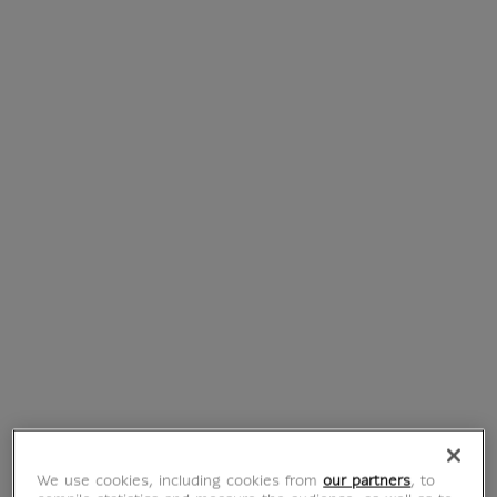
Les Trois Horaces,
Portrait d’Anne-
étude pour Le
Marie-Louise
Serment des
Thélusson (canvas
Horaces (canvas
without frame)
without frame)
From
€ 55
Current price
From
€ 55
Current price
We use cookies, including cookies from
our partners
, to