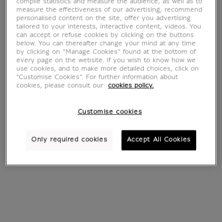
compile statistics and measure the audience, as well as to
measure the effectiveness of our advertising, recommend
personalised content on the site, offer you advertising
tailored to your interests, interactive content, videos. You
can accept or refuse cookies by clicking on the buttons
below. You can thereafter change your mind at any time
by clicking on “Manage Cookies” found at the bottom of
every page on the website. If you wish to know how we
use cookies, and to make more detailed choices, click on
"Customise Cookies”. For further information about
cookies, please consult our
cookies policy.
Portrait du médecin
Bonaparte
Customise cookies
Alphonse Leroy
franchissant les
(canvas without
Alpes au Grand
frame)
Saint-Bernard
Only required cookies
Accept All Cookies
(canvas without
From
€ 55
Current price
frame)
From
€ 55
Current price