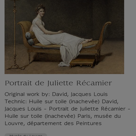
Portrait de Juliette Récamier
Original work by: David, Jacques Louis
Technic: Huile sur toile (inachevée) David,
Jacques Louis - Portrait de Juliette Récamier -
Huile sur toile (inachevée) Paris, musée du
Louvre, département des Peintures