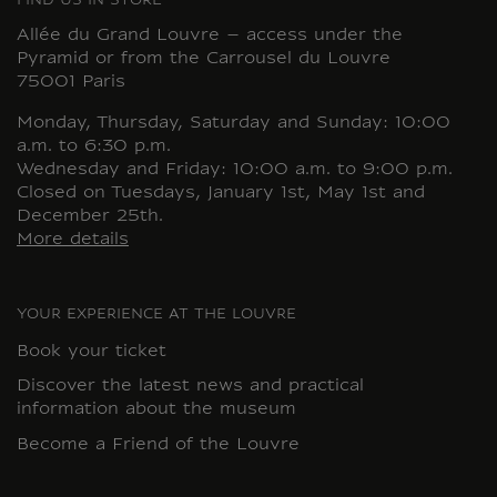
FIND US IN STORE
Allée du Grand Louvre – access under the
Pyramid or from the Carrousel du Louvre
75001 Paris
Monday, Thursday, Saturday and Sunday: 10:00
a.m. to 6:30 p.m.
Wednesday and Friday: 10:00 a.m. to 9:00 p.m.
Closed on Tuesdays, January 1st, May 1st and
December 25th.
More details
YOUR EXPERIENCE AT THE LOUVRE
Book your ticket
Discover the latest news and practical
information about the museum
Become a Friend of the Louvre