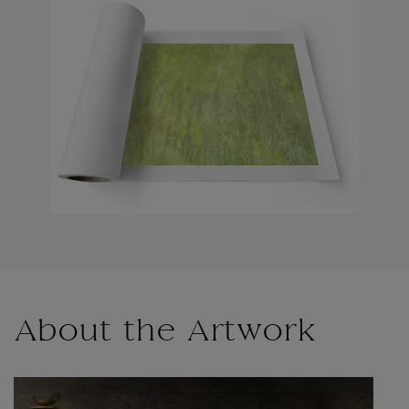
About the Artwork