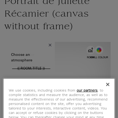
Portrait de Juliette
Récamier (canvas
without frame)
{{ new Intl.NumberFormat('en').format(dimensions.legend.w) }} {{
Choose color
Choose an
ROOM
WALL COLOUR
atmosphere
{{ ROOM.TITLE }}
We use cookies, including cookies from
our partners
, to
compile statistics and measure the audience, as well as to
measure the effectiveness of our advertising, recommend
personalised content on the site, offer you advertising
tailored to your interests, interactive content, videos. You
can accept or refuse cookies by clicking on the buttons
below. You can thereafter change your mind at any time