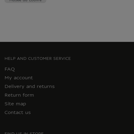
Musée du Louvre
HELP AND CUSTOMER SERVICE
FAQ
My account
Delivery and returns
Return form
Site map
Contact us