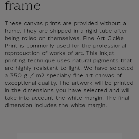
frame
These canvas prints are provided without a
frame. They are shipped in a rigid tube after
being rolled on themselves. Fine Art Giclée
Print is commonly used for the professional
reproduction of works of art. This inkjet
printing technique uses natural pigments that
are highly resistant to light. We have selected
a 350 g / m2 specialty fine art canvas of
exceptional quality. The artwork will be printed
in the dimensions you have selected and will
take into account the white margin. The final
dimension includes the white margin.