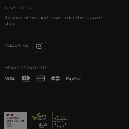
NEWSLETTER
Receive offers and news from the Louvre
shop
FOLLOW US
INSTAGRAM
MEANS OF PAYMENT