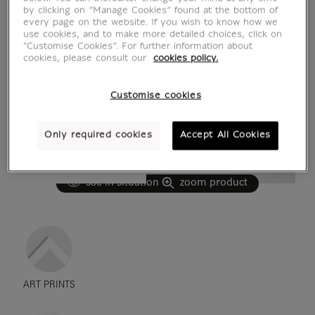
by clicking on “Manage Cookies” found at the bottom of
every page on the website. If you wish to know how we
use cookies, and to make more detailed choices, click on
"Customise Cookies”. For further information about
cookies, please consult our
cookies policy.
Customise cookies
Only required cookies
Accept All Cookies
see in situation
zoom product
ART PRINTS