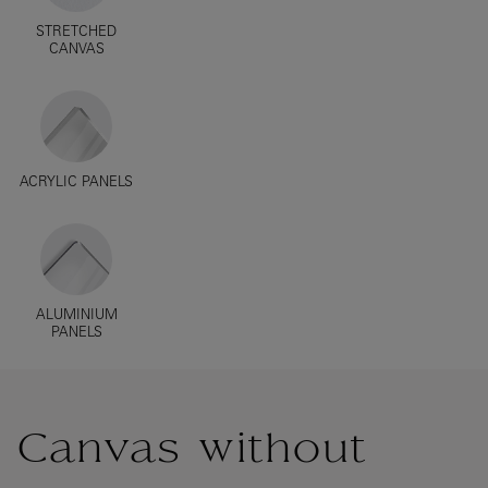
STRETCHED
CANVAS
ACRYLIC PANELS
ALUMINIUM
PANELS
Canvas without