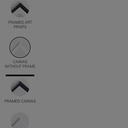
FRAMED ART
PRINTS
CANVAS
WITHOUT FRAME
FRAMED CANVAS