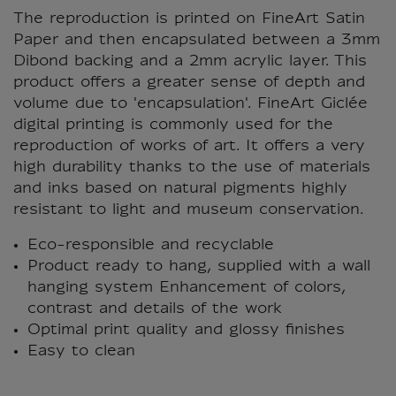
The reproduction is printed on FineArt Satin
Paper and then encapsulated between a 3mm
Dibond backing and a 2mm acrylic layer. This
product offers a greater sense of depth and
volume due to 'encapsulation'. FineArt Giclée
digital printing is commonly used for the
reproduction of works of art. It offers a very
high durability thanks to the use of materials
and inks based on natural pigments highly
resistant to light and museum conservation.
Eco-responsible and recyclable
Product ready to hang, supplied with a wall
hanging system Enhancement of colors,
contrast and details of the work
Optimal print quality and glossy finishes
Easy to clean