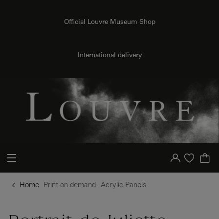
o content
to menu
Official Louvre Museum Shop
{{ new Intl.NumberFormat('en').format(dimensions.legend.h) }} {{ dimensions.legend.unit }}
International delivery
Your account
Purchase list
Home
Print on demand
Acrylic Panels