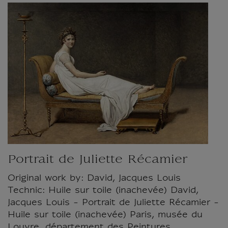
Portrait de Juliette Récamier
Original work by: David, Jacques Louis
Technic: Huile sur toile (inachevée) David,
Jacques Louis - Portrait de Juliette Récamier -
Huile sur toile (inachevée) Paris, musée du
Louvre, département des Peintures