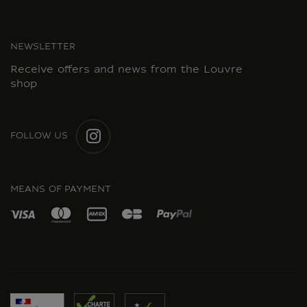
NEWSLETTER
Receive offers and news from the Louvre
shop
FOLLOW US
INSTAGRAM
MEANS OF PAYMENT