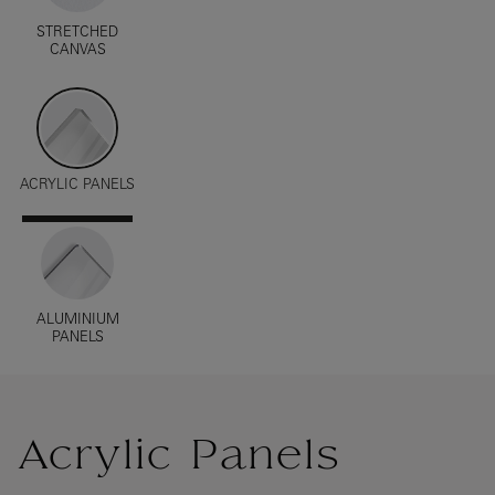
STRETCHED
CANVAS
ACRYLIC PANELS
ALUMINIUM
PANELS
Acrylic Panels