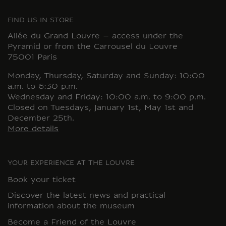
FIND US IN STORE
Allée du Grand Louvre – access under the
Pyramid or from the Carrousel du Louvre
75001 Paris
Monday, Thursday, Saturday and Sunday: 10:00
a.m. to 6:30 p.m.
Wednesday and Friday: 10:00 a.m. to 9:00 p.m.
Closed on Tuesdays, January 1st, May 1st and
December 25th.
More details
YOUR EXPERIENCE AT THE LOUVRE
Book your ticket
Discover the latest news and practical
information about the museum
Become a Friend of the Louvre