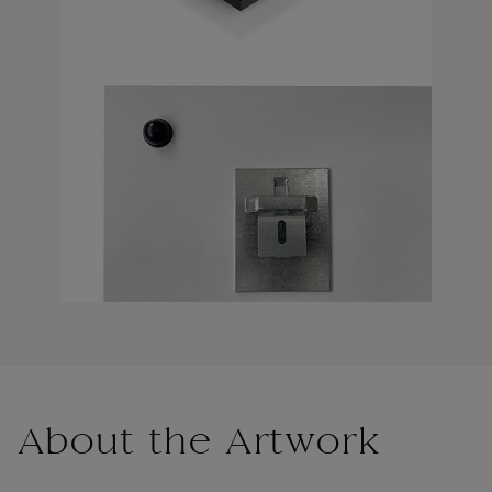
About the Artwork