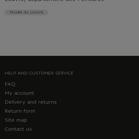
Musée du Louvre
HELP AND CUSTOMER SERVICE
FAQ
My account
Delivery and returns
Return form
Site map
Contact us