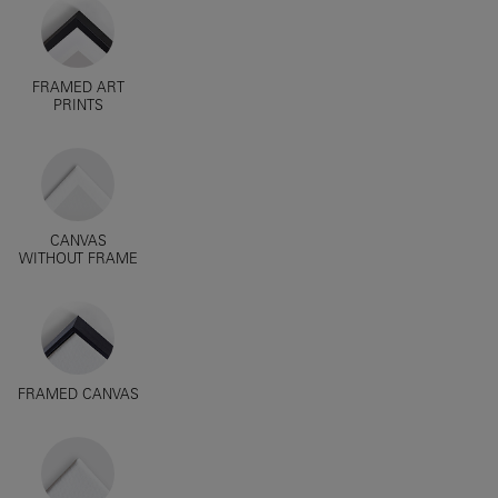
FRAMED ART
PRINTS
CANVAS
WITHOUT FRAME
FRAMED CANVAS