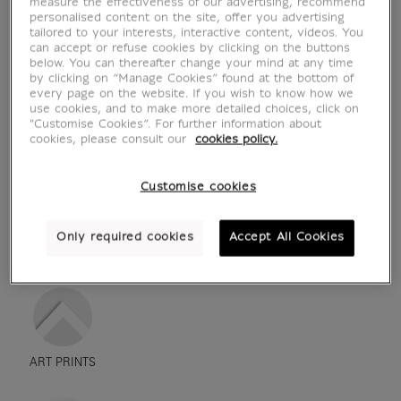
measure the effectiveness of our advertising, recommend
personalised content on the site, offer you advertising
tailored to your interests, interactive content, videos. You
can accept or refuse cookies by clicking on the buttons
below. You can thereafter change your mind at any time
by clicking on “Manage Cookies” found at the bottom of
every page on the website. If you wish to know how we
use cookies, and to make more detailed choices, click on
"Customise Cookies”. For further information about
cookies, please consult our
cookies policy.
Customise cookies
see in situation
zoom product
Only required cookies
Accept All Cookies
ART PRINTS