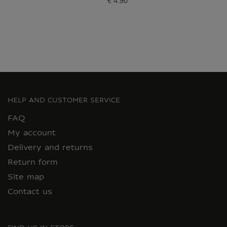
€ 4.90
Current price
HELP AND CUSTOMER SERVICE
FAQ
My account
Delivery and returns
Return form
Site map
Contact us