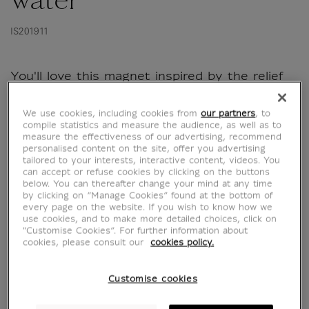
water
IS201911
You'll love this magnet inspired by the relief
from Sargon II's palace, it'll look great on your
fridge!
We use cookies, including cookies from
our partners
, to
compile statistics and measure the audience, as well as to
measure the effectiveness of our advertising, recommend
personalised content on the site, offer you advertising
tailored to your interests, interactive content, videos. You
Characteristics
sed section
can accept or refuse cookies by clicking on the buttons
below. You can thereafter change your mind at any time
by clicking on “Manage Cookies” found at the bottom of
every page on the website. If you wish to know how we
use cookies, and to make more detailed choices, click on
Official Louvre Museum Shop
"Customise Cookies”. For further information about
Secure payment
CB, Visa, Mastercard, Amex, Paypal
cookies, please consult our
cookies policy.
Satisfied or refunded
14 days to change your mind
Customise cookies
Shipping
within 1 to 2 working days according to the
delivery option chosen