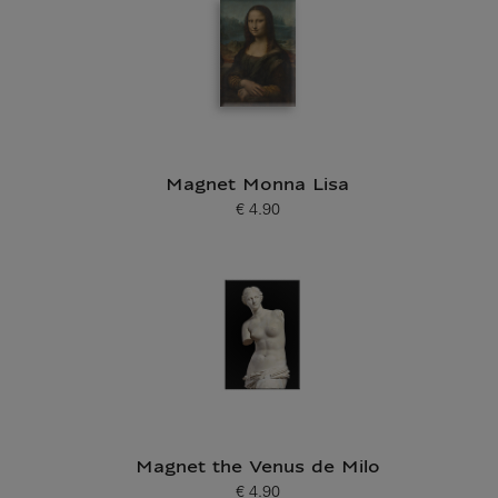
Magnet Monna Lisa
€ 4.90
Current price
Magnet the Venus de Milo
€ 4.90