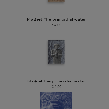
Magnet The primordial water
€ 4.90
Current price
Magnet the primordial water
€ 4.90
Current price