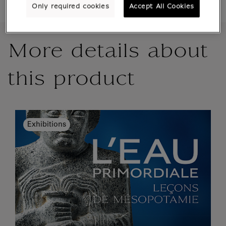
Only required cookies
Accept All Cookies
More details about
this product
Exhibitions