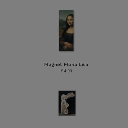
Current price
Magnet Mona Lisa
€ 4.90
Current price