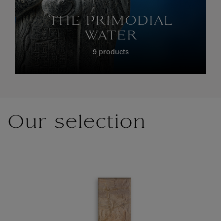
THE PRIMODIAL
WATER
9 products
Our selection