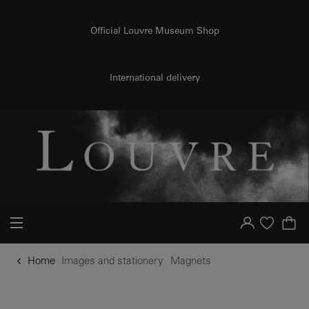
o content
to menu
Official Louvre Museum Shop
International delivery
Your account
Purchase list
Home
Images and stationery
Magnets