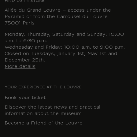
FIND US IN STORE
Allée du Grand Louvre – access under the
Pyramid or from the Carrousel du Louvre
75001 Paris
Monday, Thursday, Saturday and Sunday: 10:00
a.m. to 6:30 p.m.
Wednesday and Friday: 10:00 a.m. to 9:00 p.m.
Closed on Tuesdays, January 1st, May 1st and
December 25th.
More details
YOUR EXPERIENCE AT THE LOUVRE
Book your ticket
Discover the latest news and practical
information about the museum
Become a Friend of the Louvre