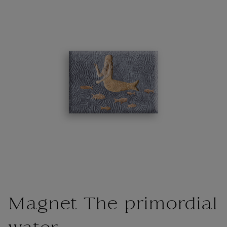
Magnet The primordial