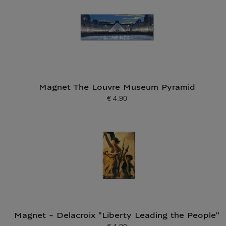
Magnet The Louvre Museum Pyramid
€ 4.90
Current price
Magnet - Delacroix "Liberty Leading the People"