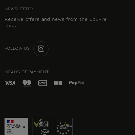
NEWSLETTER
Receive offers and news from the Louvre
shop
FOLLOW US
INSTAGRAM
MEANS OF PAYMENT