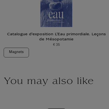
Catalogue d'exposition L'Eau primordiale. Leçons
de Mésopotamie
€ 35
Current price
Magnets
You may also like