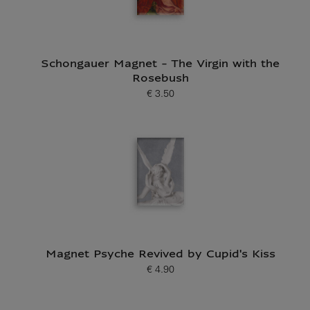
Schongauer Magnet - The Virgin with the
Rosebush
€ 3.50
Current price
Magnet Psyche Revived by Cupid's Kiss
€ 4.90
Current price