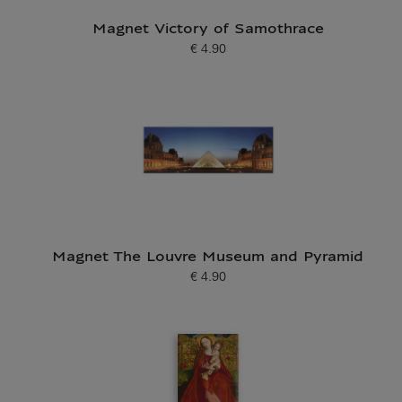
Magnet Victory of Samothrace
€ 4.90
Current price
Magnet The Louvre Museum and Pyramid
€ 4.90
Current price