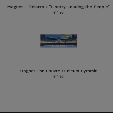
Magnet - Delacroix "Liberty Leading the People"
€ 4.90
Current price
Magnet The Louvre Museum Pyramid
€ 4.90
Current price