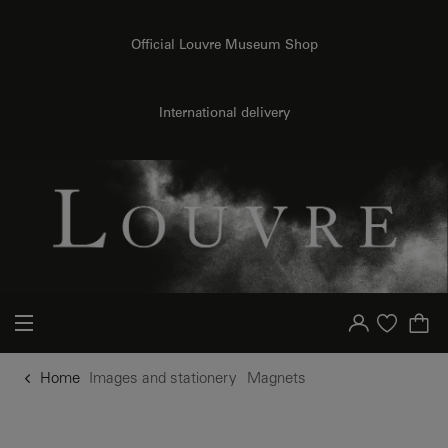
o content
to menu
Official Louvre Museum Shop
International delivery
Your account
Purchase list
Home
Images and stationery
Magnets