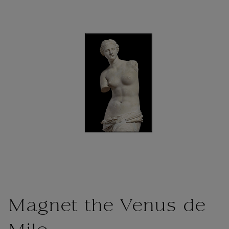
Magnet the Venus de