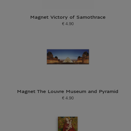
Magnet Victory of Samothrace
€ 4.90
Current price
Magnet The Louvre Museum and Pyramid
€ 4.90
Current price