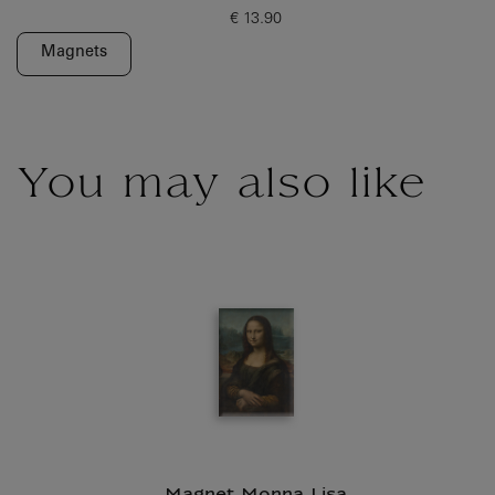
€ 13.90
Current price
Magnets
You may also like