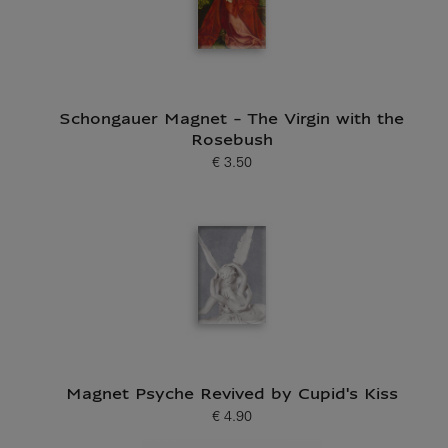
Schongauer Magnet - The Virgin with the
Rosebush
€ 3.50
Current price
Magnet Psyche Revived by Cupid's Kiss
€ 4.90
Current price