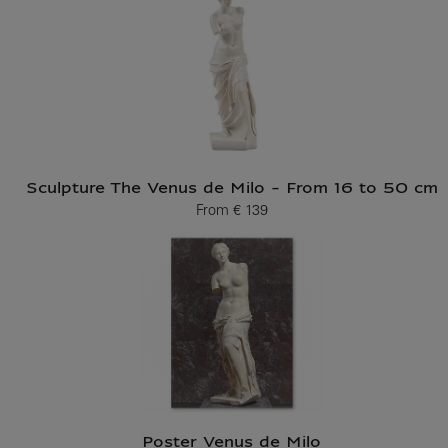
Sculpture The Venus de Milo - From 16 to 50 cm
From
€ 139
Current price
Poster Venus de Milo