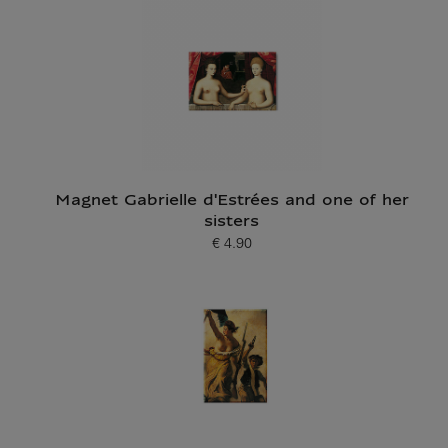
Magnet Gabrielle d'Estrées and one of her
sisters
€ 4.90
Current price