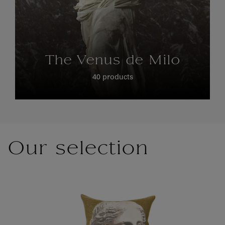
The Venus de Milo
40 products
Our selection