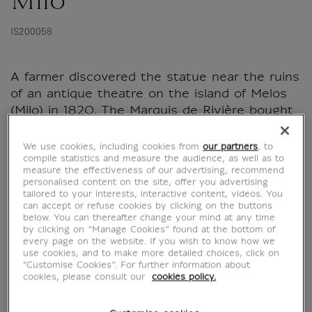
Milo
IS200058
A farmer discovered the statue near the ruins
of an antique theatre on the island of Melos
(Milo) in 1820. The Marquis de Rivière bought
it and presented it to Louis XVIII in 1821. The
king later gave it to the Louvre.
We use cookies, including cookies from
our partners
, to
compile statistics and measure the audience, as well as to
measure the effectiveness of our advertising, recommend
personalised content on the site, offer you advertising
tailored to your interests, interactive content, videos. You
Characteristics
can accept or refuse cookies by clicking on the buttons
sed section
below. You can thereafter change your mind at any time
by clicking on “Manage Cookies” found at the bottom of
every page on the website. If you wish to know how we
use cookies, and to make more detailed choices, click on
Official Louvre Museum Shop
"Customise Cookies”. For further information about
cookies, please consult our
cookies policy.
Secure payment
CB, Visa, Mastercard, Amex, Paypal
Satisfied or refunded
14 days to change your mind