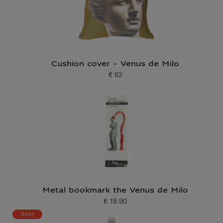
Cushion cover - Venus de Milo
€ 82
Current price
Metal bookmark the Venus de Milo
€ 18.90
Current price
Best