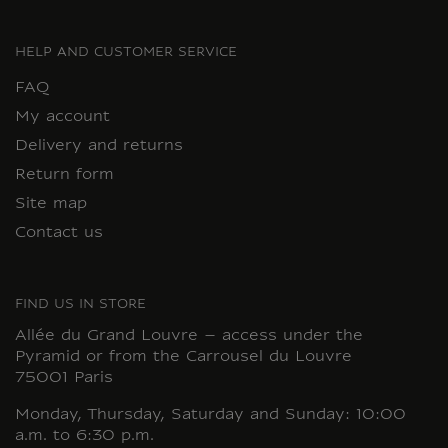
HELP AND CUSTOMER SERVICE
FAQ
My account
Delivery and returns
Return form
Site map
Contact us
FIND US IN STORE
Allée du Grand Louvre – access under the
Pyramid or from the Carrousel du Louvre
75001 Paris
Monday, Thursday, Saturday and Sunday: 10:00
a.m. to 6:30 p.m.