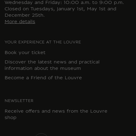
Wednesday and Friday: 10:00 a.m. to 9:00 p.m.
Closed on Tuesdays, January 1st, May 1st and
December 25th.
More details
YOUR EXPERIENCE AT THE LOUVRE
Book your ticket
Discover the latest news and practical
information about the museum
Become a Friend of the Louvre
NEWSLETTER
Receive offers and news from the Louvre
shop