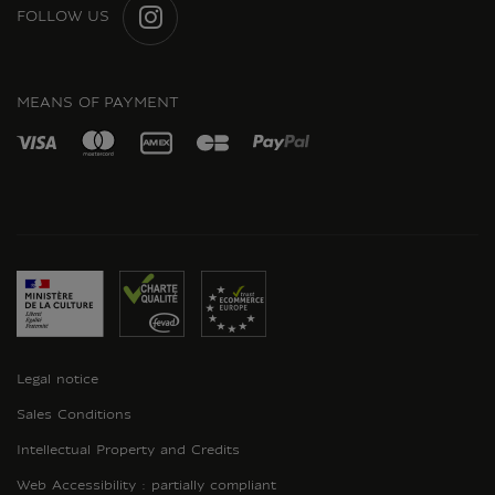
FOLLOW US
INSTAGRAM
MEANS OF PAYMENT
Legal notice
Sales Conditions
Intellectual Property and Credits
Web Accessibility : partially compliant