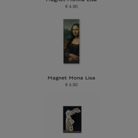
Magnet Monna Lisa
€ 4.90
Current price
Magnet Mona Lisa
€ 4.90
Current price