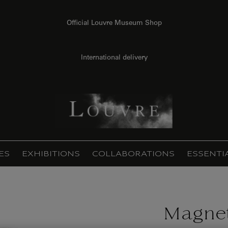
Official Louvre Museum Shop
International delivery
ES
EXHIBITIONS
COLLABORATIONS
ESSENTI
Magnet