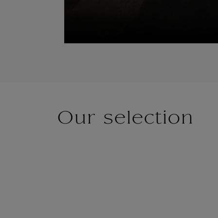
Our selection