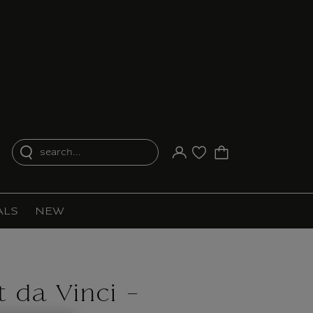
search...
Your account
Purchase list
ALS
NEW
 da Vinci -