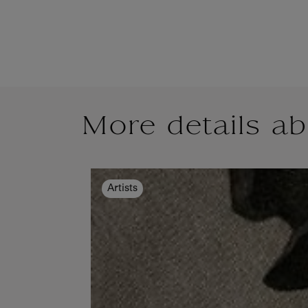
More details ab
Artists