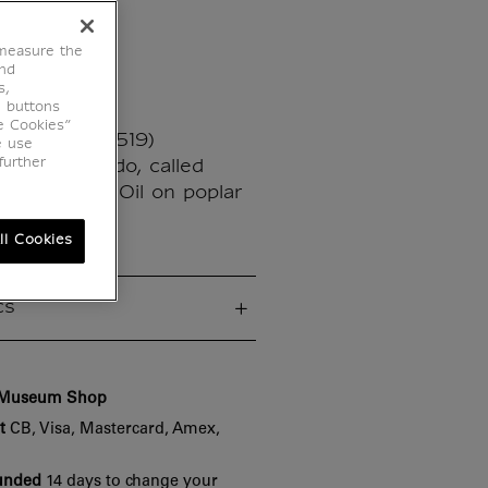
isa
 measure the
end
s,
e buttons
e Cookies”
ci (1452 - 1519)
e use
further
a del Giocondo, called
03 - 1507 - Oil on poplar
63 cm
ll Cookies
cs
e Museum Shop
t
CB, Visa, Mastercard, Amex,
funded
14 days to change your