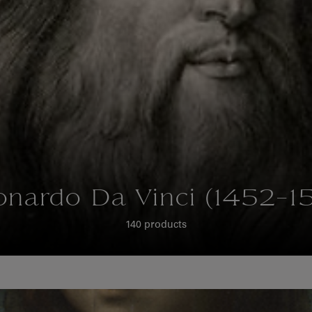
onardo Da Vinci (1452-15
140 products