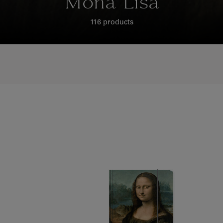
Mona Lisa
116 products