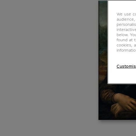
We use co
audience,
personalis
interacti
below. Yo
found at 
cookies, 
informati
Customis