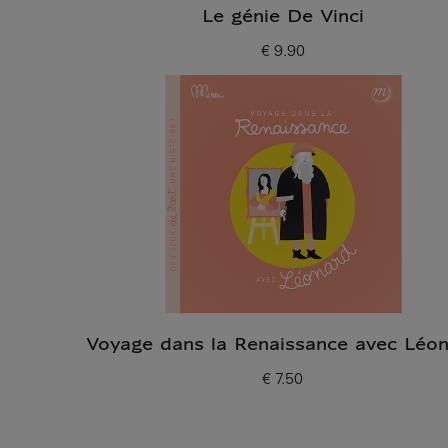
Le génie De Vinci
€ 9.90
Current price
Voyage dans la Renaissance avec Léo
€ 7.50
Current price