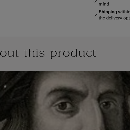
mind
Shipping
within
the delivery op
out this product