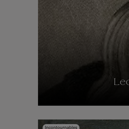
Le
Incontournables