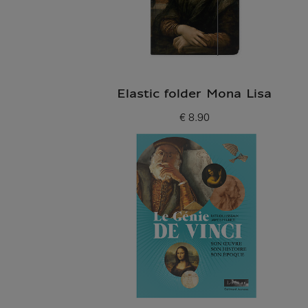
Elastic folder Mona Lisa
€ 8.90
Current price