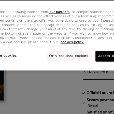
Mona L
okies, including cookies from
our partners
, to compile statistics and
IS220009
 as well as to measure the effectiveness of our advertising, recomm
ed content on the site, offer you advertising tailored to your interest
ve content, videos. You can accept or refuse cookies by clicking on th
u can thereafter change your mind at any time by clicking on “Manag
Léonard de Vin
the bottom of every page on the website. If you wish to know how w
and to make more detailed choices, click on "Customise Cookies”. For 
Portrait of Lis
on about cookies, please consult our
cookies policy.
Mona Lisa, 15
wood / 77 x 
e cookies
Only required cookies
Accept A
Characteristi
Closed section
Official Louvr
Secure paymen
Paypal
Satisfied or re