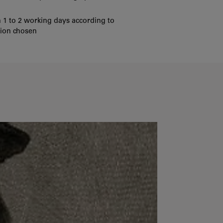
 1 to 2 working days according to
tion chosen