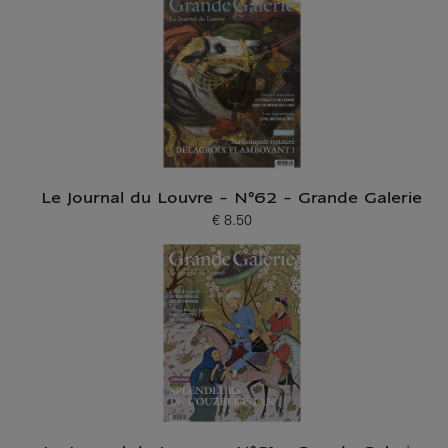
Le Journal du Louvre - N°62 - Grande Galerie
€ 8.50
Current price