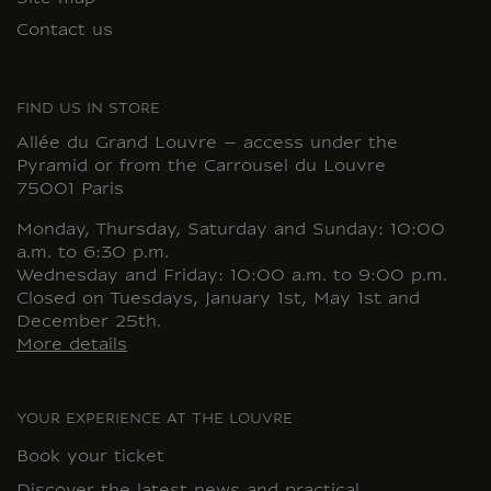
Contact us
FIND US IN STORE
Allée du Grand Louvre – access under the
Pyramid or from the Carrousel du Louvre
75001 Paris
Monday, Thursday, Saturday and Sunday: 10:00
a.m. to 6:30 p.m.
Wednesday and Friday: 10:00 a.m. to 9:00 p.m.
Closed on Tuesdays, January 1st, May 1st and
December 25th.
More details
YOUR EXPERIENCE AT THE LOUVRE
Book your ticket