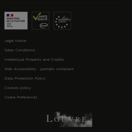
Legal notice
Sales Conditions
Intellectual Property and Credits
Web Accessibility : partially compliant
Data Protection Policy
Cookies policy
Cookie Preferences