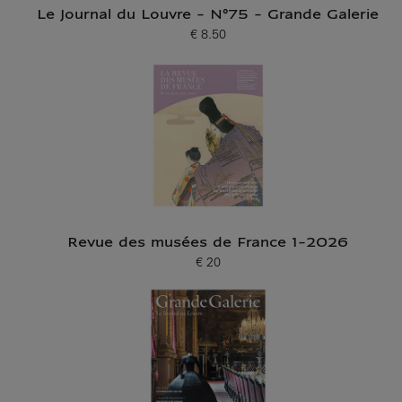
Le Journal du Louvre - N°75 - Grande Galerie
€ 8.50
Current price
Revue des musées de France 1-2026
€ 20
Current price