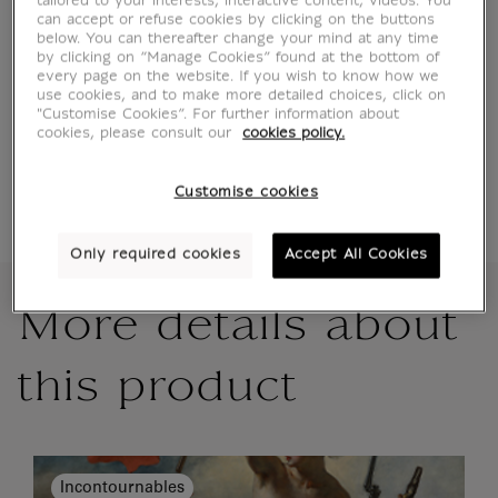
tailored to your interests, interactive content, videos. You
can accept or refuse cookies by clicking on the buttons
below. You can thereafter change your mind at any time
by clicking on “Manage Cookies” found at the bottom of
Official Louvre Museum Shop
every page on the website. If you wish to know how we
use cookies, and to make more detailed choices, click on
Secure payment
CB, Visa, Mastercard, Amex, Paypal
"Customise Cookies”. For further information about
cookies, please consult our
cookies policy.
Satisfied or refunded
14 days to change your mind
Shipping
within 1 to 2 working days according to the
delivery option chosen
Customise cookies
Only required cookies
Accept All Cookies
More details about
this product
Incontournables