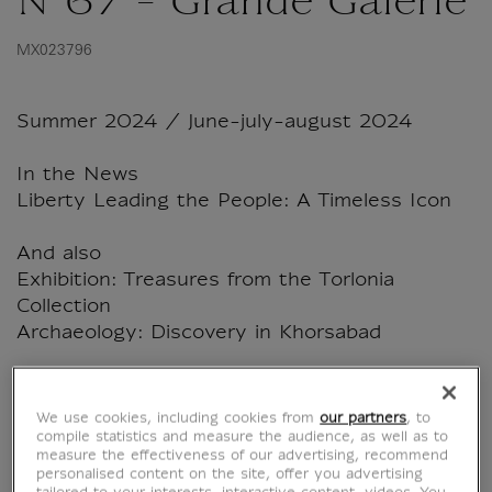
N°67 - Grande Galerie
MX023796
Summer 2024 / June-july-august 2024
In the News
Liberty Leading the People: A Timeless Icon
And also
Exhibition: Treasures from the Torlonia
Collection
Archaeology: Discovery in Khorsabad
108 pages - 5 June 2024
We use cookies, including cookies from
our partners
, to
compile statistics and measure the audience, as well as to
measure the effectiveness of our advertising, recommend
Characteristics
personalised content on the site, offer you advertising
sed section