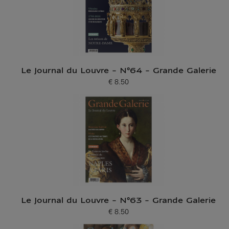
Le Journal du Louvre - N°64 - Grande Galerie
€ 8.50
Current price
Le Journal du Louvre - N°63 - Grande Galerie
€ 8.50
Current price