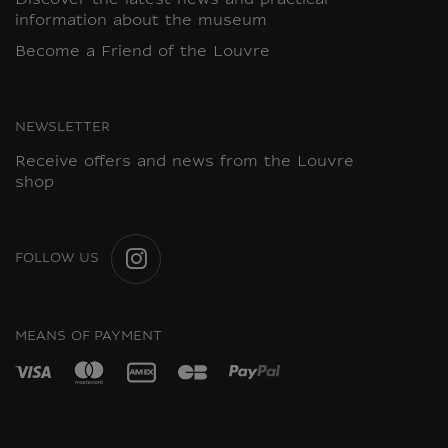
Discover the latest news and practical
information about the museum
Become a Friend of the Louvre
NEWSLETTER
Receive offers and news from the Louvre
shop
FOLLOW US
INSTAGRAM
MEANS OF PAYMENT