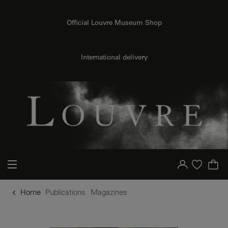
o content
to menu
Official Louvre Museum Shop
International delivery
Your account
Purchase list
Home
Publications
Magazines