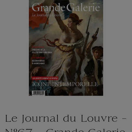
Le Journal du Louvre -