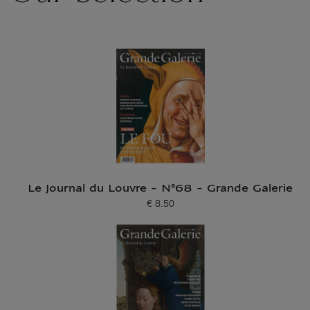
Le Journal du Louvre - N°68 - Grande Galerie
€ 8.50
Current price