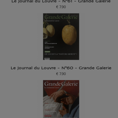
Le Journal du Louvre - N°61 - Grande Galerie
€ 7.90
Current price
Le Journal du Louvre - N°60 - Grande Galerie
€ 7.90
Current price