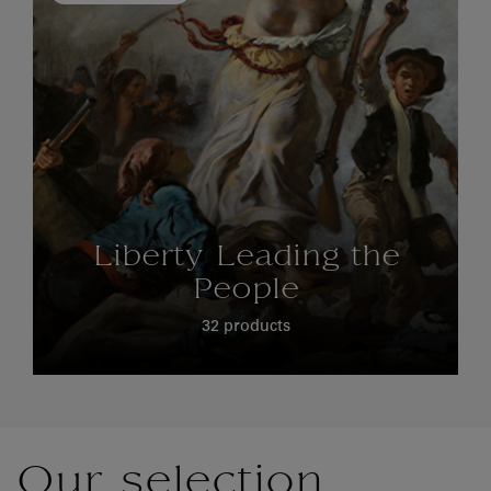
Liberty Leading the
People
32 products
Our selection