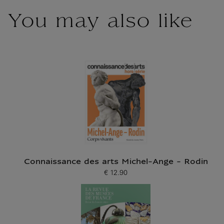
You may also like
Connaissance des arts Michel-Ange - Rodin
€ 12.90
Current price