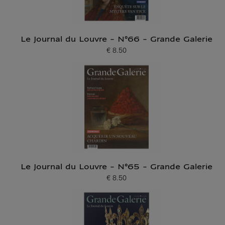
Le Journal du Louvre - N°66 - Grande Galerie
€ 8.50
Current price
Le Journal du Louvre - N°65 - Grande Galerie
€ 8.50
Current price