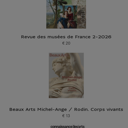
Revue des musées de France 2-2026
€ 20
Current price
Beaux Arts Michel-Ange / Rodin. Corps vivants
€ 13
Current price