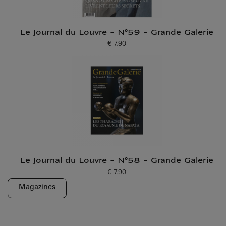
Le Journal du Louvre - N°59 - Grande Galerie
€ 7.90
Current price
Le Journal du Louvre - N°58 - Grande Galerie
€ 7.90
Current price
Magazines