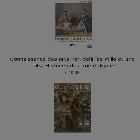
Connaissance des arts Par-delà les Mille et une
nuits. Histoires des orientalismes
€ 10.90
Current price