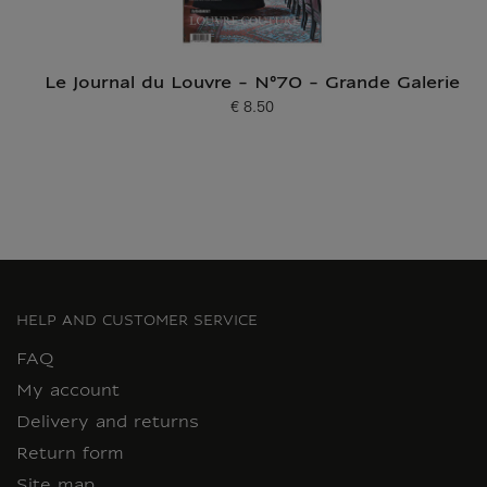
Le Journal du Louvre - N°70 - Grande Galerie
€ 8.50
Current price
HELP AND CUSTOMER SERVICE
FAQ
My account
Delivery and returns
Return form
Site map