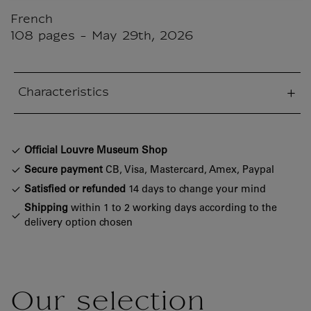
French
108 pages - May 29th, 2026
Characteristics
sed section
Official Louvre Museum Shop
Secure payment
CB, Visa, Mastercard, Amex, Paypal
Satisfied or refunded
14 days to change your mind
Shipping
within 1 to 2 working days according to the
delivery option chosen
Our selection