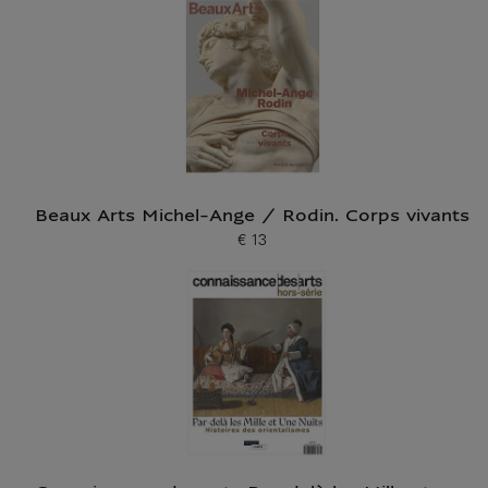
Beaux Arts Michel-Ange / Rodin. Corps vivants
€ 13
Current price