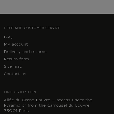
HELP AND CUSTOMER SERVICE
FAQ
My account
Delivery and returns
Return form
Site map
Contact us
FIND US IN STORE
Allée du Grand Louvre – access under the
Pyramid or from the Carrousel du Louvre
75001 Paris