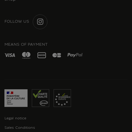
FOLLOW US
INSTAGRAM
MEANS OF PAYMENT
Legal notice
Sales Conditions