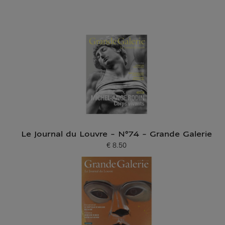
Le Journal du Louvre - N°74 - Grande Galerie
€ 8.50
Current price