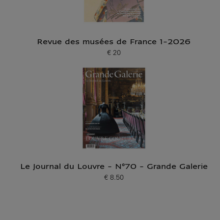
Revue des musées de France 1-2026
€ 20
Current price
Le Journal du Louvre - N°70 - Grande Galerie
€ 8.50
Current price