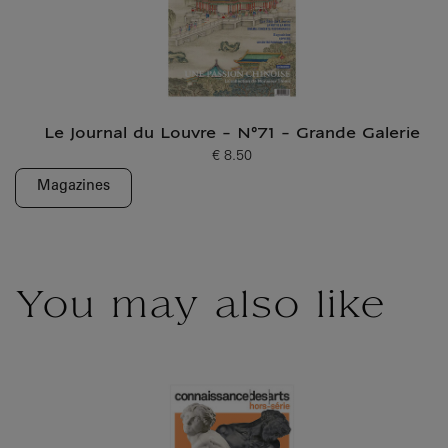
Le Journal du Louvre - N°71 - Grande Galerie
€ 8.50
Current price
Magazines
You may also like