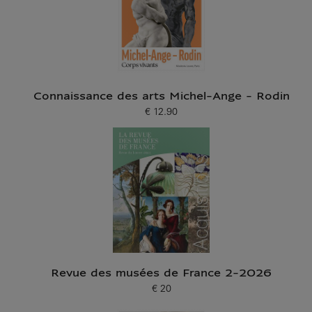
Connaissance des arts Michel-Ange - Rodin
€ 12.90
Current price
Revue des musées de France 2-2026
€ 20
Current price