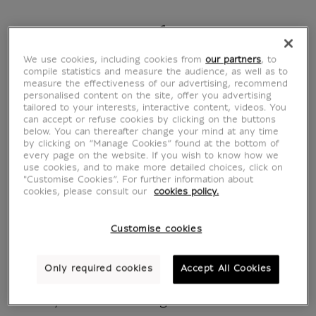
Browse the book
We use cookies, including cookies from
our partners
, to
compile statistics and measure the audience, as well as to
measure the effectiveness of our advertising, recommend
personalised content on the site, offer you advertising
Le Journal du Louvre -
tailored to your interests, interactive content, videos. You
can accept or refuse cookies by clicking on the buttons
below. You can thereafter change your mind at any time
N°75 - Grande Galerie
by clicking on “Manage Cookies” found at the bottom of
every page on the website. If you wish to know how we
use cookies, and to make more detailed choices, click on
MX045038
"Customise Cookies”. For further information about
cookies, please consult our
cookies policy.
Written in French
Customise cookies
Summer : June / July / August 2026
Only required cookies
Accept All Cookies
Headlines: Rubens: The Restoration of the
Century Is About to Begin