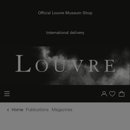
o content
to menu
Official Louvre Museum Shop
International delivery
Your account
Purchase list
Home
Publications
Magazines