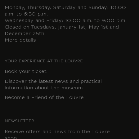
Monday, Thursday, Saturday and Sunday: 10:00
a.m. to 6:30 p.m.
Wednesday and Friday: 10:00 a.m. to 9:00 p.m.
Closed on Tuesdays, January 1st, May 1st and
December 25th.
More details
YOUR EXPERIENCE AT THE LOUVRE
Book your ticket
Discover the latest news and practical
information about the museum
Become a Friend of the Louvre
NEWSLETTER
Receive offers and news from the Louvre
shop