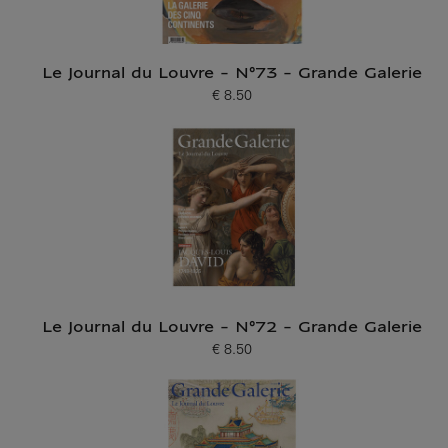
Le Journal du Louvre - N°73 - Grande Galerie
€ 8.50
Current price
Le Journal du Louvre - N°72 - Grande Galerie
€ 8.50
Current price