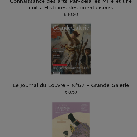
Connaissance des arts Par-delà les Mille et une
nuits. Histoires des orientalismes
€ 10.90
Current price
Le Journal du Louvre - N°67 - Grande Galerie
€ 8.50
Current price