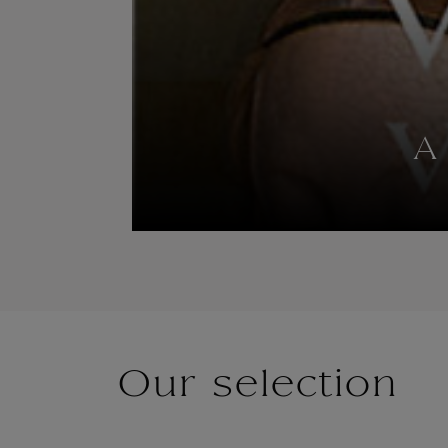
A
Our selection