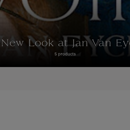
 New Look at Jan Van Ey
5 products