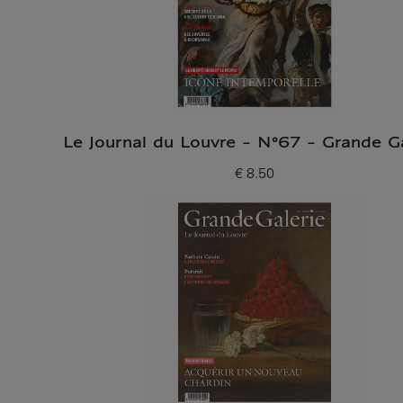
Le Journal du Louvre - N°67 - Grande Ga
€ 8.50
Current price