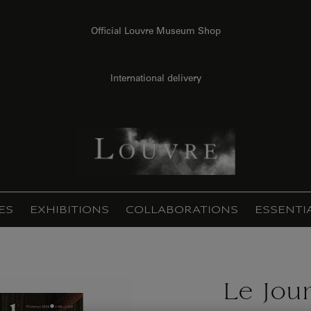
Official Louvre Museum Shop
International delivery
ES
EXHIBITIONS
COLLABORATIONS
ESSENTI
Le Jou