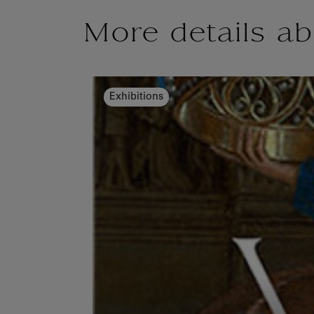
More details ab
Exhibitions