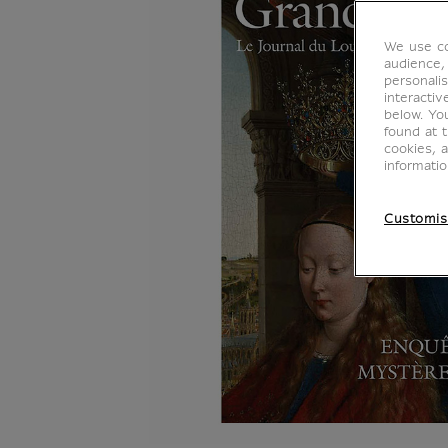
We use co
audience,
personalis
interacti
below. Yo
found at 
cookies, 
informati
Customis