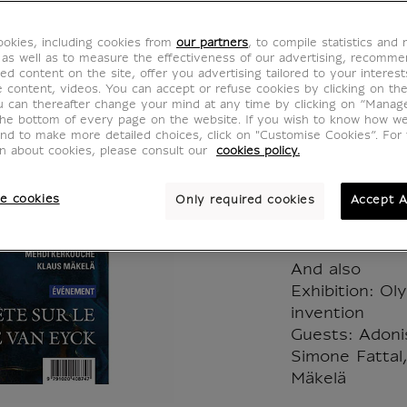
Louvre
okies, including cookies from
our partners
, to compile statistics and
Grande
 as well as to measure the effectiveness of our advertising, recomm
ed content on the site, offer you advertising tailored to your interest
ve content, videos. You can accept or refuse cookies by clicking on th
MX023795
u can thereafter change your mind at any time by clicking on “Manag
the bottom of every page on the website. If you wish to know how w
and to make more detailed choices, click on "Customise Cookies”. For 
on about cookies, please consult our
cookies policy.
Spring 2024 
e cookies
Only required cookies
Accept A
In the News
Investigating
And also
Exhibition: O
invention
Guests: Adoni
Simone Fattal
Mäkelä