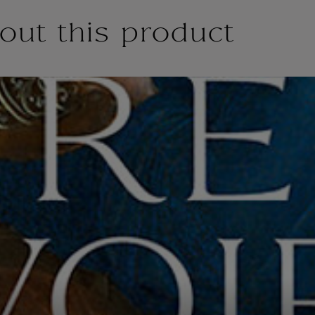
out this product