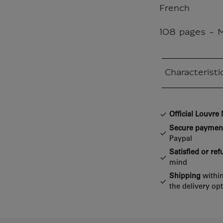
French
108 pages - 
Characteristi
Closed section
Official Louvr
Secure paymen
Paypal
Satisfied or re
mind
Shipping
within
the delivery op