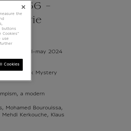
 - N°66 -
 measure the
 Galerie
end
s,
e buttons
e Cookies”
e use
further
/ March-april-may 2024
ll Cookies
 the Van Eyck Mystery
lympism, a modern
s, Mohamed Bourouissa,
, Mehdi Kerkouche, Klaus