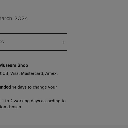
March 2024
cs
e Museum Shop
t
CB, Visa, Mastercard, Amex,
funded
14 days to change your
 1 to 2 working days according to
tion chosen