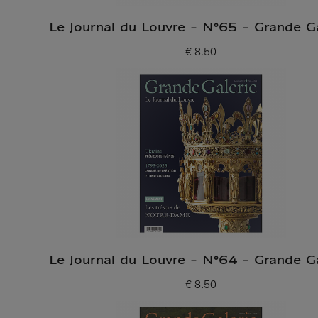
Le Journal du Louvre - N°65 - Grande Ga
€ 8.50
Current price
Le Journal du Louvre - N°64 - Grande Ga
€ 8.50
Current price