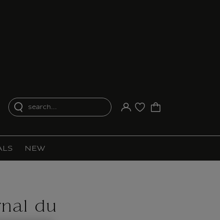
search...
Your account
Purchase list
ALS
NEW
rnal du