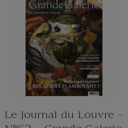
Le Journal du Louvre -