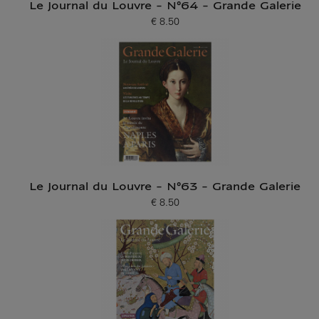
Le Journal du Louvre - N°64 - Grande Galerie
€ 8.50
Current price
Le Journal du Louvre - N°63 - Grande Galerie
€ 8.50
Current price