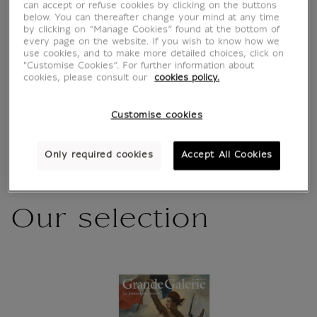
Characteristics
can accept or refuse cookies by clicking on the buttons
sed section
below. You can thereafter change your mind at any time
by clicking on “Manage Cookies” found at the bottom of
every page on the website. If you wish to know how we
use cookies, and to make more detailed choices, click on
Official Louvre Museum Shop
"Customise Cookies”. For further information about
cookies, please consult our
cookies policy.
Secure payment
CB, Visa, Mastercard, Amex, Paypal
Satisfied or refunded
14 days to change your mind
Customise cookies
Shipping
within 1 to 2 working days according to the
delivery option chosen
Only required cookies
Accept All Cookies
Our selection