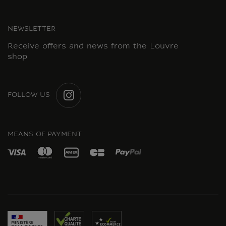
NEWSLETTER
Receive offers and news from the Louvre
shop
FOLLOW US
INSTAGRAM
MEANS OF PAYMENT