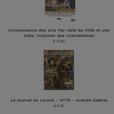
Connaissance des arts Par-delà les Mille et une
nuits. Histoires des orientalismes
€ 10.90
Current price
Le Journal du Louvre - N°75 - Grande Galerie
€ 8.50
Current price