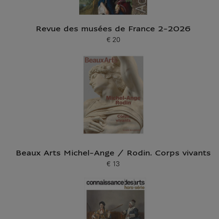
Revue des musées de France 2-2026
€ 20
Current price
Beaux Arts Michel-Ange / Rodin. Corps vivants
€ 13
Current price