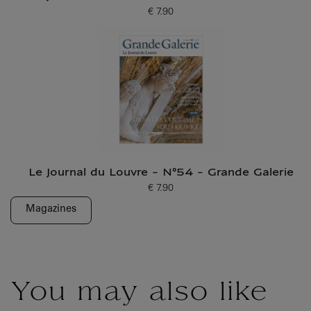
€ 7.90
Current price
Le Journal du Louvre - N°54 - Grande Galerie
€ 7.90
Current price
Magazines
You may also like