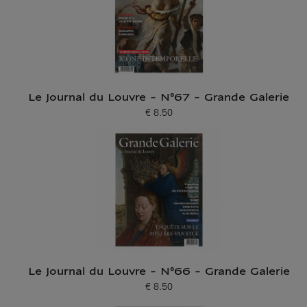
Le Journal du Louvre - N°67 - Grande Galerie
€ 8.50
Current price
Le Journal du Louvre - N°66 - Grande Galerie
€ 8.50
Current price