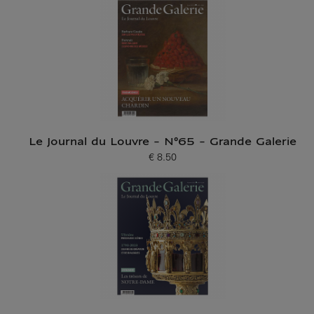
Le Journal du Louvre - N°65 - Grande Galerie
€ 8.50
Current price