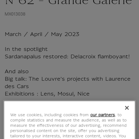
N°62 - Grande Galerie
MX013038
March / April / May 2023
In the spotlight
Sardanapalus restored: Delacroix flamboyant!
And also
Big talk: The Louvre's projects with Laurence
des Cars
Exhibitions : Lens, Mosul, Nice
French language
We use cookies, including cookies from
our partners
, to
108 pages - March 2023
compile statistics and measure the audience, as well as to
measure the effectiveness of our advertising, recommend
personalised content on the site, offer you advertising
tailored to your interests, interactive content, videos. You