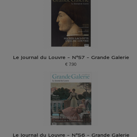
Le Journal du Louvre - N°57 - Grande Galerie
€ 7.90
Current price
Le Journal du Louvre - N°56 - Grande Galerie