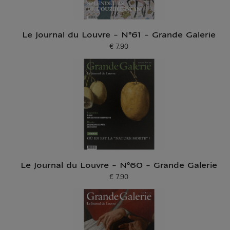
Le Journal du Louvre - N°61 - Grande Galerie
€ 7.90
Current price
Le Journal du Louvre - N°60 - Grande Galerie
€ 7.90
Current price