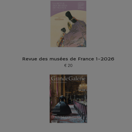
Revue des musées de France 1-2026
€ 20
Current price