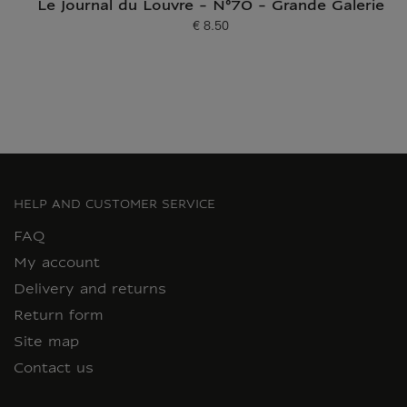
Le Journal du Louvre - N°70 - Grande Galerie
€ 8.50
Current price
HELP AND CUSTOMER SERVICE
FAQ
My account
Delivery and returns
Return form
Site map
Contact us