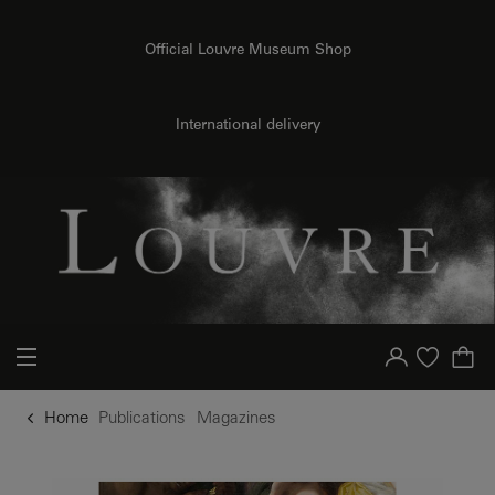
o content
to menu
Official Louvre Museum Shop
International delivery
Your account
Purchase list
Home
Publications
Magazines