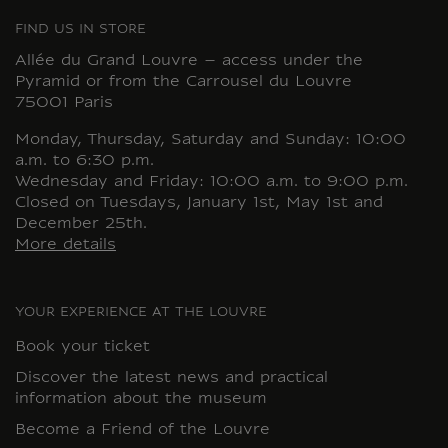
FIND US IN STORE
Allée du Grand Louvre – access under the
Pyramid or from the Carrousel du Louvre
75001 Paris
Monday, Thursday, Saturday and Sunday: 10:00
a.m. to 6:30 p.m.
Wednesday and Friday: 10:00 a.m. to 9:00 p.m.
Closed on Tuesdays, January 1st, May 1st and
December 25th.
More details
YOUR EXPERIENCE AT THE LOUVRE
Book your ticket
Discover the latest news and practical
information about the museum
Become a Friend of the Louvre