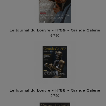
Le Journal du Louvre - N°59 - Grande Galerie
€ 7.90
Current price
Le Journal du Louvre - N°58 - Grande Galerie
€ 7.90
Current price