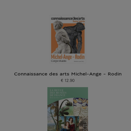
Connaissance des arts Michel-Ange - Rodin
€ 12.90
Current price