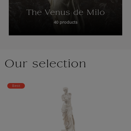
The Venus de Milo
40 products
Our selection
Best