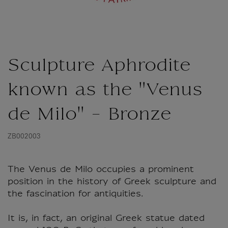
Sculpture Aphrodite
known as the "Venus
de Milo" - Bronze
ZB002003
The Venus de Milo occupies a prominent
position in the history of Greek sculpture and
the fascination for antiquities.
It is, in fact, an original Greek statue dated