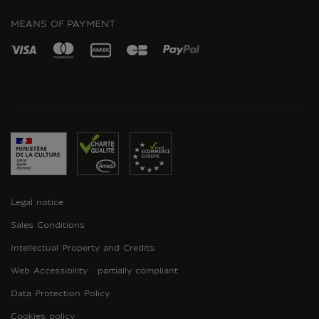
MEANS OF PAYMENT
Legal notice
Sales Conditions
Intellectual Property and Credits
Web Accessibility : partially compliant
Data Protection Policy
Cookies policy