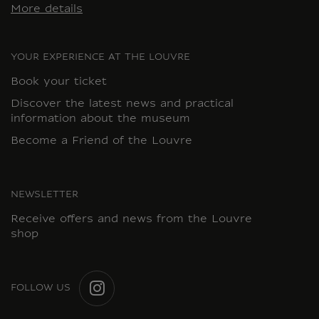
More details
YOUR EXPERIENCE AT THE LOUVRE
Book your ticket
Discover the latest news and practical
information about the museum
Become a Friend of the Louvre
NEWSLETTER
Receive offers and news from the Louvre
shop
FOLLOW US
INSTAGRAM