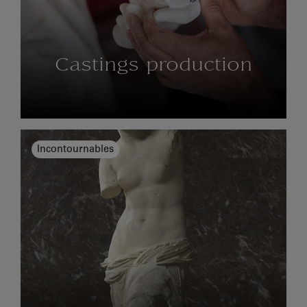
Castings production
Incontournables