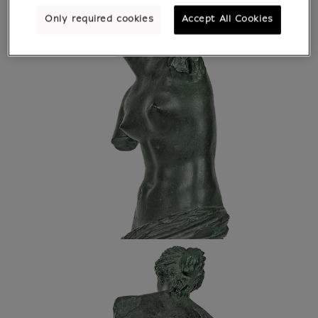
Only required cookies
Accept All Cookies