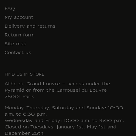
FAQ
My account
Delivery and returns
Return form
Site map
Contact us
FIND US IN STORE
Allée du Grand Louvre – access under the
Pyramid or from the Carrousel du Louvre
75001 Paris
Monday, Thursday, Saturday and Sunday: 10:00
a.m. to 6:30 p.m.
Wednesday and Friday: 10:00 a.m. to 9:00 p.m.
Closed on Tuesdays, January 1st, May 1st and
December 25th.