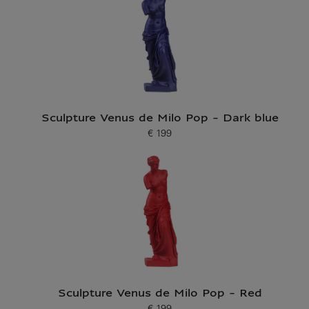
Sculpture Venus de Milo Pop - Dark blue
€ 199
Current price
Sculpture Venus de Milo Pop - Red