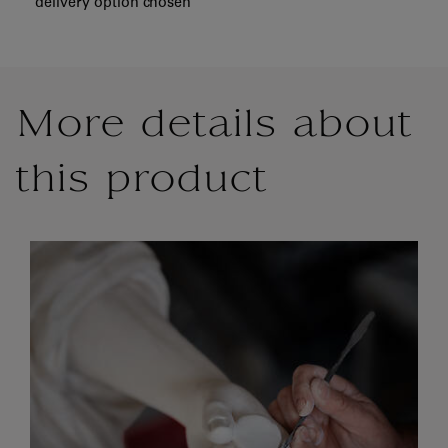
delivery option chosen
More details about
this product