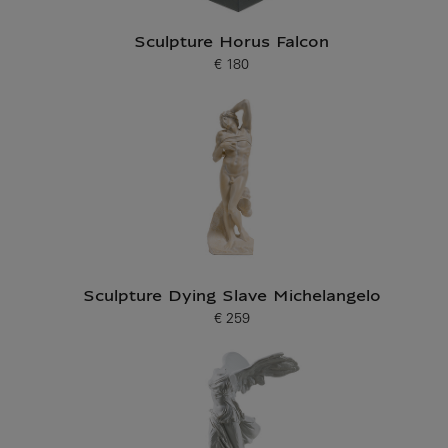
Sculpture Horus Falcon
€ 180
Current price
Sculpture Dying Slave Michelangelo
€ 259
Current price