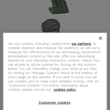
We use cookies, including cookies from
our partners
, to
compile statistics and measure the audience, as well as to
measure the effectiveness of our advertising, recommend
personalised content on the site, offer you advertising
tailored to your interests, interactive content, videos. You
can accept or refuse cookies by clicking on the buttons
below. You can thereafter change your mind at any time
by clicking on “Manage Cookies” found at the bottom of
every page on the website. If you wish to know how we
use cookies, and to make more detailed choices, click on
"Customise Cookies”. For further information about
cookies, please consult our
cookies policy.
Customise cookies