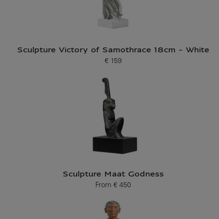
Sculpture Victory of Samothrace 18cm - White
€ 159
Current price
Sculpture Maat Godness
From
€ 450
Current price