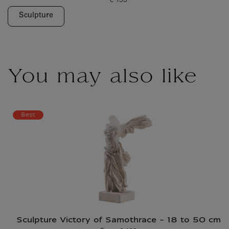
€ 199
Current price
Sculpture
You may also like
Best
Sculpture Victory of Samothrace - 18 to 50 cm