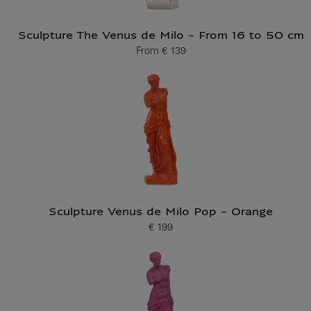
Sculpture The Venus de Milo - From 16 to 50 cm
From
€ 139
Current price
Sculpture Venus de Milo Pop - Orange
€ 199
Current price