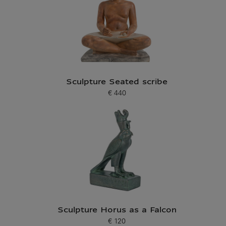
Sculpture Seated scribe
€ 440
Current price
Sculpture Horus as a Falcon
€ 120
Current price