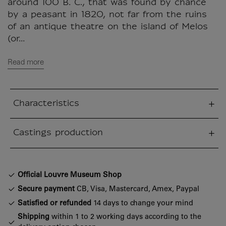
around 100 B. C., that was found by chance
by a peasant in 1820, not far from the ruins
of an antique theatre on the island of Melos
(or...
Read more
Characteristics
sed section
Castings production
sed section
Official Louvre Museum Shop
Secure payment
CB, Visa, Mastercard, Amex, Paypal
Satisfied or refunded
14 days to change your mind
Shipping
within 1 to 2 working days according to the