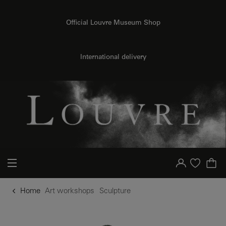
o content
to menu
Official Louvre Museum Shop
International delivery
Your account
Purchase list
Home
Art workshops
Sculpture