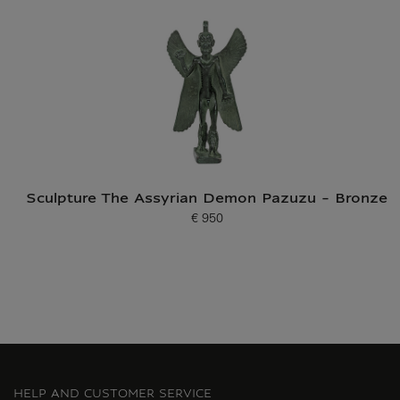
Sculpture The Assyrian Demon Pazuzu - Bronze
€ 950
Current price
HELP AND CUSTOMER SERVICE