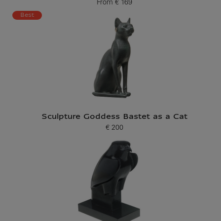
From
€ 169
Current price
Best
Sculpture Goddess Bastet as a Cat
€ 200
Current price