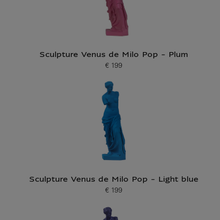
Sculpture Venus de Milo Pop - Plum
€ 199
Current price
Sculpture Venus de Milo Pop - Light blue
€ 199
Current price