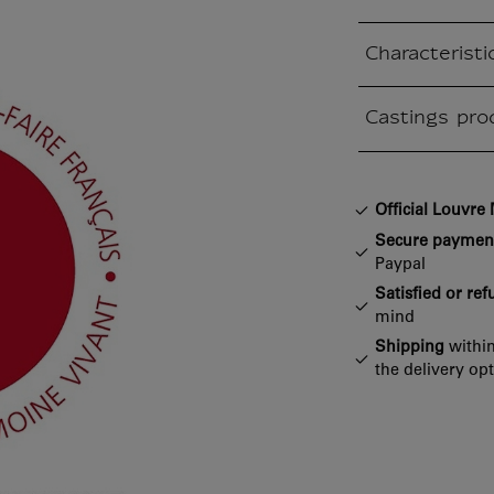
Characteristi
Closed section
Castings pro
Closed section
Official Louvr
Secure paymen
Paypal
Satisfied or re
mind
Shipping
within
the delivery op