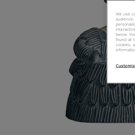
We use co
audience,
personalis
interacti
below. Yo
found at 
cookies, 
informati
Customis