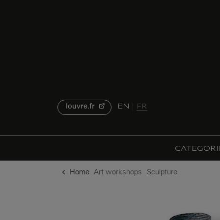
o content
to menu
EN
FR
louvre.fr
CATEGORI
Home
Art workshops
Sculpture