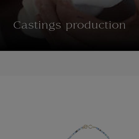
Castings production