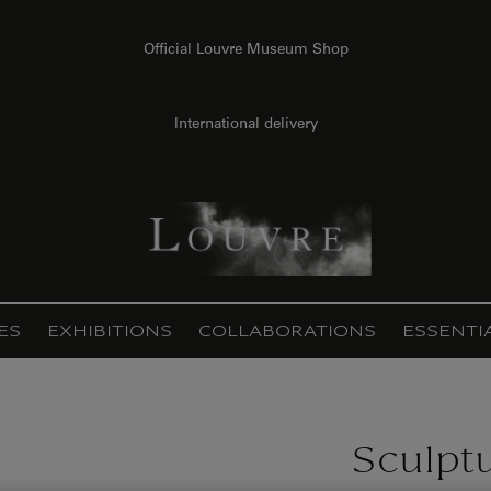
Official Louvre Museum Shop
International delivery
ES
EXHIBITIONS
COLLABORATIONS
ESSENTI
Sculpt