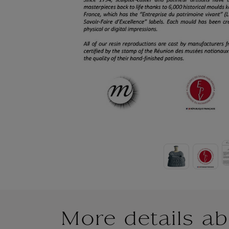
More details ab