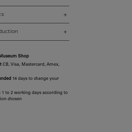
cs
duction
e Museum Shop
t
CB, Visa, Mastercard, Amex,
funded
14 days to change your
 1 to 2 working days according to
tion chosen