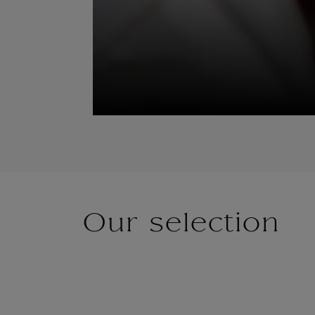
Our selection