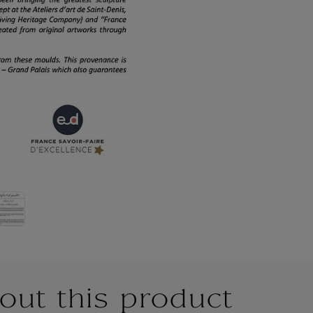
out this product