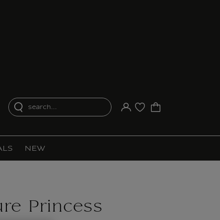
search...
Your account
Purchase list
ALS
NEW
ure Princess