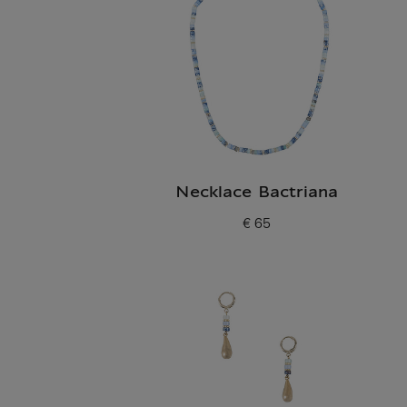
Necklace Bactriana
€ 65
Current price