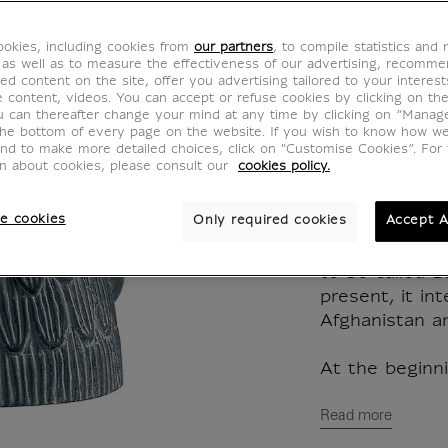
from B
okies, including cookies from
our partners
, to compile statistics and
RA001038
 as well as to measure the effectiveness of our advertising, recomm
ed content on the site, offer you advertising tailored to your interest
ve content, videos. You can accept or refuse cookies by clicking on th
u can thereafter change your mind at any time by clicking on “Manag
Reproduction i
the bottom of every page on the website. If you wish to know how w
and to make more detailed choices, click on "Customise Cookies”. For 
hand. Mold ma
on about cookies, please consult our
cookies policy.
original work.
e cookies
Only required cookies
Accept A
The region lyi
river Amu-Dar
to be called B
present, it in
Afghanistan a
At the beginni
Read more