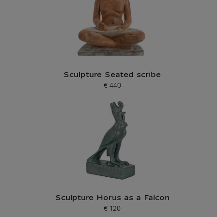
Sculpture Seated scribe
€ 440
Current price
Sculpture Horus as a Falcon
€ 120
Current price