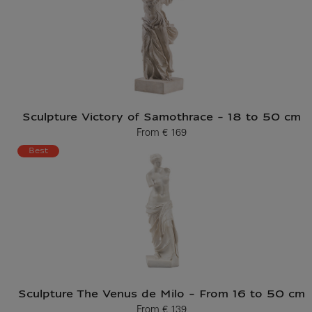
Sculpture Victory of Samothrace - 18 to 50 cm
From
€ 169
Current price
Best
Sculpture The Venus de Milo - From 16 to 50 cm
From
€ 139