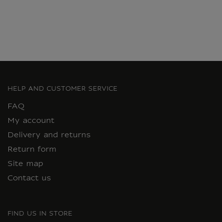
HELP AND CUSTOMER SERVICE
FAQ
My account
Delivery and returns
Return form
Site map
Contact us
FIND US IN STORE