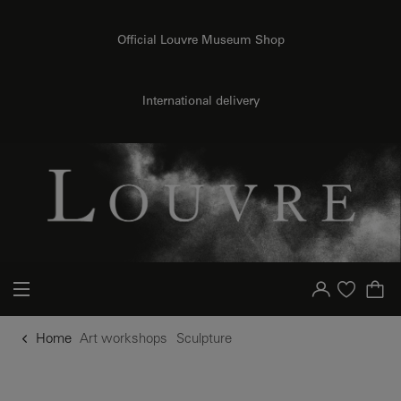
o content
to menu
Official Louvre Museum Shop
International delivery
Your account
Purchase list
Home
Art workshops
Sculpture