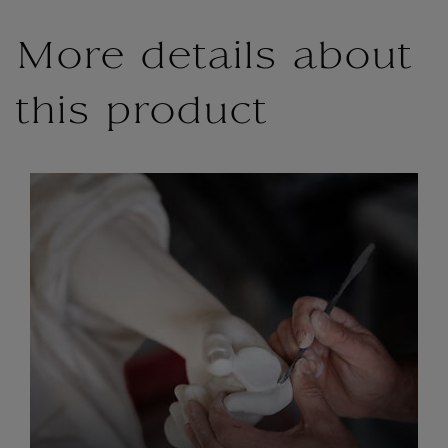
More details about
this product