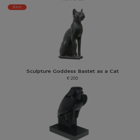
Current price
Best
Sculpture Goddess Bastet as a Cat
€ 200
Current price