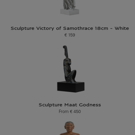
Sculpture Victory of Samothrace 18cm - White
€ 159
Current price
Sculpture Maat Godness
From
€ 450
Current price