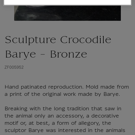
Sculpture Crocodile
Barye - Bronze
ZF005952
Hand patinated reproduction. Mold made from
a print of the original work made by Barye.
Breaking with the long tradition that saw in
the animal only an accessory, a decorative
motif or, at best, a form of allegory, the
sculptor Barye was interested in the animals