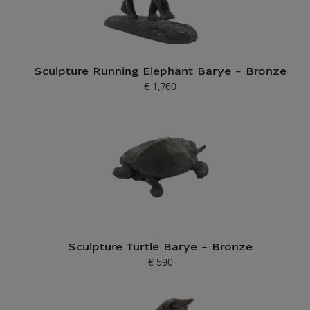
Sculpture Running Elephant Barye - Bronze
€ 1,760
Current price
Sculpture Turtle Barye - Bronze
€ 590
Current price