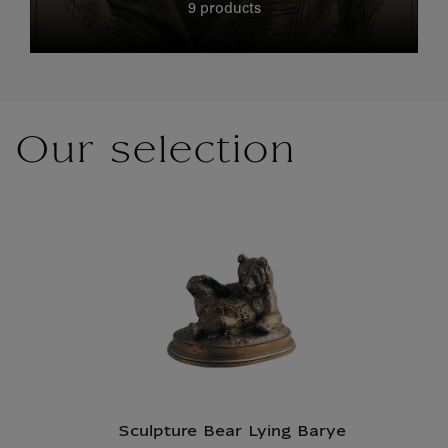
9 products
Our selection
Sculpture Bear Lying Barye