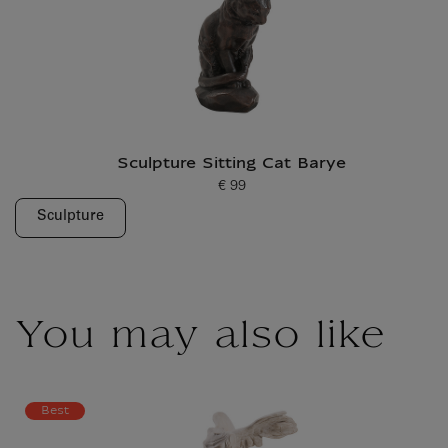
Sculpture Sitting Cat Barye
€ 99
Current price
Sculpture
You may also like
Best