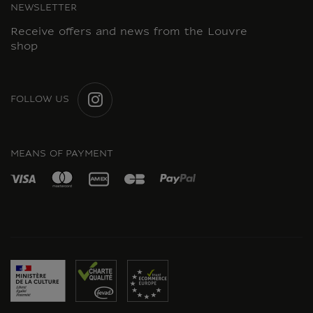
NEWSLETTER
Receive offers and news from the Louvre
shop
FOLLOW US
INSTAGRAM
MEANS OF PAYMENT