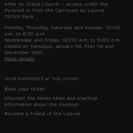
Allée du Grand Louvre – access under the
Pyramid or from the Carrousel du Louvre
75001 Paris
Monday, Thursday, Saturday and Sunday: 10:00
a.m. to 6:30 p.m.
Wednesday and Friday: 10:00 a.m. to 9:00 p.m.
Closed on Tuesdays, January 1st, May 1st and
December 25th.
More details
YOUR EXPERIENCE AT THE LOUVRE
Book your ticket
Discover the latest news and practical
information about the museum
Become a Friend of the Louvre