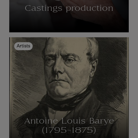
Castings production
Artists
Antoine Louis Barye
(1795-1875)