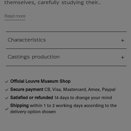
themselves, carefully studying their...
Read more
Characteristics
sed section
Castings production
sed section
Official Louvre Museum Shop
Secure payment
CB, Visa, Mastercard, Amex, Paypal
Satisfied or refunded
14 days to change your mind
Shipping
within 1 to 2 working days according to the
delivery option chosen