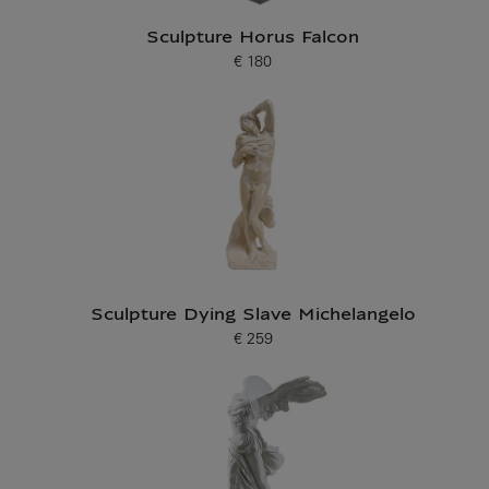
Sculpture Horus Falcon
€ 180
Current price
Sculpture Dying Slave Michelangelo
€ 259
Current price