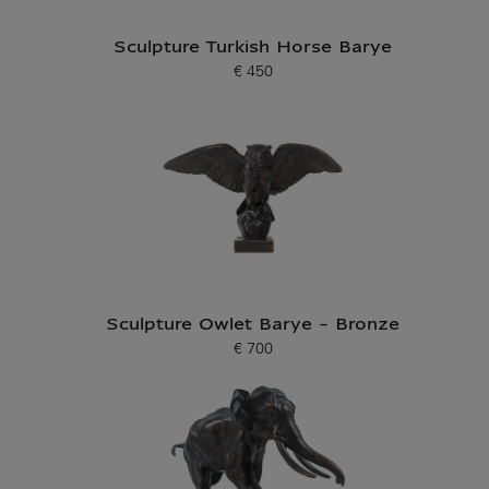
Sculpture Turkish Horse Barye
€ 450
Current price
Sculpture Owlet Barye - Bronze
€ 700
Current price