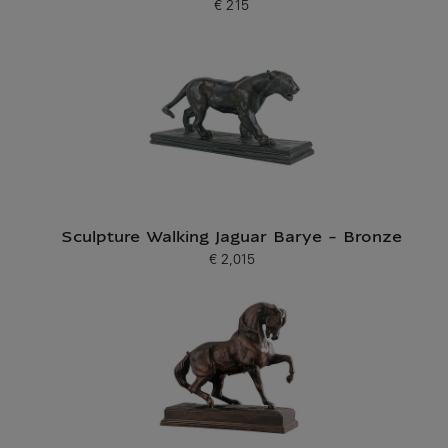
€ 215
Current price
Sculpture Walking Jaguar Barye - Bronze
€ 2,015
Current price