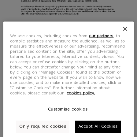
We use cookies, including cookies from
our partners
, to
compile statistics and measure the audience, as well as to
measure the effectiveness of our advertising, recommend
personalised content on the site, offer you advertising
tailored to your interests, interactive content, videos. You
can accept or refuse cookies by clicking on the buttons
below. You can thereafter change your mind at any time
by clicking on “Manage Cookies” found at the bottom of
every page on the website. If you wish to know how we
use cookies, and to make more detailed choices, click on
"Customise Cookies”. For further information about
cookies, please consult our
cookies policy.
Customise cookies
Only required cookies
Accept All Cookies