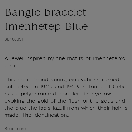
Bangle bracelet
Imenhetep Blue
BB400351
A jewel inspired by the motifs of Imenhetep's
coffin.
This coffin found during excavations carried
out between 1902 and 1903 in Touna el-Gebel
has a polychrome decoration, the yellow
evoking the gold of the flesh of the gods and
the blue the lapis lazuli from which their hair is
made. The identification...
Read more