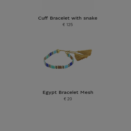
Cuff Bracelet with snake
€ 125
Current price
Egypt Bracelet Mesh
€ 20
Current price