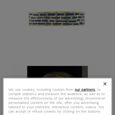
We use cookies, including cookies from
our partners
, to
compile statistics and measure the audience, as well as to
measure the effectiveness of our advertising, recommend
personalised content on the site, offer you advertising
tailored to your interests, interactive content, videos. You
can accept or refuse cookies by clicking on the buttons