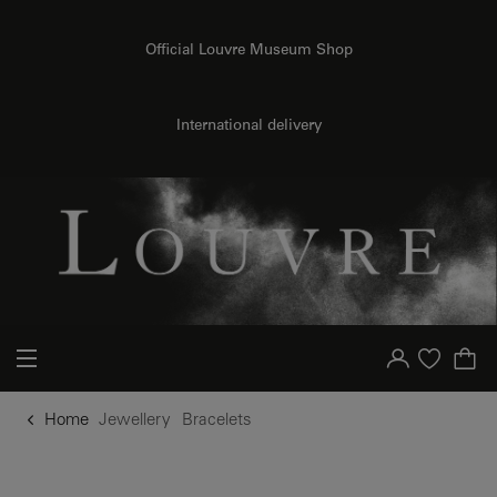
o content
to menu
Official Louvre Museum Shop
International delivery
Your account
Purchase list
Home
Jewellery
Bracelets