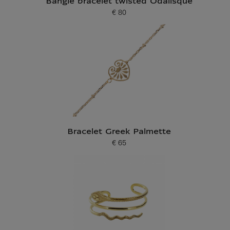
Bangle bracelet twisted Odalisque
€ 80
Current price
Bracelet Greek Palmette
€ 65
Current price