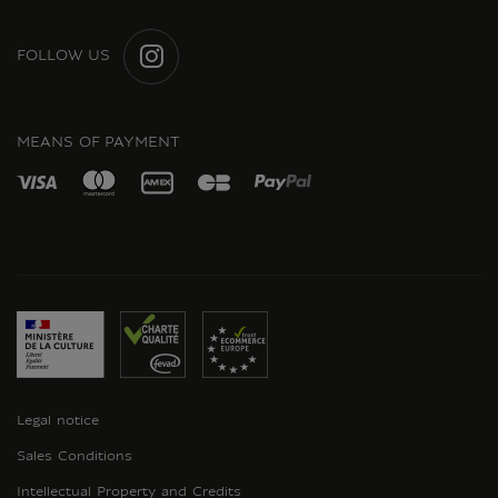
FOLLOW US
INSTAGRAM
MEANS OF PAYMENT
Legal notice
Sales Conditions
Intellectual Property and Credits