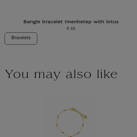
Bangle bracelet Imenhetep with lotus
€ 49
Current price
Bracelets
You may also like