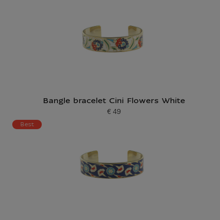
Bangle bracelet Cini Flowers White
€ 49
Current price
Best