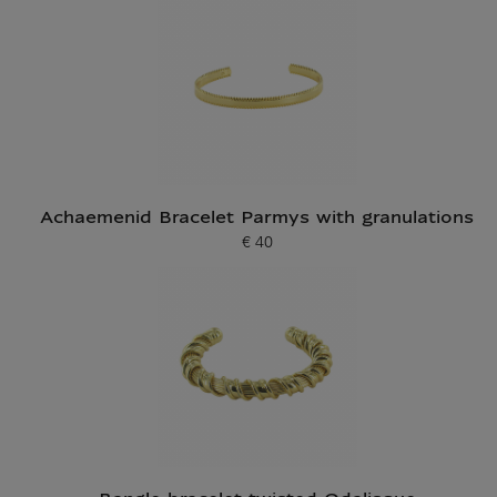
Achaemenid Bracelet Parmys with granulations
€ 40
Current price