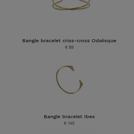
Bangle bracelet criss-cross Odalisque
€ 89
Current price
Bangle bracelet Ibex
€ 145
Current price