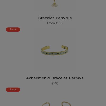
Bracelet Papyrus
From
€ 35
Current price
Best
Achaemenid Bracelet Parmys
€ 40
Current price
Best