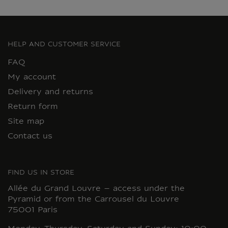
HELP AND CUSTOMER SERVICE
FAQ
My account
Delivery and returns
Return form
Site map
Contact us
FIND US IN STORE
Allée du Grand Louvre – access under the
Pyramid or from the Carrousel du Louvre
75001 Paris