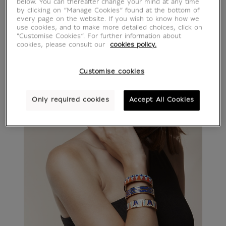
below. You can thereafter change your mind at any time
by clicking on “Manage Cookies” found at the bottom of
every page on the website. If you wish to know how we
use cookies, and to make more detailed choices, click on
"Customise Cookies”. For further information about
cookies, please consult our
cookies policy.
Customise cookies
Only required cookies
Accept All Cookies