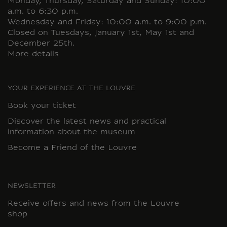
Monday, Thursday, Saturday and Sunday: 10:00
a.m. to 6:30 p.m.
Wednesday and Friday: 10:00 a.m. to 9:00 p.m.
Closed on Tuesdays, January 1st, May 1st and
December 25th.
More details
YOUR EXPERIENCE AT THE LOUVRE
Book your ticket
Discover the latest news and practical
information about the museum
Become a Friend of the Louvre
NEWSLETTER
Receive offers and news from the Louvre
shop