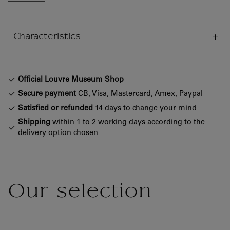
Characteristics
sed section
Official Louvre Museum Shop
Secure payment
CB, Visa, Mastercard, Amex, Paypal
Satisfied or refunded
14 days to change your mind
Shipping
within 1 to 2 working days according to the
delivery option chosen
Our selection