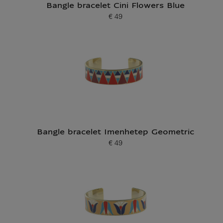
Bangle bracelet Cini Flowers Blue
€ 49
Current price
Bangle bracelet Imenhetep Geometric
€ 49
Current price