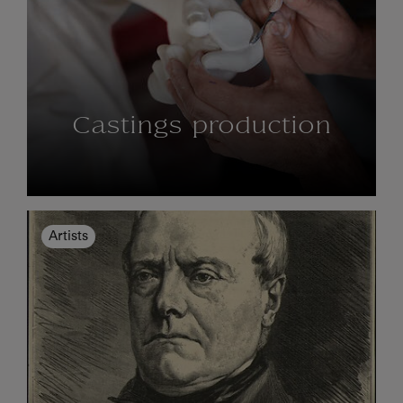
Castings production
Artists