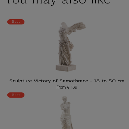
You may also like
Best
Sculpture Victory of Samothrace - 18 to 50 cm
From
€ 169
Current price
Best