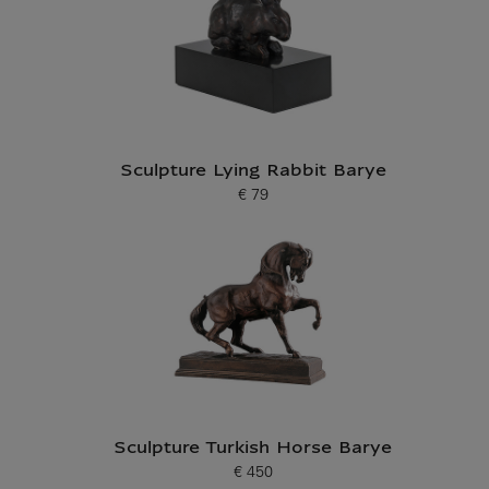
Sculpture Lying Rabbit Barye
€ 79
Current price
Sculpture Turkish Horse Barye
€ 450
Current price