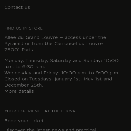
Contact us
FIND US IN STORE
Allée du Grand Louvre – access under the
Pyramid or from the Carrousel du Louvre
75001 Paris
Monday, Thursday, Saturday and Sunday: 10:00
a.m. to 6:30 p.m.
Wednesday and Friday: 10:00 a.m. to 9:00 p.m.
Closed on Tuesdays, January 1st, May 1st and
December 25th.
More details
YOUR EXPERIENCE AT THE LOUVRE
Book your ticket
Discover the latest news and practical