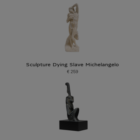
Sculpture Dying Slave Michelangelo
€ 259
Current price