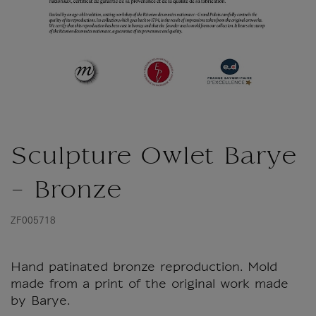
Sculpture Owlet Barye
- Bronze
ZF005718
Hand patinated bronze reproduction. Mold
made from a print of the original work made
by Barye.