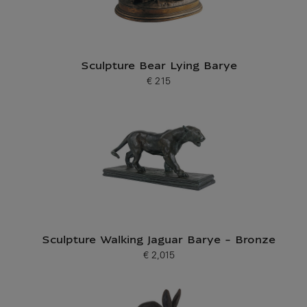
Sculpture Bear Lying Barye
€ 215
Current price
Sculpture Walking Jaguar Barye - Bronze
€ 2,015
Current price