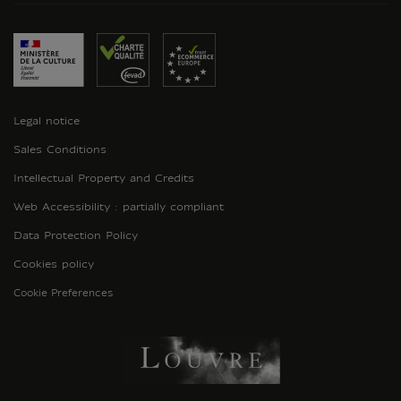
Legal notice
Sales Conditions
Intellectual Property and Credits
Web Accessibility : partially compliant
Data Protection Policy
Cookies policy
Cookie Preferences