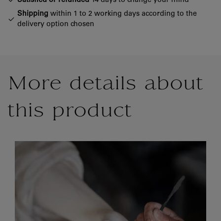
Satisfied or refunded
14 days to change your mind
Shipping
within 1 to 2 working days according to the
delivery option chosen
More details about
this product