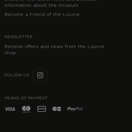
information about the museum
Become a Friend of the Louvre
NEWSLETTER
Receive offers and news from the Louvre
shop
FOLLOW US
INSTAGRAM
MEANS OF PAYMENT