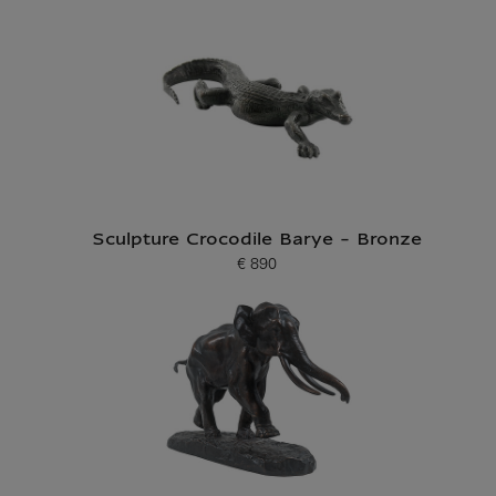
Sculpture Crocodile Barye - Bronze
€ 890
Current price