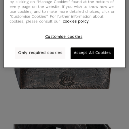
by clicking on “Manage Cookies” found at the bottom of
every page on the website. If you wish to know how we
use cookies, and to make more detailed choices, click on
"Customise Cookies”. For further information about
cookies, please consult our
cookies policy.
Customise cookies
Only required cookies
Accept All Cookies