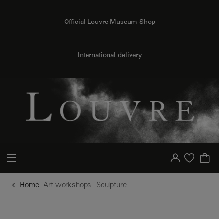
o content
to menu
Official Louvre Museum Shop
International delivery
Your account
Purchase list
Home
Art workshops
Sculpture