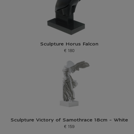
Sculpture Horus Falcon
€ 180
Current price
Sculpture Victory of Samothrace 18cm - White
€ 159
Current price