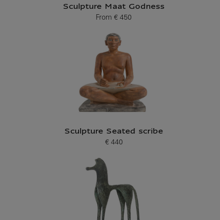
Sculpture Maat Godness
From
€ 450
Current price
Sculpture Seated scribe
€ 440
Current price