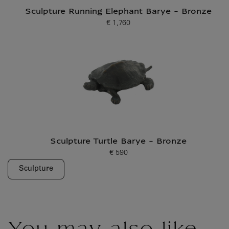
Sculpture Running Elephant Barye - Bronze
€ 1,760
Current price
Sculpture Turtle Barye - Bronze
€ 590
Current price
Sculpture