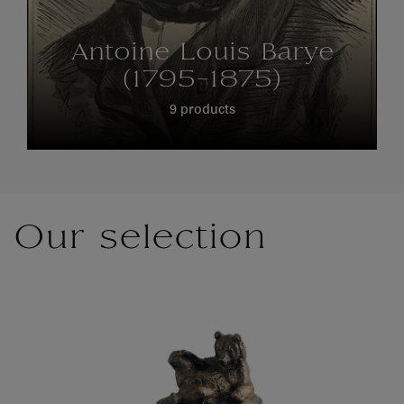
Antoine Louis Barye
(1795-1875)
9 products
Our selection