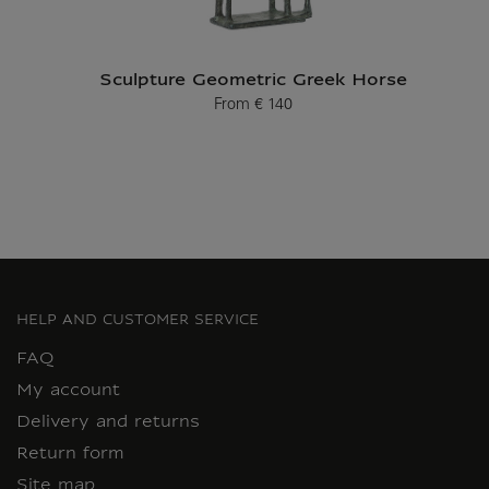
Sculpture Geometric Greek Horse
From
€ 140
Current price
HELP AND CUSTOMER SERVICE
FAQ
My account
Delivery and returns
Return form
Site map