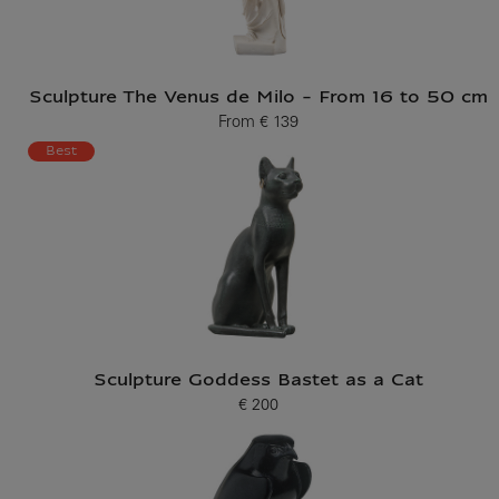
Sculpture The Venus de Milo - From 16 to 50 cm
From
€ 139
Current price
Best
Sculpture Goddess Bastet as a Cat
€ 200
Current price