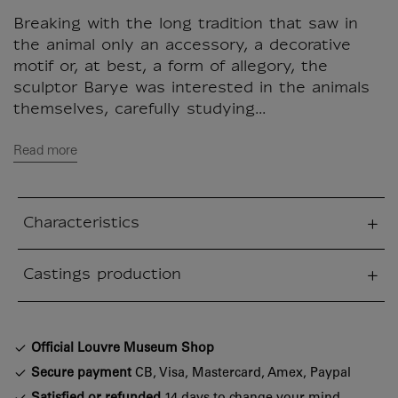
Breaking with the long tradition that saw in
the animal only an accessory, a decorative
motif or, at best, a form of allegory, the
sculptor Barye was interested in the animals
themselves, carefully studying...
Read more
Characteristics
sed section
Castings production
sed section
Official Louvre Museum Shop
Secure payment
CB, Visa, Mastercard, Amex, Paypal