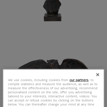
We use cookies, including cookies from
our partners
, to
compile statistics and measure the audience, as well as to
measure the effectiveness of our advertising, recommend
personalised content on the site, offer you advertising
tailored to your interests, interactive content, videos. You
can accept or refuse cookies by clicking on the buttons
below. You can thereafter change your mind at any time