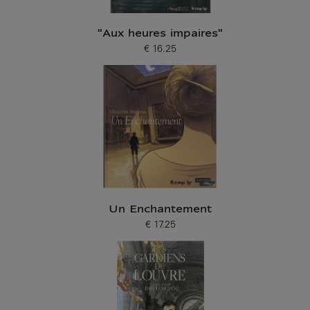
"Aux heures impaires"
€ 16.25
Current price
Un Enchantement
€ 17.25
Current price