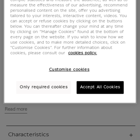
des rêves Vol. 2
compile statistics and measure the audience, as well as to
measure the effectiveness of our advertising, recommend
personalised content on the site, offer you advertising
MX630571
tailored to your interests, interactive content, videos. You
can accept or refuse cookies by clicking on the buttons
below. You can thereafter change your mind at any time
by clicking on “Manage Cookies” found at the bottom of
WRITTEN IN FRENCH
every page on the website. If you wish to know how we
use cookies, and to make more detailed choices, click on
"Customise Cookies”. For further information about
Naive and falot manager of a small rubber
cookies, please consult our
cookies policy.
goods factory, Mr. Kamoda was placed in
escrow for tax evasion; his wife left him in
Customise cookies
disarray, and he was the victim of a scam that
left him in debt... As he wanders aimlessly
through the city with his daughter Kasumi,
Only required cookies
Accept All Cookies
close to giving in to...
Read more
Characteristics
sed section