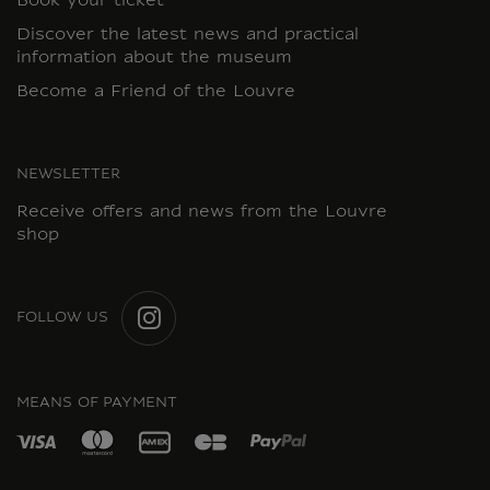
Book your ticket
Discover the latest news and practical
information about the museum
Become a Friend of the Louvre
NEWSLETTER
Receive offers and news from the Louvre
shop
FOLLOW US
INSTAGRAM
MEANS OF PAYMENT