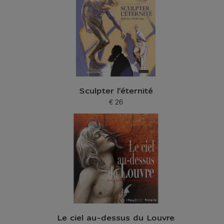
Sculpter l'éternité
€ 26
Current price
Le ciel au-dessus du Louvre