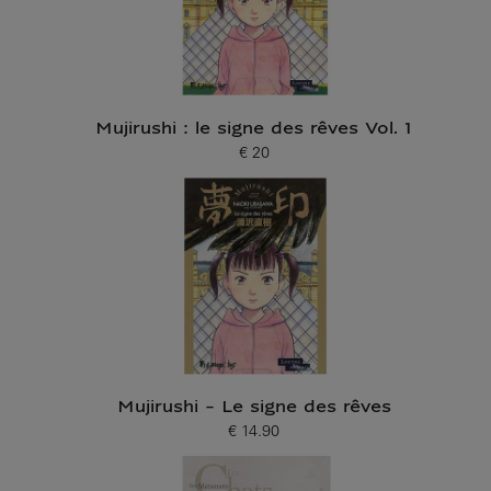
Mujirushi : le signe des rêves Vol. 1
€ 20
Current price
Mujirushi - Le signe des rêves
€ 14.90
Current price