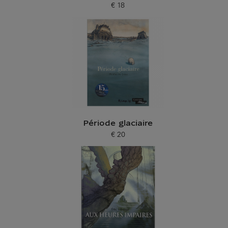
€ 18
Current price
Période glaciaire
€ 20
Current price