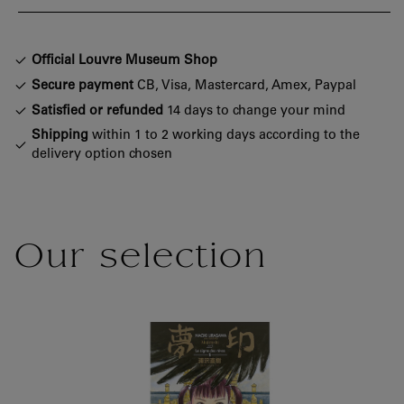
Official Louvre Museum Shop
Secure payment
CB, Visa, Mastercard, Amex, Paypal
Satisfied or refunded
14 days to change your mind
Shipping
within 1 to 2 working days according to the
delivery option chosen
Our selection