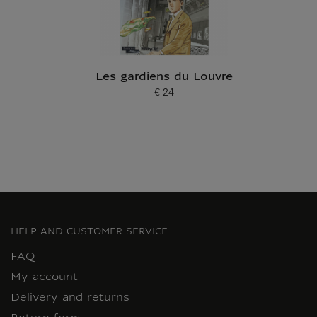
Les gardiens du Louvre
€ 24
Current price
HELP AND CUSTOMER SERVICE
FAQ
My account
Delivery and returns