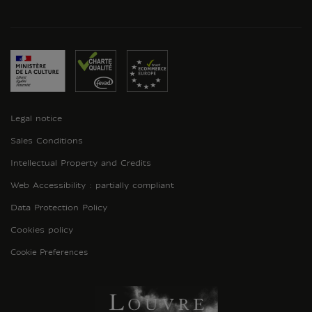
Legal notice
Sales Conditions
Intellectual Property and Credits
Web Accessibility : partially compliant
Data Protection Policy
Cookies policy
Cookie Preferences