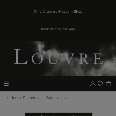
o content
to menu
Official Louvre Museum Shop
International delivery
Your account
Purchase list
Home
Publications
Graphic novels