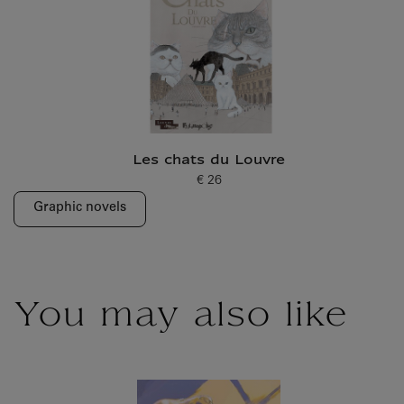
Les chats du Louvre
€ 26
Current price
Graphic novels
You may also like