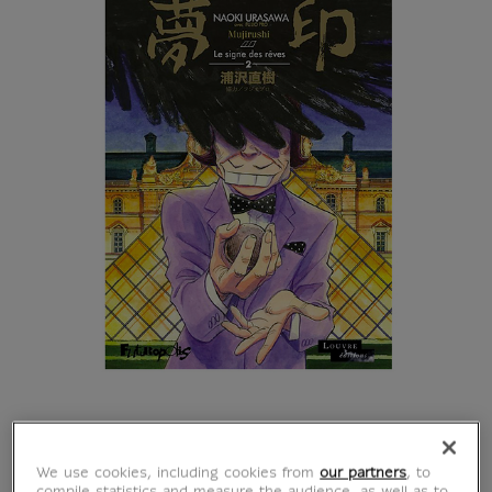
Mujirushi : le signe
We use cookies, including cookies from
our partners
, to