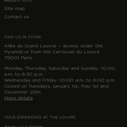
Return form
Site map
Contact us
FIND US IN STORE
Allée du Grand Louvre – access under the
Pyramid or from the Carrousel du Louvre
75001 Paris
Monday, Thursday, Saturday and Sunday: 10:00
a.m. to 6:30 p.m.
Wednesday and Friday: 10:00 a.m. to 9:00 p.m.
Closed on Tuesdays, January 1st, May 1st and
December 25th.
More details
YOUR EXPERIENCE AT THE LOUVRE