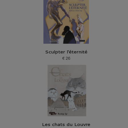
Sculpter l'éternité
€ 26
Current price
Les chats du Louvre