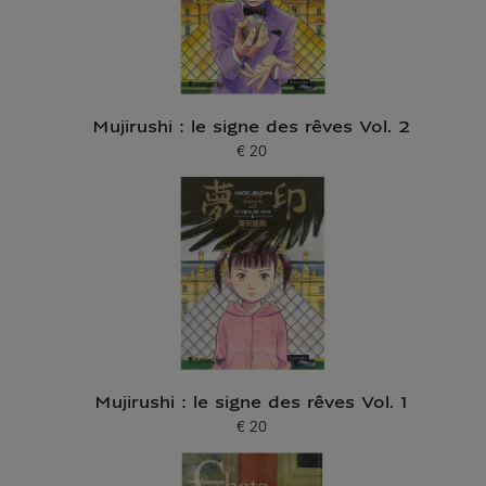
Mujirushi : le signe des rêves Vol. 2
€ 20
Current price
Mujirushi : le signe des rêves Vol. 1
€ 20
Current price