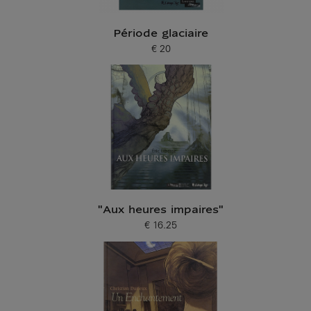
Période glaciaire
€ 20
Current price
"Aux heures impaires"
€ 16.25
Current price