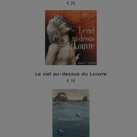
€ 26
Current price
Le ciel au-dessus du Louvre
€ 18
Current price