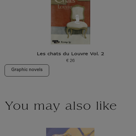
Les chats du Louvre Vol. 2
€ 26
Current price
Graphic novels
You may also like