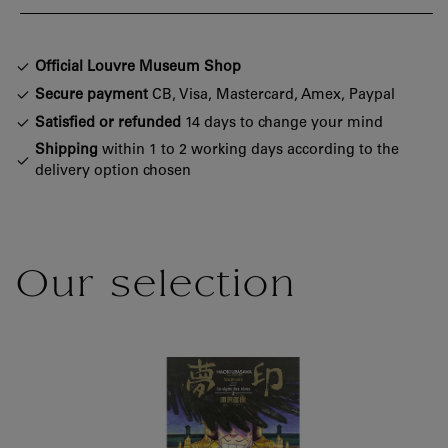
Official Louvre Museum Shop
Secure payment
CB, Visa, Mastercard, Amex, Paypal
Satisfied or refunded
14 days to change your mind
Shipping
within 1 to 2 working days according to the
delivery option chosen
Our selection