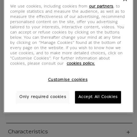
des rêves
We use cookies, including cookies from
our partners
, to
compile statistics and measure the audience, as well as to
MX636329
measure the effectiveness of our advertising, recommend
personalised content on the site, offer you advertising
tailored to your interests, interactive content, videos. You
can accept or refuse cookies by clicking on the buttons
WRITTEN IN FRENCH
below. You can thereafter change your mind at any time
by clicking on “Manage Cookies” found at the bottom of
every page on the website. If you wish to know how we
Takashi Kamoda, the naive and falot manager
use cookies, and to make more detailed choices, click on
of a small rubber goods factory, was placed in
"Customise Cookies”. For further information about
escrow for tax evasion.
cookies, please consult our
cookies policy.
He loses his business and his wife leaves him.
With the accumulated debts, he remains
Customise cookies
alone with his daughter, and growing despair.
On the verge of giving in to the irreparable...
Only required cookies
Accept All Cookies
Read more
Characteristics
sed section