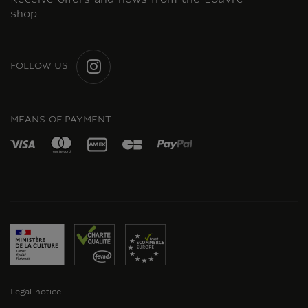
Receive offers and news from the Louvre
shop
FOLLOW US
INSTAGRAM
MEANS OF PAYMENT
Legal notice