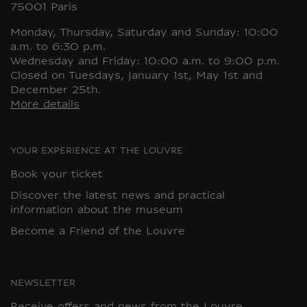
75001 Paris
Monday, Thursday, Saturday and Sunday: 10:00
a.m. to 6:30 p.m.
Wednesday and Friday: 10:00 a.m. to 9:00 p.m.
Closed on Tuesdays, January 1st, May 1st and
December 25th.
More details
YOUR EXPERIENCE AT THE LOUVRE
Book your ticket
Discover the latest news and practical
information about the museum
Become a Friend of the Louvre
NEWSLETTER