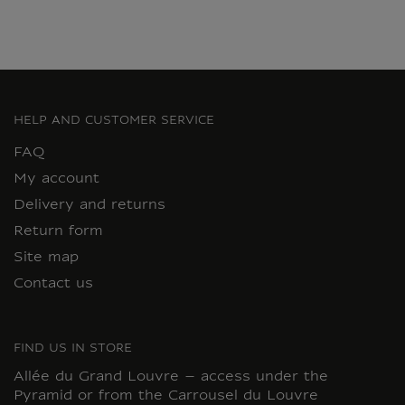
HELP AND CUSTOMER SERVICE
FAQ
My account
Delivery and returns
Return form
Site map
Contact us
FIND US IN STORE
Allée du Grand Louvre – access under the
Pyramid or from the Carrousel du Louvre