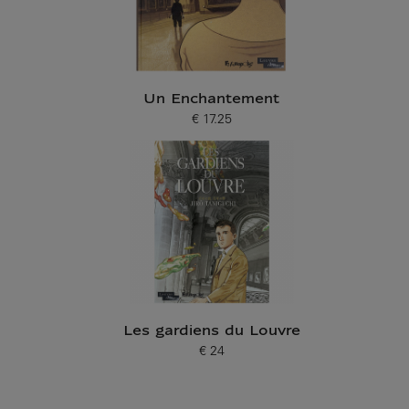
Un Enchantement
€ 17.25
Current price
Les gardiens du Louvre
€ 24
Current price