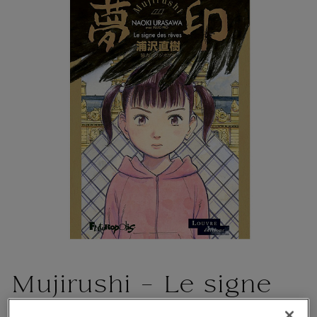
Mujirushi - Le signe