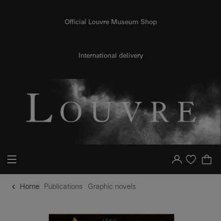
o content
to menu
Official Louvre Museum Shop
International delivery
Your account
Purchase list
Home
Publications
Graphic novels