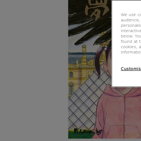
We use co
audience,
personalis
interacti
below. Yo
found at 
cookies, 
informati
Customis