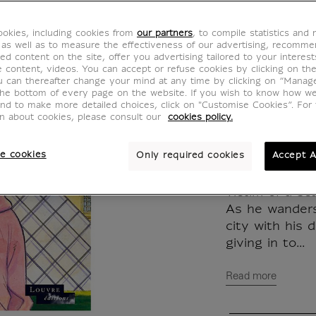
des rêv
okies, including cookies from
our partners
, to compile statistics and
MX630570
 as well as to measure the effectiveness of our advertising, recomm
ed content on the site, offer you advertising tailored to your interest
ve content, videos. You can accept or refuse cookies by clicking on th
u can thereafter change your mind at any time by clicking on “Manag
WRITTEN IN
the bottom of every page on the website. If you wish to know how w
and to make more detailed choices, click on "Customise Cookies”. For 
on about cookies, please consult our
cookies policy.
Naive and falo
rubber goods 
e cookies
Only required cookies
Accept A
placed in escr
wife left him 
victim of a sca
As he wanders
city with his 
giving in to...
Read more