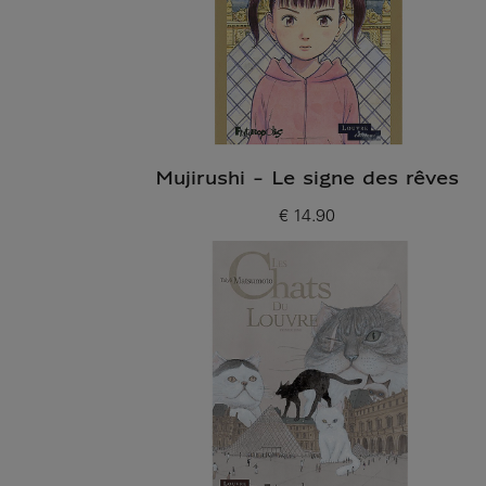
Mujirushi - Le signe des rêves
€ 14.90
Current price