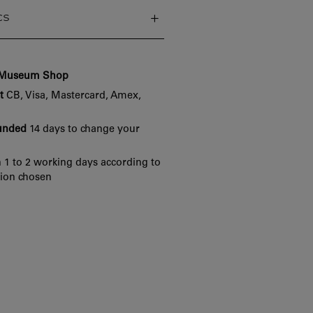
cs
e Museum Shop
t
CB, Visa, Mastercard, Amex,
funded
14 days to change your
 1 to 2 working days according to
tion chosen