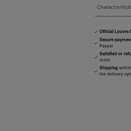
Characteristi
Closed section
Official Louvr
Secure paymen
Paypal
Satisfied or re
mind
Shipping
within
the delivery op