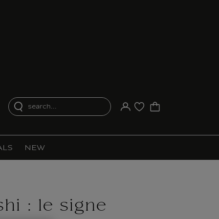
search...
Your account
Purchase list
ALS
NEW
hi : le signe