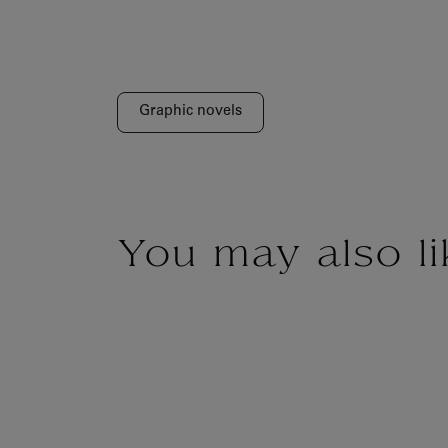
Graphic novels
You may also li