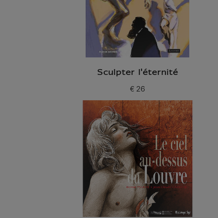
Sculpter l'éternité
€ 26
Current price