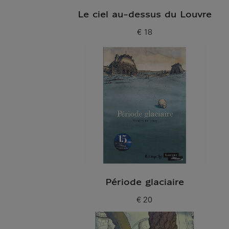
Le ciel au-dessus du Louvre
€ 18
Current price
Période glaciaire
€ 20
Current price