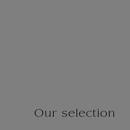
Our selection