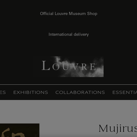
Official Louvre Museum Shop
International delivery
ES
EXHIBITIONS
COLLABORATIONS
ESSENTI
Mujirus