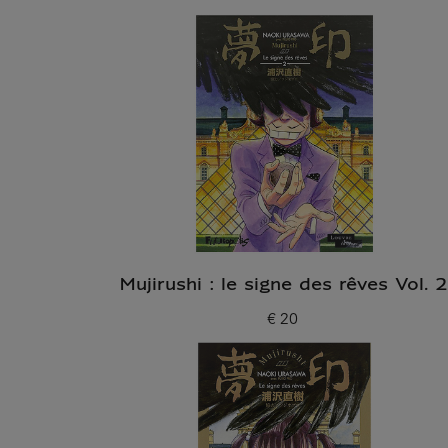
Mujirushi : le signe des rêves Vol. 2
€ 20
Current price