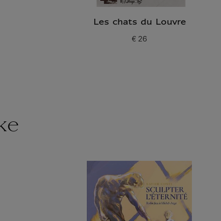
Les chats du Louvre
€ 26
Current price
ke