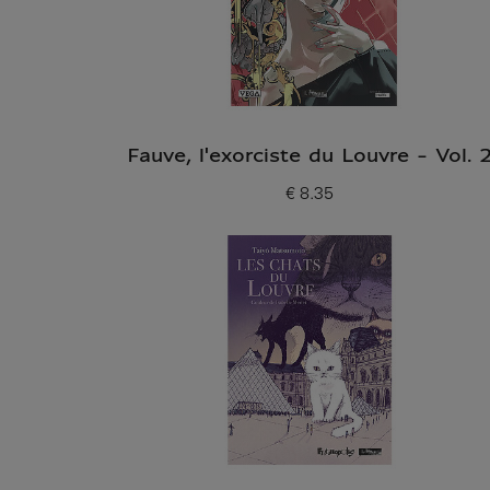
Fauve, l'exorciste du Louvre - Vol. 
€ 8.35
Current price