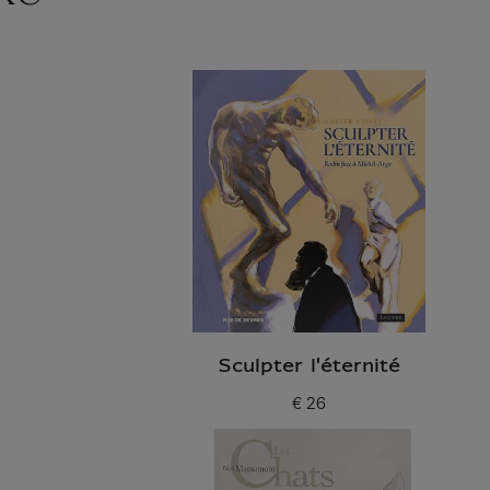
Sculpter l'éternité
€ 26
Current price