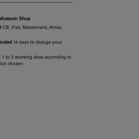
e Museum Shop
t
CB, Visa, Mastercard, Amex,
funded
14 days to change your
 1 to 2 working days according to
tion chosen