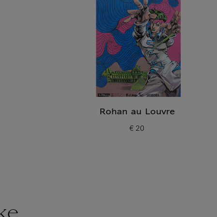
Rohan au Louvre
€ 20
Current price
ke