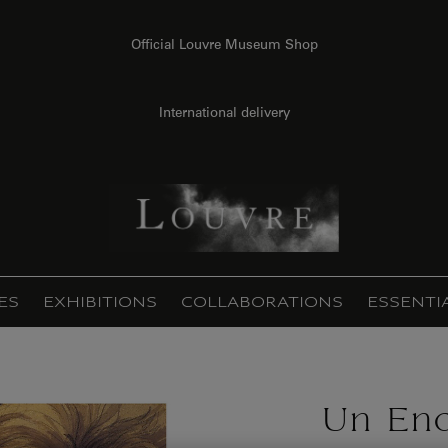
Official Louvre Museum Shop
International delivery
ES
EXHIBITIONS
COLLABORATIONS
ESSENTI
Un En