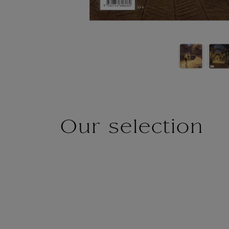
Our selection