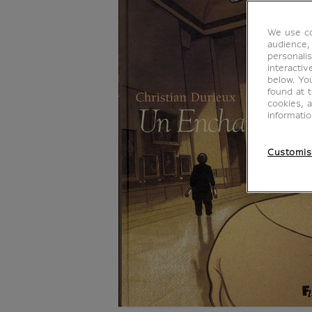
We use co
audience,
personalis
interacti
below. Yo
found at 
cookies, 
informati
Customis