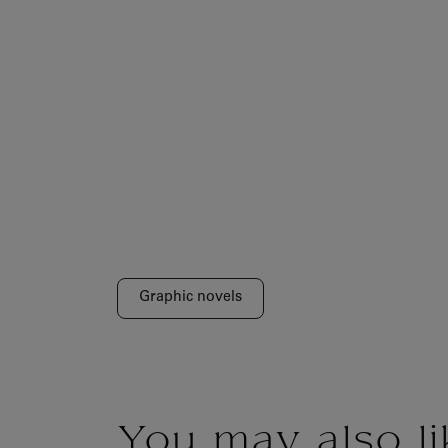
Graphic novels
You may also li