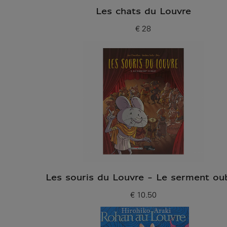
Les chats du Louvre
€ 28
Current price
Les souris du Louvre - Le serment oub
€ 10.50
Current price