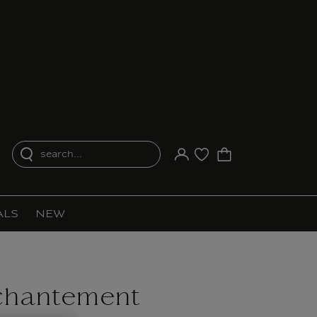
search...
Your account
Purchase list
ALS
NEW
chantement