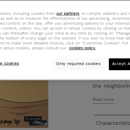
MX560000
okies, including cookies from
our partners
, to compile statistics and
 as well as to measure the effectiveness of our advertising, recomm
Written in Fr
ed content on the site, offer you advertising tailored to your interest
ve content, videos. You can accept or refuse cookies by clicking on th
u can thereafter change your mind at any time by clicking on “Manag
Exceptionally 
the bottom of every page on the website. If you wish to know how w
and to make more detailed choices, click on "Customise Cookies”. For 
evening, the
on about cookies, please consult our
cookies policy.
social receptio
who was leavin
e cookies
Only required cookies
Accept A
Feeling as tho
he discreetly 
wandered off, 
the neighborin
Read more
Characteristi
Closed section