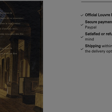
Official Louvr
Secure paymen
Paypal
Satisfied or re
mind
Shipping
within
the delivery op