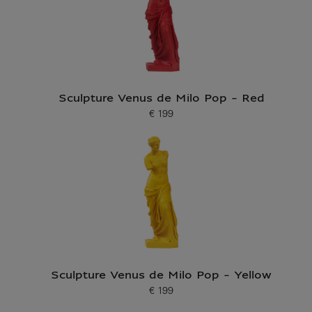
Sculpture Venus de Milo Pop - Red
€ 199
Current price
Sculpture Venus de Milo Pop - Yellow
€ 199
Current price