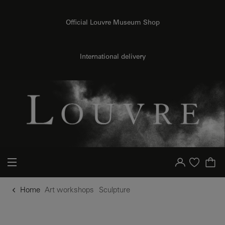
o content
to menu
Official Louvre Museum Shop
International delivery
Your account
Purchase list
Home
Art workshops
Sculpture