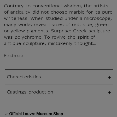
Contrary to conventional wisdom, the artists
of antiquity did not choose marble for its pure
whiteness. When studied under a microscope,
many works reveal traces of red, blue, green
or yellow pigments. Surprise: Greek sculpture
was polychrome. To revive the spirit of
antique sculpture, mistakenly thought...
Read more
Characteristics
sed section
Castings production
sed section
Official Louvre Museum Shop