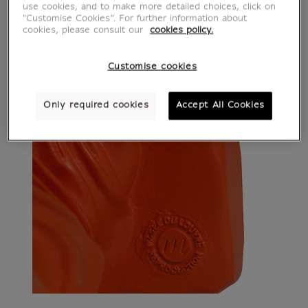
use cookies, and to make more detailed choices, click on
"Customise Cookies”. For further information about
cookies, please consult our
cookies policy.
Customise cookies
Only required cookies
Accept All Cookies