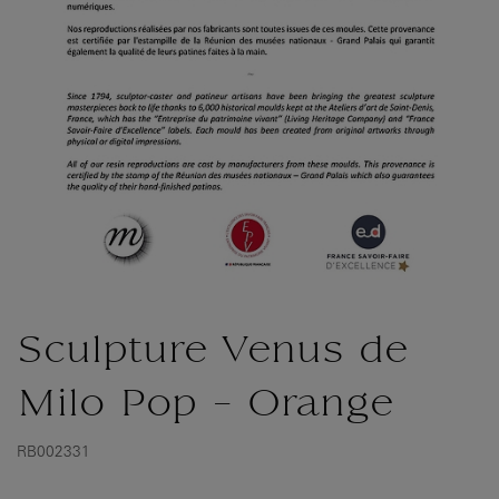
Sculpture Venus de
Milo Pop - Orange
RB002331