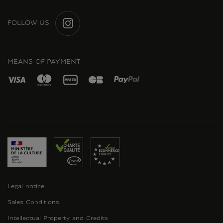
FOLLOW US
INSTAGRAM
MEANS OF PAYMENT
Legal notice
Sales Conditions
Intellectual Property and Credits