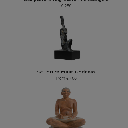
€ 259
Current price
Sculpture Maat Godness
From
€ 450
Current price