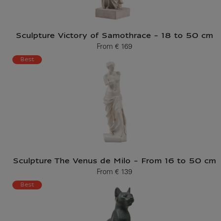
Sculpture Victory of Samothrace - 18 to 50 cm
From
€ 169
Current price
Best
Sculpture The Venus de Milo - From 16 to 50 cm
From
€ 139
Current price
Best