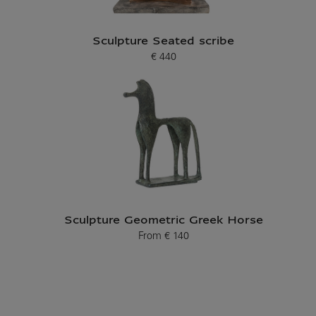
Sculpture Seated scribe
€ 440
Current price
Sculpture Geometric Greek Horse
From
€ 140
Current price