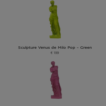
Sculpture Venus de Milo Pop - Green
€ 199
Current price