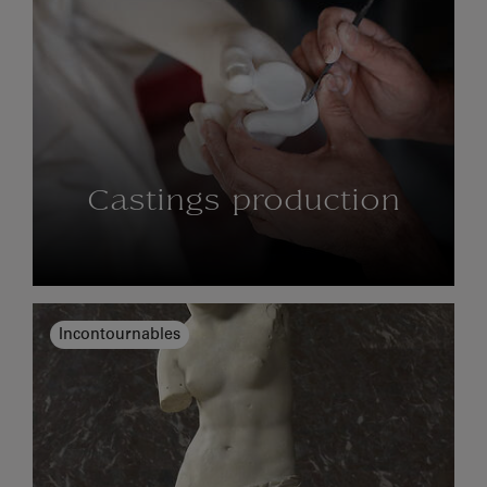
Castings production
Incontournables