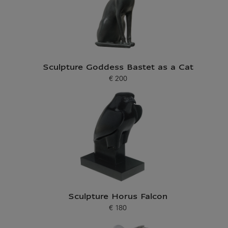
Sculpture Goddess Bastet as a Cat
€ 200
Current price
Sculpture Horus Falcon
€ 180
Current price