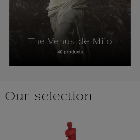
The Venus de Milo
40 products
Our selection