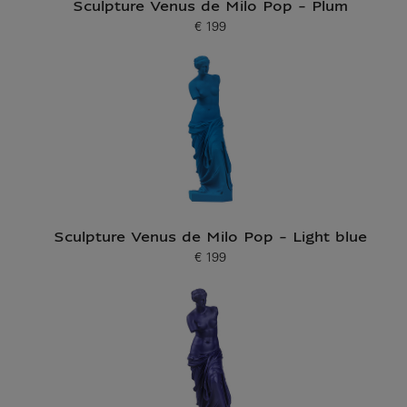
Sculpture Venus de Milo Pop - Plum
€ 199
Current price
Sculpture Venus de Milo Pop - Light blue
€ 199
Current price