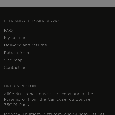
HELP AND CUSTOMER SERVICE
FAQ
My account
Delivery and returns
Return form
Site map
Contact us
FIND US IN STORE
Allée du Grand Louvre – access under the
Pyramid or from the Carrousel du Louvre
75001 Paris
Monday, Thursday, Saturday and Sunday: 10:00