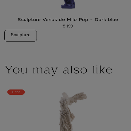
Sculpture Venus de Milo Pop - Dark blue
€ 199
Current price
Sculpture
You may also like
Best