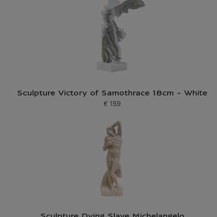
Sculpture Victory of Samothrace 18cm - White
€ 159
Current price
Sculpture Dying Slave Michelangelo