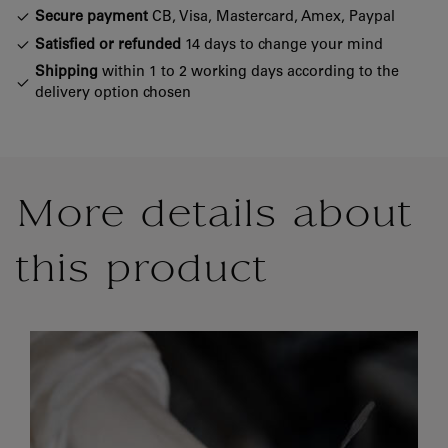
Secure payment
CB, Visa, Mastercard, Amex, Paypal
Satisfied or refunded
14 days to change your mind
Shipping
within 1 to 2 working days according to the
delivery option chosen
More details about
this product