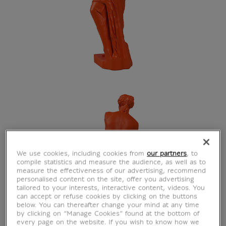
We use cookies, including cookies from
our partners
, to
compile statistics and measure the audience, as well as to
measure the effectiveness of our advertising, recommend
personalised content on the site, offer you advertising
tailored to your interests, interactive content, videos. You
can accept or refuse cookies by clicking on the buttons
below. You can thereafter change your mind at any time
by clicking on “Manage Cookies” found at the bottom of
every page on the website. If you wish to know how we