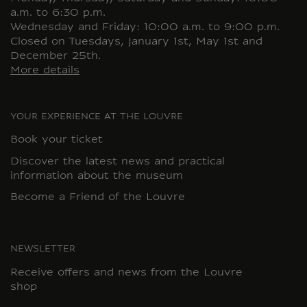
a.m. to 6:30 p.m.
Wednesday and Friday: 10:00 a.m. to 9:00 p.m.
Closed on Tuesdays, January 1st, May 1st and
December 25th.
More details
YOUR EXPERIENCE AT THE LOUVRE
Book your ticket
Discover the latest news and practical
information about the museum
Become a Friend of the Louvre
NEWSLETTER
Receive offers and news from the Louvre
shop