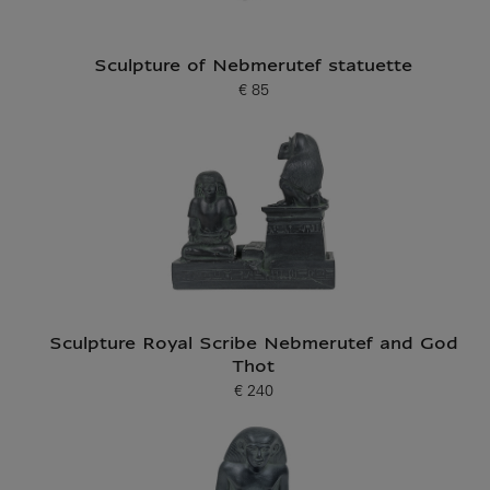
Sculpture of Nebmerutef statuette
€ 85
Current price
Sculpture Royal Scribe Nebmerutef and God
Thot
€ 240
Current price