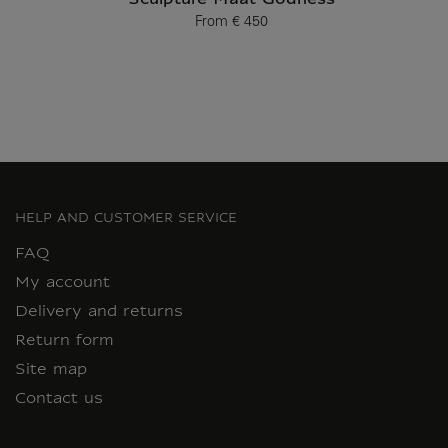
Sculpture Maat Godness
From
€ 450
Current price
HELP AND CUSTOMER SERVICE
FAQ
My account
Delivery and returns
Return form
Site map
Contact us