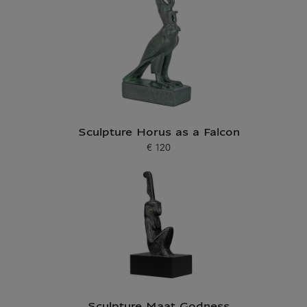
Sculpture Horus as a Falcon
€ 120
Current price