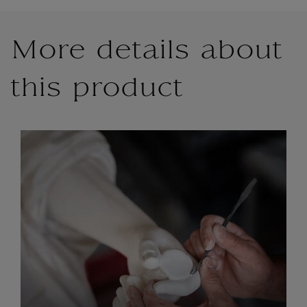
More details about
this product