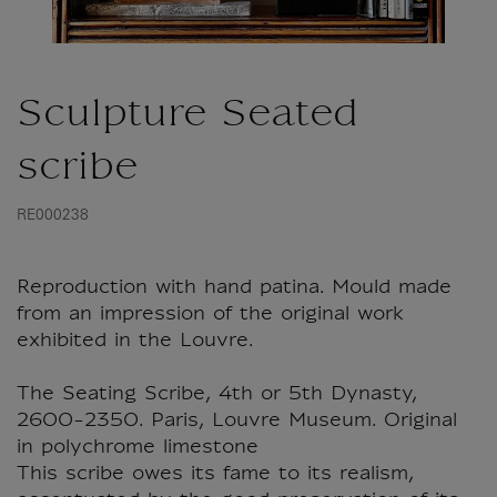
Sculpture Seated
scribe
RE000238
Reproduction with hand patina. Mould made
from an impression of the original work
exhibited in the Louvre.
The Seating Scribe, 4th or 5th Dynasty,
2600-2350. Paris, Louvre Museum. Original
in polychrome limestone
This scribe owes its fame to its realism,