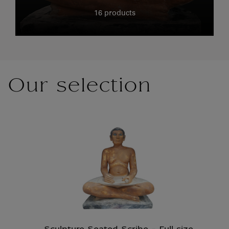
16 products
Our selection