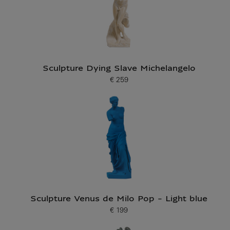
Sculpture Dying Slave Michelangelo
€ 259
Current price
Sculpture Venus de Milo Pop - Light blue
€ 199
Current price