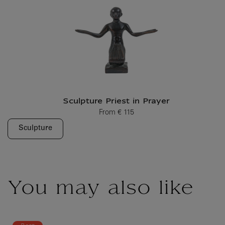
Sculpture Priest in Prayer
From
€ 115
Current price
Sculpture
You may also like