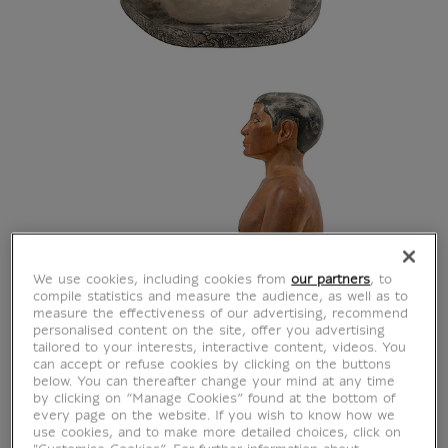
We use cookies, including cookies from
our partners
, to
compile statistics and measure the audience, as well as to
measure the effectiveness of our advertising, recommend
personalised content on the site, offer you advertising
tailored to your interests, interactive content, videos. You
can accept or refuse cookies by clicking on the buttons
below. You can thereafter change your mind at any time
by clicking on “Manage Cookies” found at the bottom of
every page on the website. If you wish to know how we
use cookies, and to make more detailed choices, click on