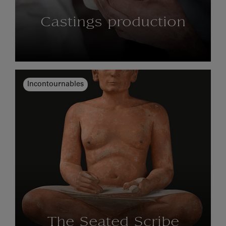
Castings production
Incontournables
The Seated Scribe