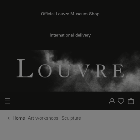
o content
to menu
Official Louvre Museum Shop
International delivery
Your account
Purchase list
Home
Art workshops
Sculpture