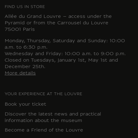
FIND US IN STORE
Allée du Grand Louvre – access under the
Pyramid or from the Carrousel du Louvre
75001 Paris
Monday, Thursday, Saturday and Sunday: 10:00
a.m. to 6:30 p.m.
Wednesday and Friday: 10:00 a.m. to 9:00 p.m.
Closed on Tuesdays, January 1st, May 1st and
December 25th.
More details
YOUR EXPERIENCE AT THE LOUVRE
Book your ticket
Discover the latest news and practical
information about the museum
Become a Friend of the Louvre