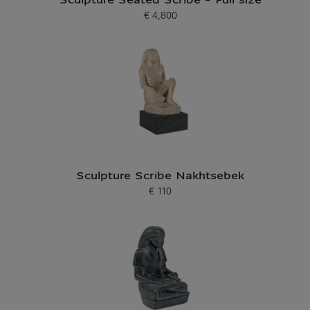
Sculpture Seated Scribe - Full size
€ 4,800
Current price
Sculpture Scribe Nakhtsebek
€ 110
Current price