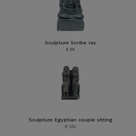
Sculpture Scribe Iay
€ 99
Current price
Sculpture Egyptian couple sitting
€ 120
Current price