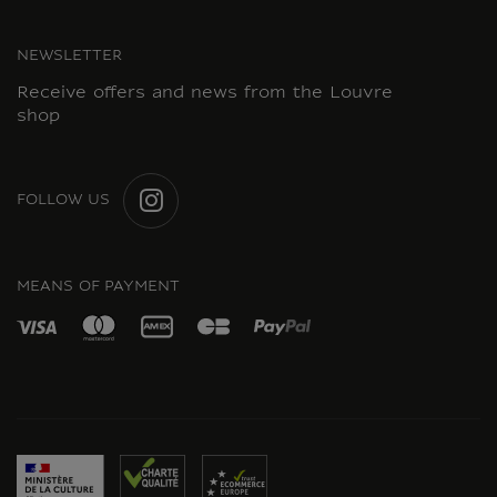
NEWSLETTER
Receive offers and news from the Louvre
shop
FOLLOW US
INSTAGRAM
MEANS OF PAYMENT