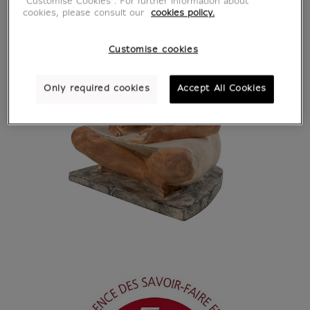
"Customise Cookies”. For further information about
cookies, please consult our
cookies policy.
Customise cookies
Only required cookies
Accept All Cookies