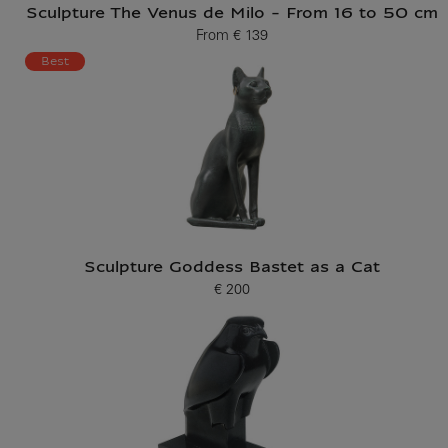
Sculpture The Venus de Milo - From 16 to 50 cm
From
€ 139
Current price
Best
Sculpture Goddess Bastet as a Cat
€ 200
Current price