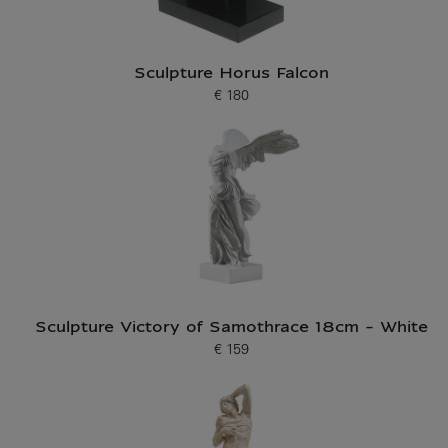
Sculpture Horus Falcon
€ 180
Current price
Sculpture Victory of Samothrace 18cm - White
€ 159
Current price