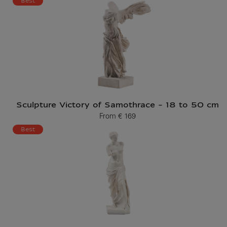
Best
Sculpture Victory of Samothrace - 18 to 50 cm
From
€ 169
Current price
Best