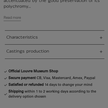
accentuated by the good preservation of its
polychromy...
Read more
Characteristics
sed section
Castings production
sed section
Official Louvre Museum Shop
Secure payment
CB, Visa, Mastercard, Amex, Paypal
Satisfied or refunded
14 days to change your mind
Shipping
within 1 to 2 working days according to the
delivery option chosen