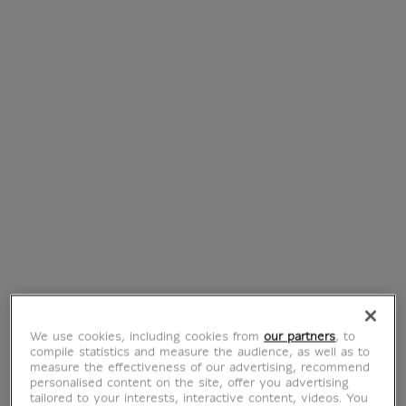
Three macaw
Cat projecting his
parrots and a bird
head forward
head (framed
(framed canvas)
canvas)
From
€ 115
Current price
From
€ 115
Current price
We use cookies, including cookies from
our partners
, to
compile statistics and measure the audience, as well as to
measure the effectiveness of our advertising, recommend
personalised content on the site, offer you advertising
tailored to your interests, interactive content, videos. You