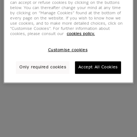
can accept or refuse cookies by clicking on the buttons
below. You can thereafter change your mind at any time
by clicking on “Manage Cookies” found at the bottom of
every page on the website. If you wish to know how we
use cookies, and to make more detailed choices, click on
"Customise Cookies”. For further information about
cookies, please consult our
cookies policy.
Customise cookies
Cat head (framed
Three Studies of
canvas)
Cats (framed
canvas)
From
€ 115
Current price
Only required cookies
Accept All Cookies
From
€ 115
Current price