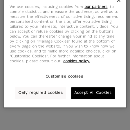
peaches and grapes
basket
We use cookies, including cookies from
our partners
, to
From
€ 22
From
€ 22
compile statistics and measure the audience, as well as to
Current price
Current price
measure the effectiveness of our advertising, recommend
personalised content on the site, offer you advertising
tailored to your interests, interactive content, videos. You
can accept or refuse cookies by clicking on the buttons
below. You can thereafter change your mind at any time
by clicking on “Manage Cookies” found at the bottom of
every page on the website. If you wish to know how we
use cookies, and to make more detailed choices, click on
"Customise Cookies”. For further information about
cookies, please consult our
cookies policy.
Customise cookies
The Smoker's Case
Peach, plums and
Only required cookies
Accept All Cookies
From
€ 22
grapes
Current price
From
€ 22
Current price