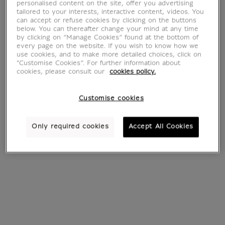
Bracelets
personalised content on the site, offer you advertising
tailored to your interests, interactive content, videos. You
can accept or refuse cookies by clicking on the buttons
below. You can thereafter change your mind at any time
by clicking on “Manage Cookies” found at the bottom of
every page on the website. If you wish to know how we
34 products
Sort by:
use cookies, and to make more detailed choices, click on
"Customise Cookies”. For further information about
cookies, please consult our
cookies policy.
Customise cookies
Only required cookies
Accept All Cookies
Bracelet with
Charm's Barbabright
€ 15
Current price