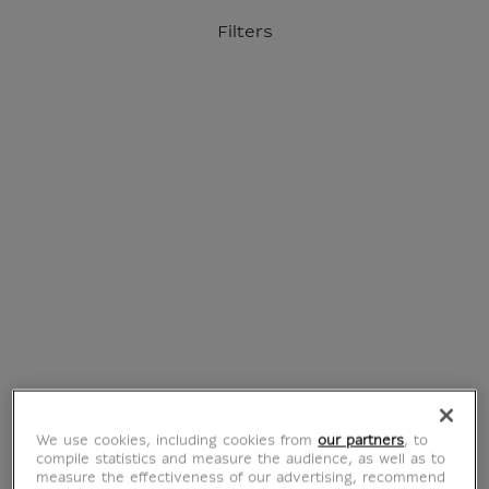
o content
to menu
Filters
Official Louvre Museum Shop
International delivery
Your account
Purchase list
Home
Jewellery
We use cookies, including cookies from
our partners
, to
compile statistics and measure the audience, as well as to
measure the effectiveness of our advertising, recommend