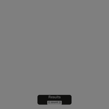
Legal notice
Sales Conditions
Intellectual Property and Credits
Web Accessibility : partially compliant
Data Protection Policy
Cookies policy
Cookie Preferences
Results
Filters
{{ count }}