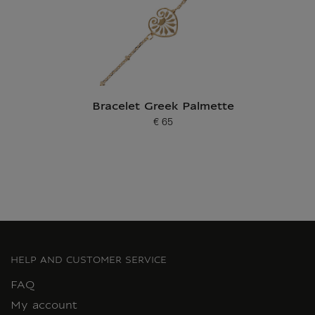
Bracelet Greek Palmette
€ 65
Current price
HELP AND CUSTOMER SERVICE
FAQ
My account