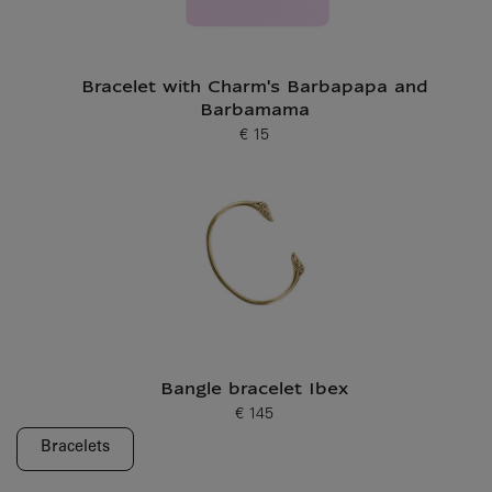
Bracelet with Charm's Barbapapa and
Barbamama
€ 15
Current price
Bangle bracelet Ibex
€ 145
Current price
Bracelets