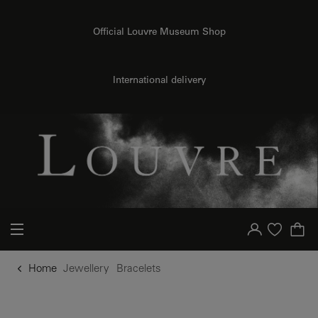
o content
to menu
Official Louvre Museum Shop
International delivery
Your account
Purchase list
Home
Jewellery
Bracelets