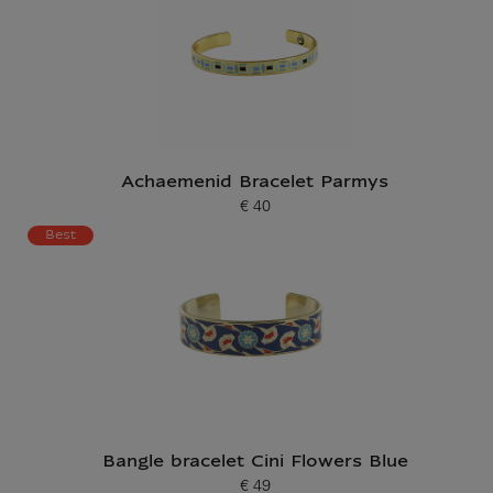
Achaemenid Bracelet Parmys
€ 40
Current price
Best
Bangle bracelet Cini Flowers Blue
€ 49