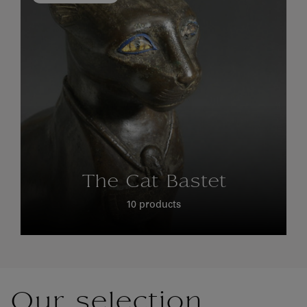
The Cat Bastet
10 products
Our selection