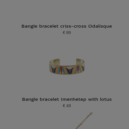
Bangle bracelet criss-cross Odalisque
€ 89
Current price
Bangle bracelet Imenhetep with lotus
€ 49
Current price