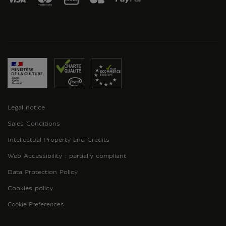
Legal notice
Sales Conditions
Intellectual Property and Credits
Web Accessibility : partially compliant
Data Protection Policy
Cookies policy
Cookie Preferences