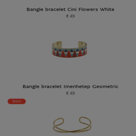
Bangle bracelet Cini Flowers White
€ 49
Current price
Bangle bracelet Imenhetep Geometric
€ 49
Current price
Best