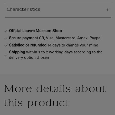
Characteristics
sed section
Official Louvre Museum Shop
Secure payment
CB, Visa, Mastercard, Amex, Paypal
Satisfied or refunded
14 days to change your mind
Shipping
within 1 to 2 working days according to the
delivery option chosen
More details about
this product