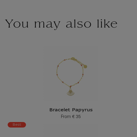
You may also like
Bracelet Papyrus
From
€ 35
Current price
Best