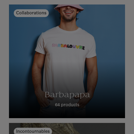
Collaborations
Barbapapa
64 products
Incontournables