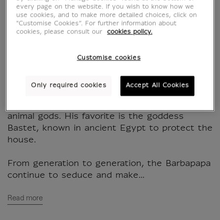
Barbazoo
every page on the website. If you wish to know how we
use cookies, and to make more detailed choices, click on
"Customise Cookies”. For further information about
BB400391
cookies, please consult our
cookies policy.
Bracelet with adjustable charm's with the
Customise cookies
Barbidou cat. From the BarbaLouvre
collection.
Only required cookies
Accept All Cookies
Protector of nature, Barbidou is very fond of
animal gods. His favorite is the goddess
Bastet, known in ancient Egypt to protect the
house.
From generation to generation, the Barbapapa
continue to seduce and make...
Read more