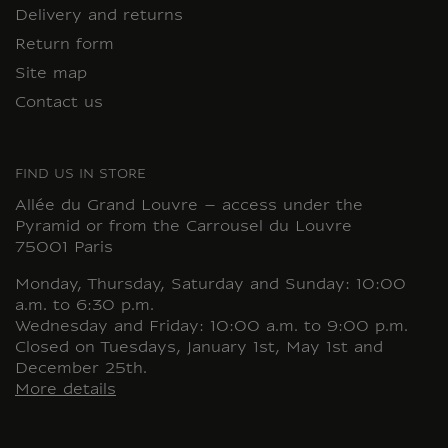
Delivery and returns
Return form
Site map
Contact us
FIND US IN STORE
Allée du Grand Louvre – access under the
Pyramid or from the Carrousel du Louvre
75001 Paris
Monday, Thursday, Saturday and Sunday: 10:00
a.m. to 6:30 p.m.
Wednesday and Friday: 10:00 a.m. to 9:00 p.m.
Closed on Tuesdays, January 1st, May 1st and
December 25th.
More details