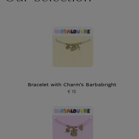
Bracelet with Charm's Barbabright
€ 15
Current price