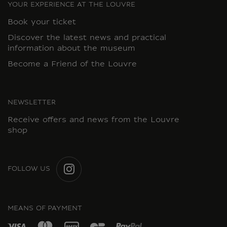
YOUR EXPERIENCE AT THE LOUVRE
Book your ticket
Discover the latest news and practical
information about the museum
Become a Friend of the Louvre
NEWSLETTER
Receive offers and news from the Louvre
shop
FOLLOW US
INSTAGRAM
MEANS OF PAYMENT