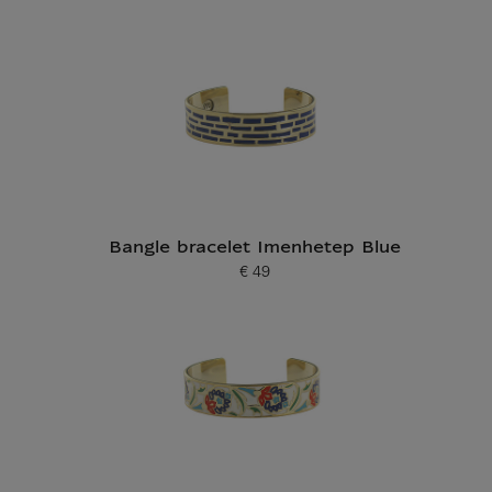
Current price
Bangle bracelet Imenhetep Blue
€ 49
Current price