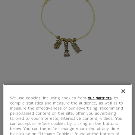
BarbaLouvre -
We use cookies, including cookies from
our partners
, to
compile statistics and measure the audience, as well as to
Adjustable Bracelet
measure the effectiveness of our advertising, recommend
personalised content on the site, offer you advertising
tailored to your interests, interactive content, videos. You
with Charm's
can accept or refuse cookies by clicking on the buttons
below. You can thereafter change your mind at any time
by clicking on “Manage Cookies” found at the bottom of