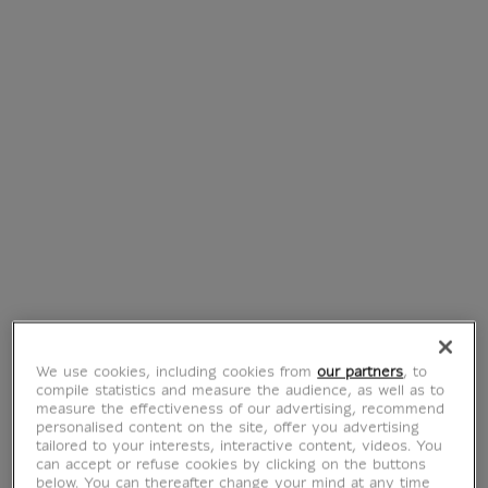
€ 19.90
€ 39.95
Current price
Current price
New
Transparent Pyramid
Tote bag The
Bag - Loqi
primordial water
€ 39.90
€ 16.90
Current price
Current price
We use cookies, including cookies from
our partners
, to
compile statistics and measure the audience, as well as to
measure the effectiveness of our advertising, recommend
personalised content on the site, offer you advertising
tailored to your interests, interactive content, videos. You
can accept or refuse cookies by clicking on the buttons
below. You can thereafter change your mind at any time