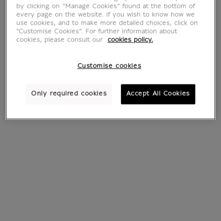
by clicking on “Manage Cookies” found at the bottom of
every page on the website. If you wish to know how we
use cookies, and to make more detailed choices, click on
"Customise Cookies”. For further information about
cookies, please consult our
cookies policy.
Customise cookies
Bag Mona Lisa -
Shopping bag Luke
Loqi
Edward Hall
Only required cookies
Accept All Cookies
€ 14.99
€ 49
Current price
Current price