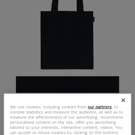
We use cookies, including cookies from
our partners
, to
compile statistics and measure the audience, as well as to
measure the effectiveness of our advertising, recommend
personalised content on the site, offer you advertising
tailored to your interests, interactive content, videos. You
can accept or refuse cookies by clicking on the buttons