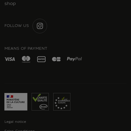
shop
FOLLOW US
INSTAGRAM
MEANS OF PAYMENT
Legal notice