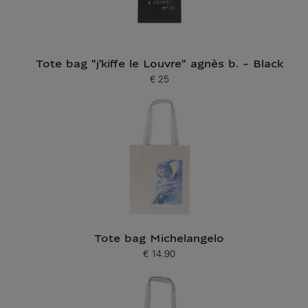
Tote bag "j'kiffe le Louvre" agnès b. - Black
€ 25
Current price
Tote bag Michelangelo
€ 14.90
Current price