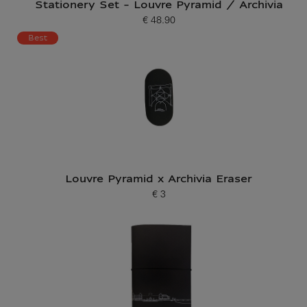
Stationery Set - Louvre Pyramid / Archivia
€ 48.90
Current price
Best
Louvre Pyramid x Archivia Eraser
€ 3
Current price