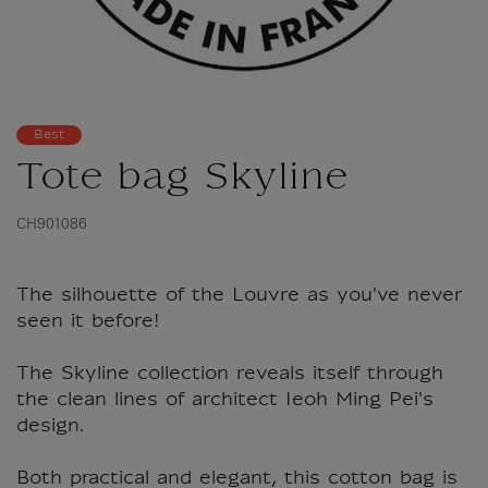
Best
Tote bag Skyline
CH901086
The silhouette of the Louvre as you've never
seen it before!
The Skyline collection reveals itself through
the clean lines of architect Ieoh Ming Pei's
design.
Both practical and elegant, this cotton bag is