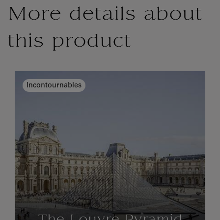
More details about
this product
Incontournables