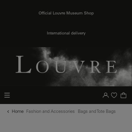
o content
to menu
Official Louvre Museum Shop
International delivery
Your account
Purchase list
Home
Fashion and Accessories
Bags and Tote Bags