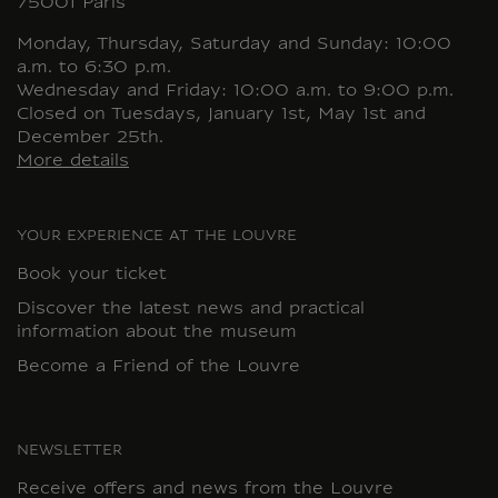
75001 Paris
Monday, Thursday, Saturday and Sunday: 10:00
a.m. to 6:30 p.m.
Wednesday and Friday: 10:00 a.m. to 9:00 p.m.
Closed on Tuesdays, January 1st, May 1st and
December 25th.
More details
YOUR EXPERIENCE AT THE LOUVRE
Book your ticket
Discover the latest news and practical
information about the museum
Become a Friend of the Louvre
NEWSLETTER
Receive offers and news from the Louvre