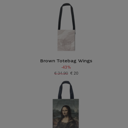
Brown Totebag Wings
-43%
€ 34.90
€ 20
Old price
Current price