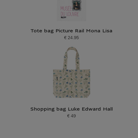
Tote bag Picture Rail Mona Lisa
€ 24.95
Current price
Shopping bag Luke Edward Hall
€ 49
Current price