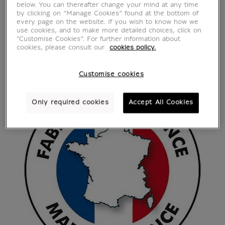
below. You can thereafter change your mind at any time
by clicking on “Manage Cookies” found at the bottom of
every page on the website. If you wish to know how we
use cookies, and to make more detailed choices, click on
"Customise Cookies”. For further information about
cookies, please consult our
cookies policy.
Customise cookies
Only required cookies
Accept All Cookies