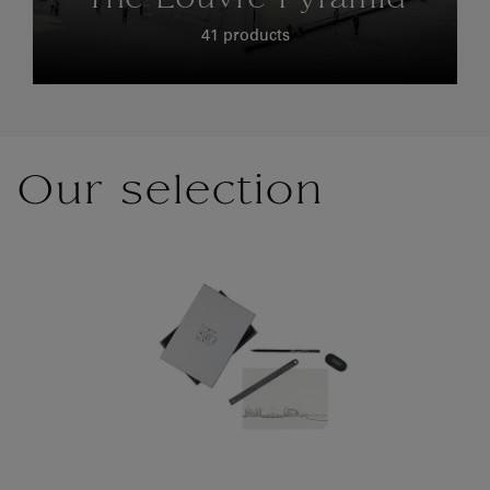
The Louvre Pyramid
41 products
Our selection