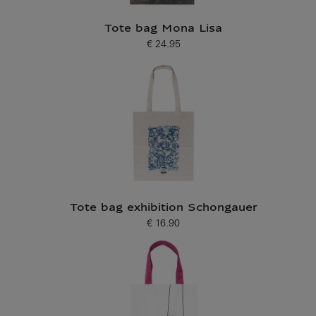
Tote bag Mona Lisa
€ 24.95
Current price
Tote bag exhibition Schongauer
€ 16.90
Current price