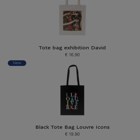
Tote bag exhibition David
€ 16.90
Current price
New
Black Tote Bag Louvre Icons
€ 19.90
Current price