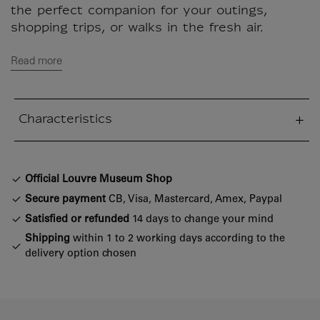
the perfect companion for your outings,
shopping trips, or walks in the fresh air.
Read more
Characteristics
sed section
Official Louvre Museum Shop
Secure payment
CB, Visa, Mastercard, Amex, Paypal
Satisfied or refunded
14 days to change your mind
Shipping
within 1 to 2 working days according to the
delivery option chosen