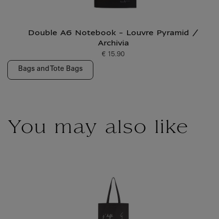
Double A6 Notebook - Louvre Pyramid /
Archivia
€ 15.90
Current price
Bags and Tote Bags
You may also like