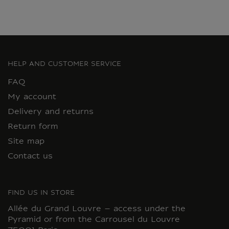
HELP AND CUSTOMER SERVICE
FAQ
My account
Delivery and returns
Return form
Site map
Contact us
FIND US IN STORE
Allée du Grand Louvre – access under the
Pyramid or from the Carrousel du Louvre