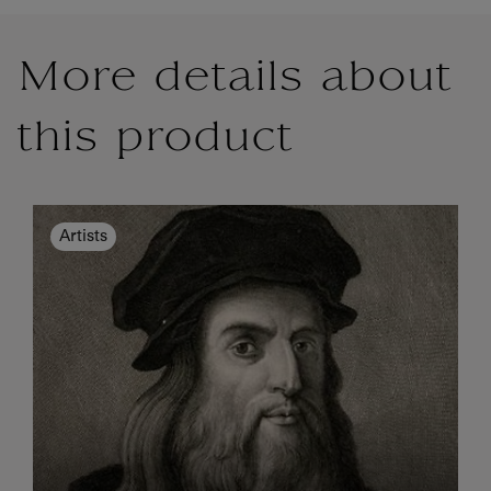
More details about
this product
Artists