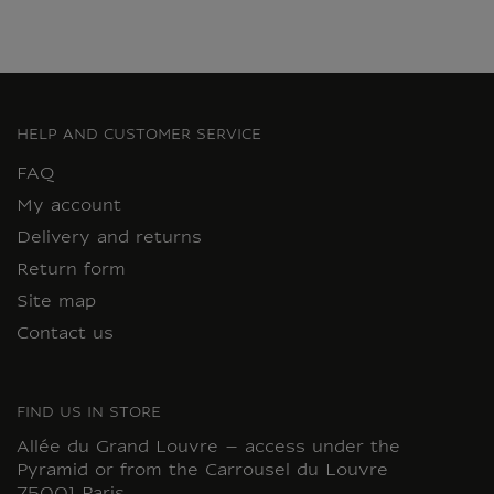
HELP AND CUSTOMER SERVICE
FAQ
My account
Delivery and returns
Return form
Site map
Contact us
FIND US IN STORE
Allée du Grand Louvre – access under the
Pyramid or from the Carrousel du Louvre