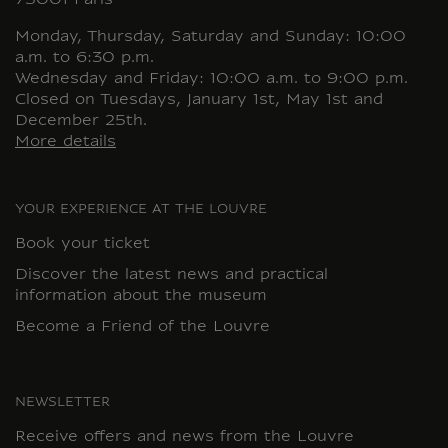
75001 Paris
Monday, Thursday, Saturday and Sunday: 10:00
a.m. to 6:30 p.m.
Wednesday and Friday: 10:00 a.m. to 9:00 p.m.
Closed on Tuesdays, January 1st, May 1st and
December 25th.
More details
YOUR EXPERIENCE AT THE LOUVRE
Book your ticket
Discover the latest news and practical
information about the museum
Become a Friend of the Louvre
NEWSLETTER
Receive offers and news from the Louvre