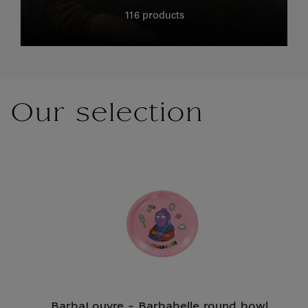
116 products
Our selection
BarbaLouvre - Barbabelle round bowl