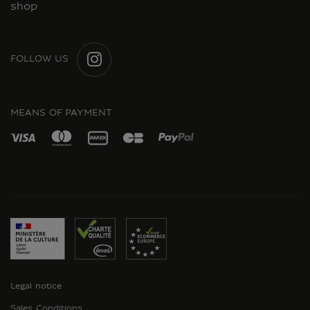
shop
FOLLOW US
INSTAGRAM
MEANS OF PAYMENT
Legal notice
Sales Conditions