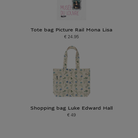
Tote bag Picture Rail Mona Lisa
€ 24.95
Current price
Shopping bag Luke Edward Hall
€ 49
Current price