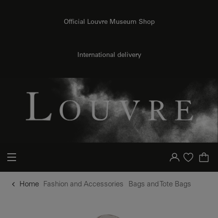
o content
to menu
Official Louvre Museum Shop
International delivery
Your account
Purchase list
Home
Fashion and Accessories
Bags and Tote Bags