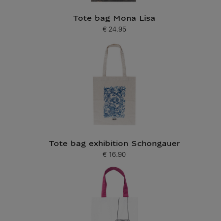
Tote bag Mona Lisa
€ 24.95
Current price
Tote bag exhibition Schongauer
€ 16.90
Current price