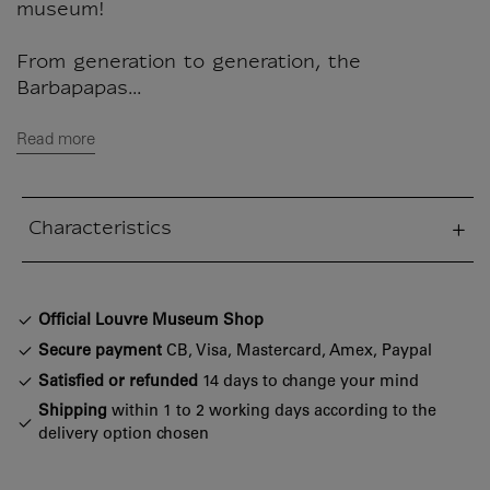
museum!
From generation to generation, the
Barbapapas...
Read more
Characteristics
sed section
Official Louvre Museum Shop
Secure payment
CB, Visa, Mastercard, Amex, Paypal
Satisfied or refunded
14 days to change your mind
Shipping
within 1 to 2 working days according to the
delivery option chosen