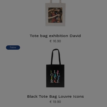
Tote bag exhibition David
€ 16.90
Current price
New
Black Tote Bag Louvre Icons
€ 19.90
Current price