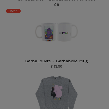
€ 6
Current price
Best
BarbaLouvre - Barbabelle Mug
€ 13.90
Current price