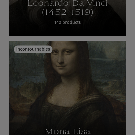
Leonardo Da Vinci
(1452-1519)
140 products
Incontournables
Mona Lisa