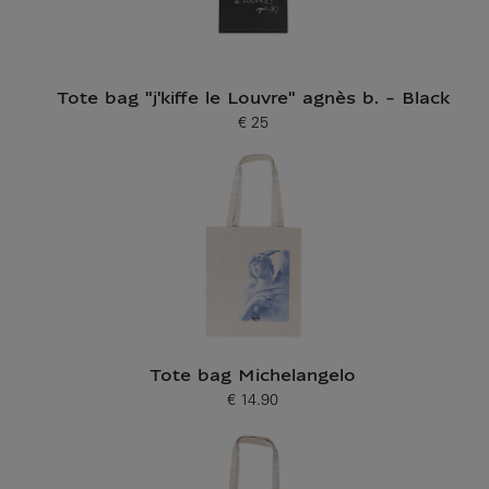
Tote bag "j'kiffe le Louvre" agnès b. - Black
€ 25
Current price
Tote bag Michelangelo
€ 14.90
Current price