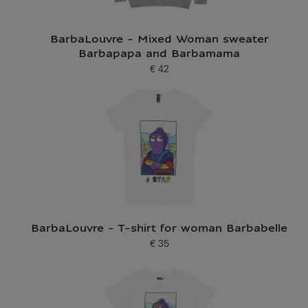
BarbaLouvre - Mixed Woman sweater
Barbapapa and Barbamama
€ 42
Current price
BarbaLouvre - T-shirt for woman Barbabelle
€ 35
Current price