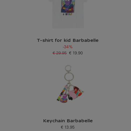
T-shirt for kid Barbabelle
-34%
€ 29.95
€ 19.90
Old price
Current price
Keychain Barbabelle
€ 13.95
Current price