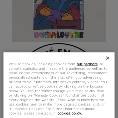
We use cookies, including cookies from
our partners
, to
compile statistics and measure the audience, as well as to
measure the effectiveness of our advertising, recommend
personalised content on the site, offer you advertising
tailored to your interests, interactive content, videos. You
can accept or refuse cookies by clicking on the buttons
below. You can thereafter change your mind at any time
by clicking on “Manage Cookies” found at the bottom of
every page on the website. If you wish to know how we
use cookies, and to make more detailed choices, click on
"Customise Cookies”. For further information about
cookies, please consult our
cookies policy.