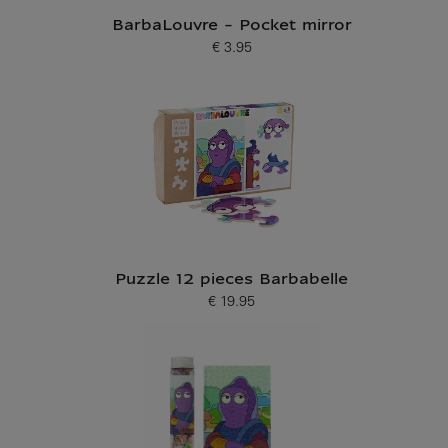
BarbaLouvre - Pocket mirror
€ 3.95
Current price
Puzzle 12 pieces Barbabelle
€ 19.95
Current price