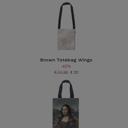
Brown Totebag Wings
-43%
€ 34.90
€ 20
Old price
Current price