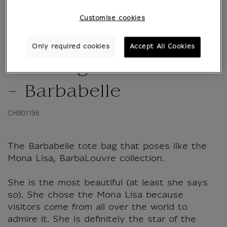
Customise cookies
Only required cookies
Accept All Cookies
Tote bag BarbaLouvre
- Barbabelle
CH901198
The Barbabelle tote bag that poses like the
Mona Lisa, BarbaLouvre collection.
She is the most beautiful (at least she says
so). She chose the Mona Lisa because
visitors come from all over the world to
admire it. She is definitely the star of the