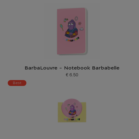
BarbaLouvre - Notebook Barbabelle
€ 6.50
Current price
Best