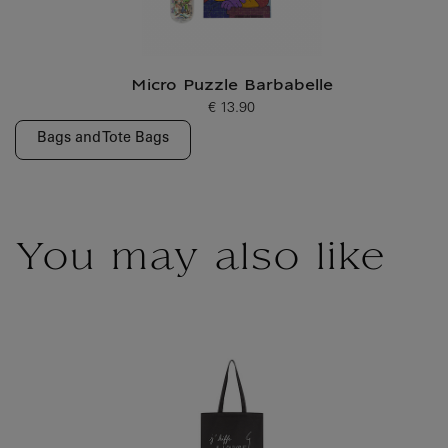
Micro Puzzle Barbabelle
€ 13.90
Current price
Bags and Tote Bags
You may also like