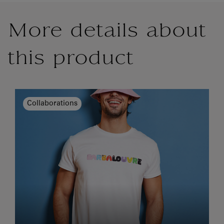
More details about
this product
Collaborations