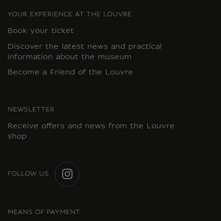
YOUR EXPERIENCE AT THE LOUVRE
Book your ticket
Discover the latest news and practical
information about the museum
Become a Friend of the Louvre
NEWSLETTER
Receive offers and news from the Louvre
shop
FOLLOW US
INSTAGRAM
MEANS OF PAYMENT