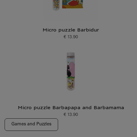
Micro puzzle Barbidur
€ 13.90
Current price
Micro puzzle Barbapapa and Barbamama
€ 13.90
Current price
Games and Puzzles