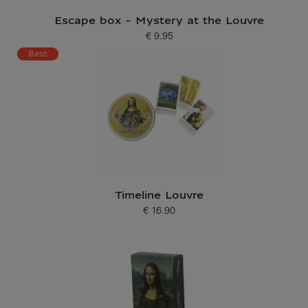
Escape box - Mystery at the Louvre
€ 9.95
Current price
Best
Timeline Louvre
€ 16.90
Current price