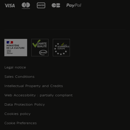
Legal notice
Sales Conditions
Intellectual Property and Credits
Web Accessibility : partially compliant
Data Protection Policy
Cookies policy
Cookie Preferences