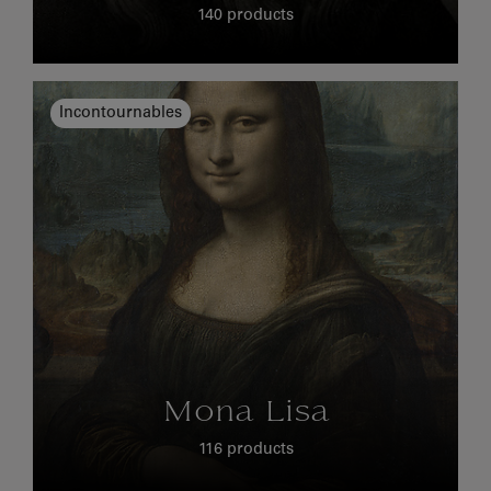
140 products
Incontournables
Mona Lisa
116 products