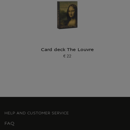
Card deck The Louvre
€ 22
Current price
HELP AND CUSTOMER SERVICE
FAQ