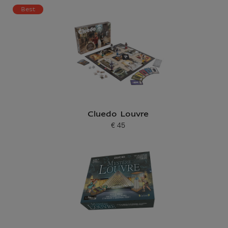
Current price
Best
Cluedo Louvre
€ 45
Current price