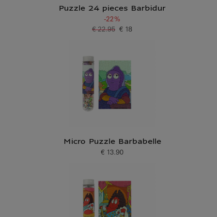
Puzzle 24 pieces Barbidur
-22%
€ 22.95
€ 18
Old price
Current price
Micro Puzzle Barbabelle
€ 13.90
Current price