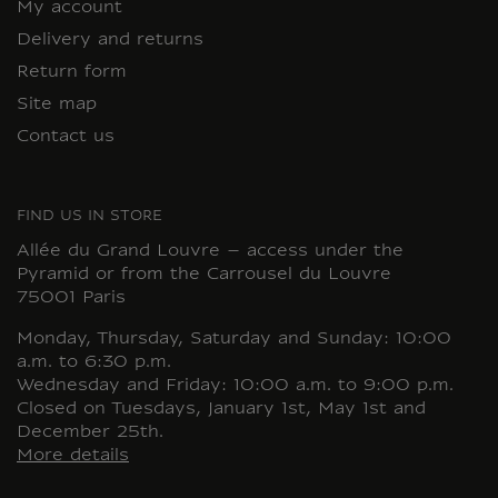
My account
Delivery and returns
Return form
Site map
Contact us
FIND US IN STORE
Allée du Grand Louvre – access under the
Pyramid or from the Carrousel du Louvre
75001 Paris
Monday, Thursday, Saturday and Sunday: 10:00
a.m. to 6:30 p.m.
Wednesday and Friday: 10:00 a.m. to 9:00 p.m.
Closed on Tuesdays, January 1st, May 1st and
December 25th.
More details