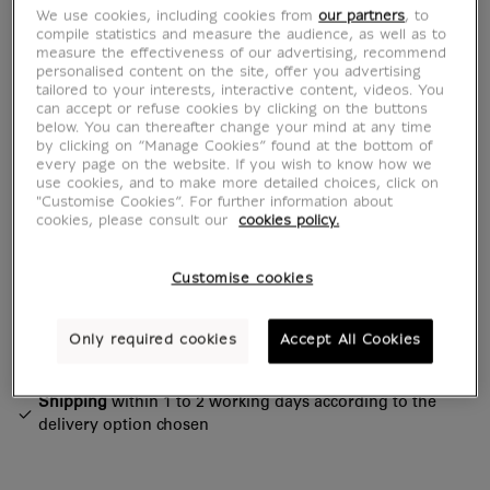
admire her. She is definitely the star of the
We use cookies, including cookies from
our partners
, to
museum!
compile statistics and measure the audience, as well as to
measure the effectiveness of our advertising, recommend
personalised content on the site, offer you advertising
From generation to generation...
tailored to your interests, interactive content, videos. You
can accept or refuse cookies by clicking on the buttons
below. You can thereafter change your mind at any time
Read more
by clicking on “Manage Cookies” found at the bottom of
every page on the website. If you wish to know how we
use cookies, and to make more detailed choices, click on
"Customise Cookies”. For further information about
Characteristics
cookies, please consult our
cookies policy.
sed section
Customise cookies
Official Louvre Museum Shop
Only required cookies
Accept All Cookies
Secure payment
CB, Visa, Mastercard, Amex, Paypal
Satisfied or refunded
14 days to change your mind
Shipping
within 1 to 2 working days according to the
delivery option chosen