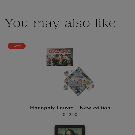
You may also like
Best
Monopoly Louvre - New edition
€ 52.90
Current price