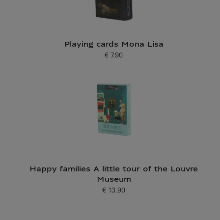
Playing cards Mona Lisa
€ 7.90
Current price
Happy families A little tour of the Louvre
Museum
€ 13.90
Current price