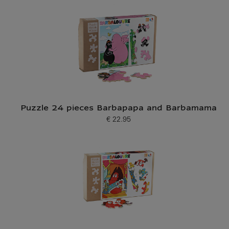
Puzzle 24 pieces Barbapapa and Barbamama
€ 22.95
Current price