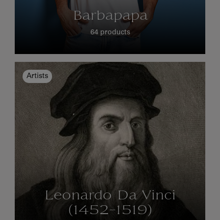
Barbapapa
64 products
Artists
Leonardo Da Vinci
(1452-1519)