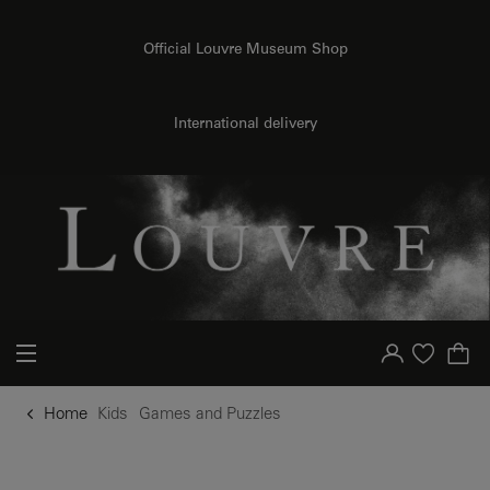
o content
to menu
Official Louvre Museum Shop
International delivery
Your account
Purchase list
Home
Kids
Games and Puzzles