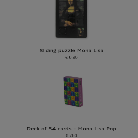
Sliding puzzle Mona Lisa
€ 6.90
Current price
Deck of 54 cards - Mona Lisa Pop
€ 7.50