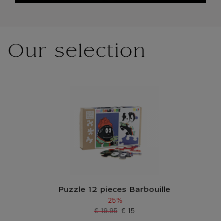
Our selection
Puzzle 12 pieces Barbouille
-25%
€ 19.95
€ 15
Old price
Current price