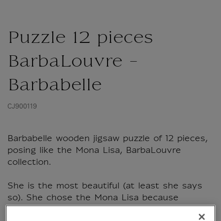
Puzzle 12 pieces
BarbaLouvre -
Barbabelle
CJ900119
Barbabelle wooden jigsaw puzzle of 12 pieces,
posing like the Mona Lisa, BarbaLouvre
collection.
She is the most beautiful (at least she says
so). She chose the Mona Lisa because
visitors come from all over the world to