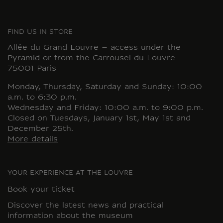
FIND US IN STORE
Allée du Grand Louvre – access under the
Pyramid or from the Carrousel du Louvre
75001 Paris
Monday, Thursday, Saturday and Sunday: 10:00
a.m. to 6:30 p.m.
Wednesday and Friday: 10:00 a.m. to 9:00 p.m.
Closed on Tuesdays, January 1st, May 1st and
December 25th.
More details
YOUR EXPERIENCE AT THE LOUVRE
Book your ticket
Discover the latest news and practical
information about the museum