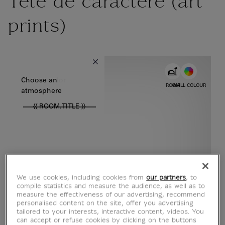
Tête de caractère (art
prints)
{{ new Intl.NumberFormat('en').format(dimensions.legend.w) }} {{
Choose color
Choose an
ROOM
WALL COLOUR
atmosphere
{{ ROOM.TITLE }}
We use cookies, including cookies from
our partners
, to
compile statistics and measure the audience, as well as to
measure the effectiveness of our advertising, recommend
personalised content on the site, offer you advertising
tailored to your interests, interactive content, videos. You
can accept or refuse cookies by clicking on the buttons