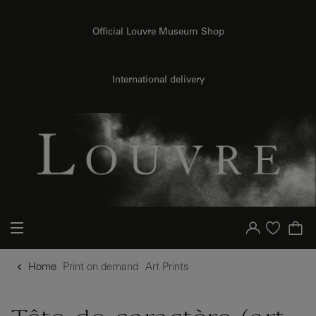
{{ new Intl.NumberFormat('en').format(dimensions.legend.h) }} {{ dimensions.legend.unit }}
o content
to menu
Official Louvre Museum Shop
International delivery
Your account
Purchase list
Home
Print on demand
Art Prints