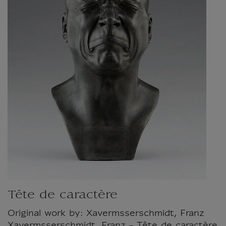
Tête de caractère
Original work by: Xavermsserschmidt, Franz
Xavermsserschmidt, Franz - Tête de caractère