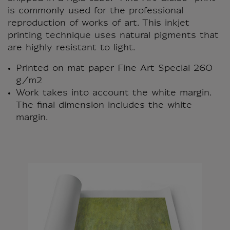
is commonly used for the professional
reproduction of works of art. This inkjet
printing technique uses natural pigments that
are highly resistant to light.
Printed on mat paper Fine Art Special 260
g/m2
Work takes into account the white margin.
The final dimension includes the white
margin.