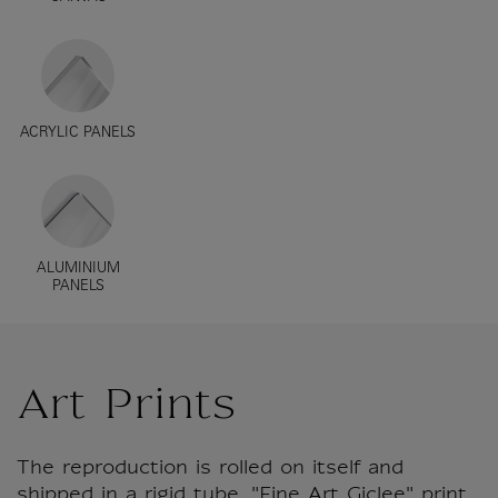
ACRYLIC PANELS
ALUMINIUM
PANELS
Art Prints
The reproduction is rolled on itself and
shipped in a rigid tube. "Fine Art Giclee" print