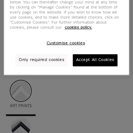
below. You can thereafter change your mind at any time
by clicking on “Manage Cookies” found at the bottom of
every page on the website. If you wish to know how we
use cookies, and to make more detailed choices, click on
"Customise Cookies”. For further information about
cookies, please consult our
cookies policy.
Customise cookies
Only required cookies
Accept All Cookies
see in situation
zoom product
ART PRINTS