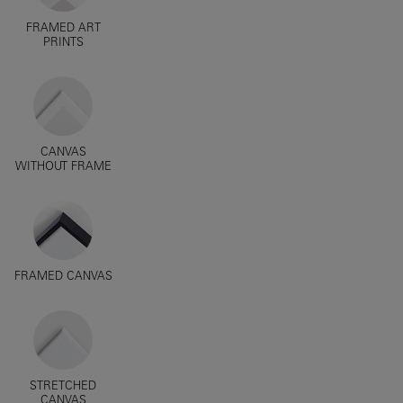
FRAMED ART
PRINTS
CANVAS
WITHOUT FRAME
FRAMED CANVAS
STRETCHED
CANVAS