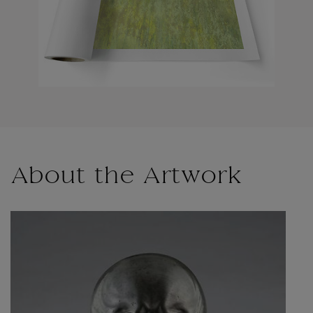
About the Artwork