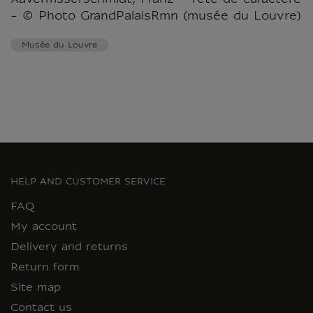
- © Photo GrandPalaisRmn (musée du Louvre)
Musée du Louvre
HELP AND CUSTOMER SERVICE
FAQ
My account
Delivery and returns
Return form
Site map
Contact us