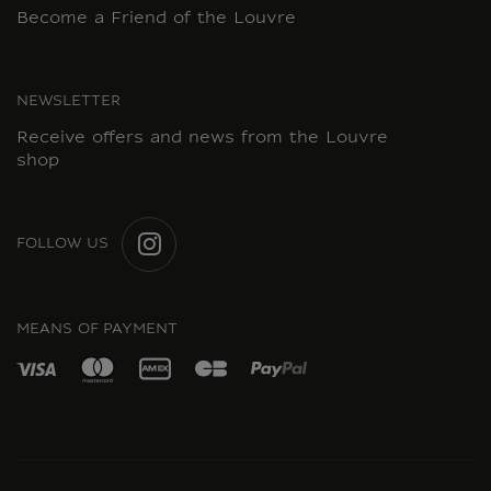
Become a Friend of the Louvre
NEWSLETTER
Receive offers and news from the Louvre
shop
FOLLOW US
INSTAGRAM
MEANS OF PAYMENT