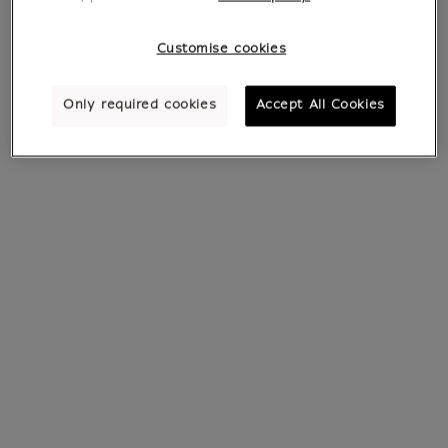
Customise cookies
Only required cookies
Accept All Cookies
Pin's Barbalib
Bracelet with
Charm's Barbazoo
€ 7.95
Current price
€ 15
Current price