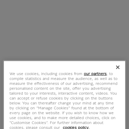
Ring of Ahhotep
Ring with snake
€ 129
€ 110
Current price
Current price
We use cookies, including cookies from
our partners
, to
compile statistics and measure the audience, as well as to
measure the effectiveness of our advertising, recommend
personalised content on the site, offer you advertising
BarbaLouvre -
Pin's Barbabright
tailored to your interests, interactive content, videos. You
Silicone magnet
€ 7.95
can accept or refuse cookies by clicking on the buttons
Current price
Barbalib
below. You can thereafter change your mind at any time
by clicking on “Manage Cookies” found at the bottom of
€ 7.95
Current price
every page on the website. If you wish to know how we
use cookies, and to make more detailed choices, click on
"Customise Cookies”. For further information about
cookies, please consult our
cookies policy.