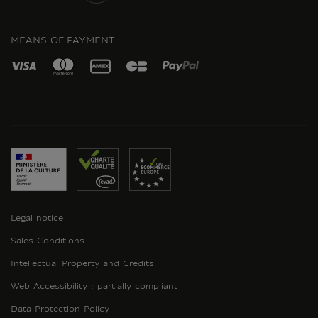
INSTAGRAM
MEANS OF PAYMENT
Legal notice
Sales Conditions
Intellectual Property and Credits
Web Accessibility : partially compliant
Data Protection Policy