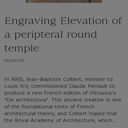
Engraving Elevation of
a peripteral round
temple
KM005795
In 1665, Jean-Baptiste Colbert, minister to
Louis XIV, commissioned Claude Perrault to
produce a new French edition of Vitruvius's
*De architectura*. This ancient treatise is one
of the foundational texts of French
architectural theory, and Colbert hoped that
the Royal Academy of Architecture, which...