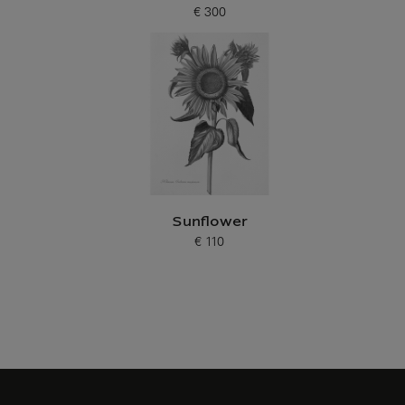
€ 300
Current price
Sunflower
€ 110
Current price