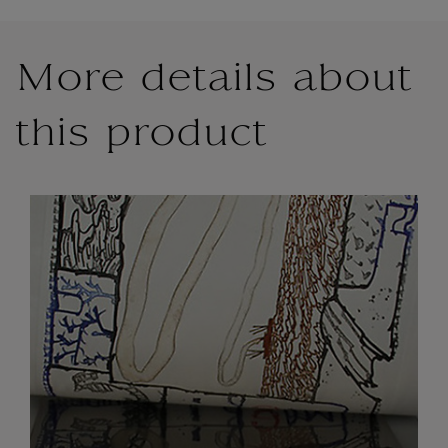
More details about
this product