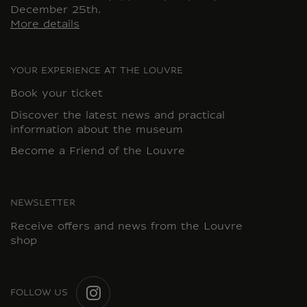
December 25th.
More details
YOUR EXPERIENCE AT THE LOUVRE
Book your ticket
Discover the latest news and practical
information about the museum
Become a Friend of the Louvre
NEWSLETTER
Receive offers and news from the Louvre
shop
FOLLOW US