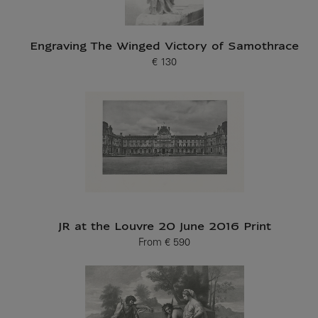
Engraving The Winged Victory of Samothrace
€ 130
Current price
JR at the Louvre 20 June 2016 Print
From
€ 590
Current price