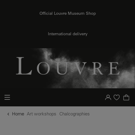
o content
to menu
Official Louvre Museum Shop
International delivery
Your account
Purchase list
Home
Art workshops
Chalcographies