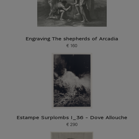
Engraving The shepherds of Arcadia
€ 160
Current price
Estampe Surplombs I_36 - Dove Allouche
€ 290
Current price