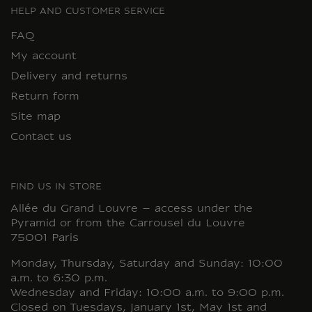
HELP AND CUSTOMER SERVICE
FAQ
My account
Delivery and returns
Return form
Site map
Contact us
FIND US IN STORE
Allée du Grand Louvre – access under the
Pyramid or from the Carrousel du Louvre
75001 Paris
Monday, Thursday, Saturday and Sunday: 10:00
a.m. to 6:30 p.m.
Wednesday and Friday: 10:00 a.m. to 9:00 p.m.
Closed on Tuesdays, January 1st, May 1st and