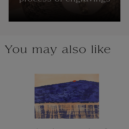
You may also like