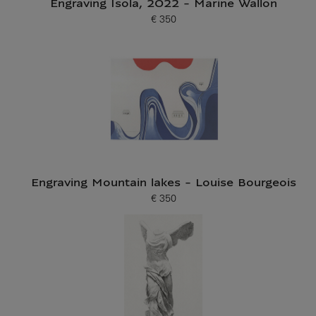
Engraving Isola, 2022 - Marine Wallon
€ 350
Current price
Engraving Mountain lakes - Louise Bourgeois
€ 350
Current price