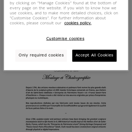
by clicking on “Manage Cookies” found at the bottom of
every page on the website. If you wish to know how we
use cookies, and to make more detailed choices, click on
"Customise Cookies”. For further information about
cookies, please consult our
cookies policy.
Customise cookies
Only required cookies
Accept All Cookies