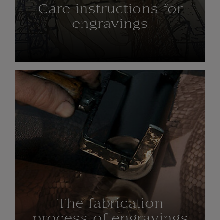
Care instructions for
engravings
The fabrication
process of engravings