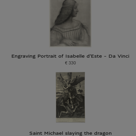
Engraving Portrait of Isabelle d'Este - Da Vinci
€ 330
Current price
Saint Michael slaying the dragon