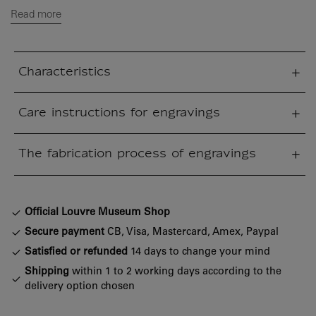
Read more
Characteristics
sed section
Care instructions for engravings
sed section
The fabrication process of engravings
sed section
Official Louvre Museum Shop
Secure payment
CB, Visa, Mastercard, Amex, Paypal
Satisfied or refunded
14 days to change your mind
Shipping
within 1 to 2 working days according to the
delivery option chosen