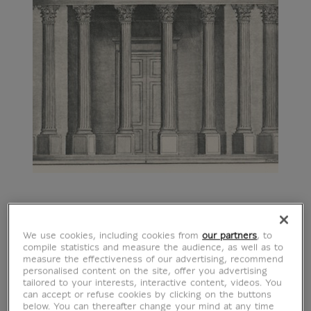
We use cookies, including cookies from
our partners
, to
compile statistics and measure the audience, as well as to
measure the effectiveness of our advertising, recommend
personalised content on the site, offer you advertising
tailored to your interests, interactive content, videos. You
can accept or refuse cookies by clicking on the buttons
below. You can thereafter change your mind at any time