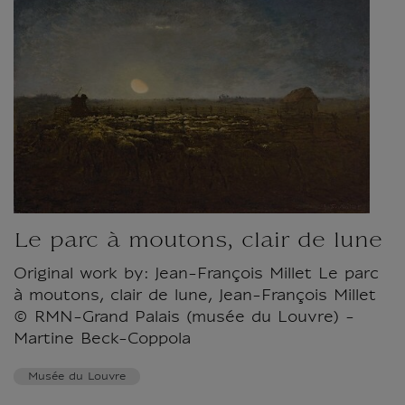
Le parc à moutons, clair de lune
Original work by: Jean-François Millet Le parc
à moutons, clair de lune, Jean-François Millet
© RMN-Grand Palais (musée du Louvre) -
Martine Beck-Coppola
Musée du Louvre