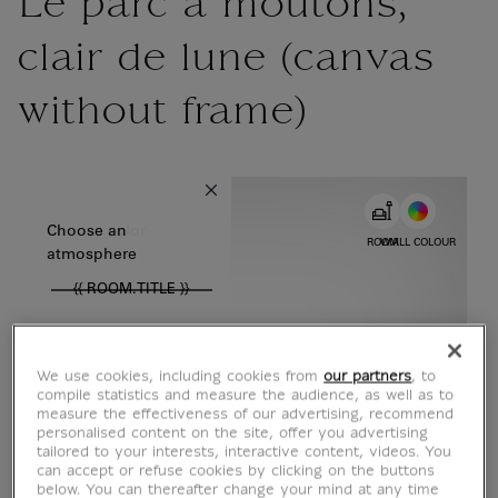
Le parc à moutons,
clair de lune (canvas
without frame)
{{ new Intl.NumberFormat('en').format(dimensions.legend.w) }} {{
Choose color
Choose an
ROOM
WALL COLOUR
atmosphere
{{ ROOM.TITLE }}
We use cookies, including cookies from
our partners
, to
compile statistics and measure the audience, as well as to
measure the effectiveness of our advertising, recommend
personalised content on the site, offer you advertising
tailored to your interests, interactive content, videos. You
can accept or refuse cookies by clicking on the buttons
below. You can thereafter change your mind at any time