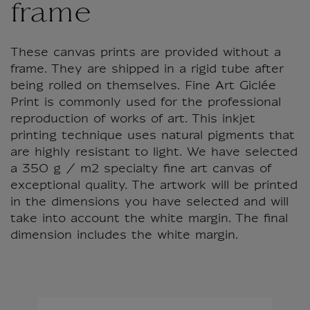
frame
These canvas prints are provided without a
frame. They are shipped in a rigid tube after
being rolled on themselves. Fine Art Giclée
Print is commonly used for the professional
reproduction of works of art. This inkjet
printing technique uses natural pigments that
are highly resistant to light. We have selected
a 350 g / m2 specialty fine art canvas of
exceptional quality. The artwork will be printed
in the dimensions you have selected and will
take into account the white margin. The final
dimension includes the white margin.