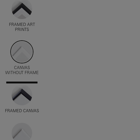
FRAMED ART
PRINTS
CANVAS
WITHOUT FRAME
FRAMED CANVAS