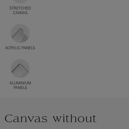
STRETCHED
CANVAS
ACRYLIC PANELS
ALUMINIUM
PANELS
Canvas without