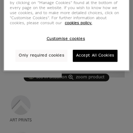
by clicking on “Manage Cookies” found at the bottom of
every page on the website. If you wish to know how we
use cookies, and to make more detailed choices, click on
"Customise Cookies”. For further information about
cookies, please consult our
cookies policy.
Customise cookies
Only required cookies
Accept All Cookies
see in situation
zoom product
ART PRINTS