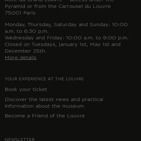
Allée du Grand Louvre – access under the
Pyramid or from the Carrousel du Louvre
75001 Paris
Monday, Thursday, Saturday and Sunday: 10:00
a.m. to 6:30 p.m.
Wednesday and Friday: 10:00 a.m. to 9:00 p.m.
Closed on Tuesdays, January 1st, May 1st and
December 25th.
More details
YOUR EXPERIENCE AT THE LOUVRE
Book your ticket
Discover the latest news and practical
information about the museum
Become a Friend of the Louvre
NEWSLETTER