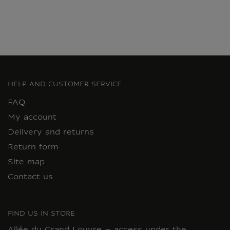
HELP AND CUSTOMER SERVICE
FAQ
My account
Delivery and returns
Return form
Site map
Contact us
FIND US IN STORE