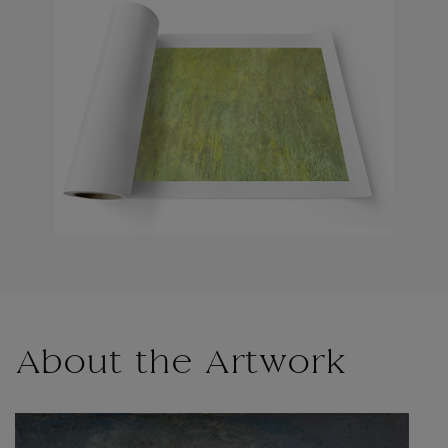
About the Artwork