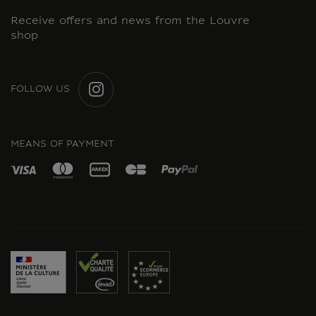
Receive offers and news from the Louvre
shop
FOLLOW US
INSTAGRAM
MEANS OF PAYMENT