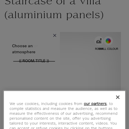
Staircase of a villa
(aluminium panels)
{{ new Intl.NumberFormat('en').format(dimensions.legend.w) }} {{
Choose color
Choose an
ROOM
WALL COLOUR
atmosphere
{{ ROOM.TITLE }}
We use cookies, including cookies from
our partners
, to
compile statistics and measure the audience, as well as to
measure the effectiveness of our advertising, recommend
personalised content on the site, offer you advertising
tailored to your interests, interactive content, videos. You
can accept or refuse cookies by clicking on the buttons