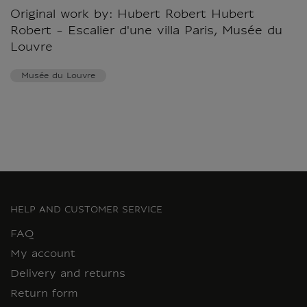
Original work by: Hubert Robert Hubert
Robert - Escalier d'une villa Paris, Musée du
Louvre
Musée du Louvre
HELP AND CUSTOMER SERVICE
FAQ
My account
Delivery and returns
Return form