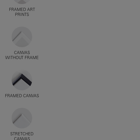
FRAMED ART
PRINTS
CANVAS
WITHOUT FRAME
FRAMED CANVAS
STRETCHED
CANVAS