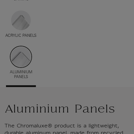
ACRYLIC PANELS
ALUMINIUM
PANELS
Aluminium Panels
The Chromaluxe® product is a lightweight,
durable aluminum panel, made from recycled