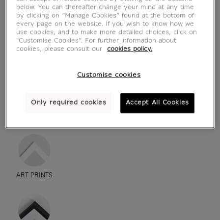
below. You can thereafter change your mind at any time
by clicking on “Manage Cookies” found at the bottom of
every page on the website. If you wish to know how we
use cookies, and to make more detailed choices, click on
"Customise Cookies”. For further information about
cookies, please consult our
cookies policy.
Customise cookies
Only required cookies
Accept All Cookies
see in situation
zoom product
ART PRINTS