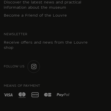
Discover the latest news and practical
information about the museum
Become a Friend of the Louvre
NEWSLETTER
Receive offers and news from the Louvre
shop
FOLLOW US
INSTAGRAM
MEANS OF PAYMENT