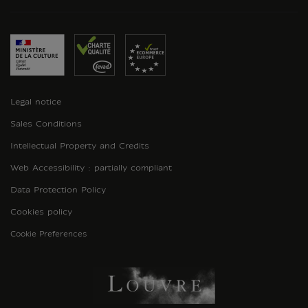
Legal notice
Sales Conditions
Intellectual Property and Credits
Web Accessibility : partially compliant
Data Protection Policy
Cookies policy
Cookie Preferences