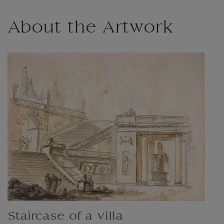
About the Artwork
Staircase of a villa