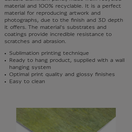
material and 100% recyclable. It is a perfect
material for reproducing artwork and
photographs, due to the finish and 3D depth
it offers. The material's substrates and
coatings provide incredible resistance to
scratches and abrasion.
Sublimation printing technique
Ready to hang product, supplied with a wall
hanging system
Optimal print quality and glossy finishes
Easy to clean