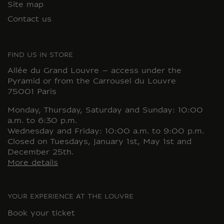
Site map
Contact us
FIND US IN STORE
Allée du Grand Louvre – access under the
Pyramid or from the Carrousel du Louvre
75001 Paris
Monday, Thursday, Saturday and Sunday: 10:00
a.m. to 6:30 p.m.
Wednesday and Friday: 10:00 a.m. to 9:00 p.m.
Closed on Tuesdays, January 1st, May 1st and
December 25th.
More details
YOUR EXPERIENCE AT THE LOUVRE
Book your ticket