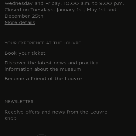
Wednesday and Friday: 10:00 a.m. to 9:00 p.m.
Closed on Tuesdays, January 1st, May 1st and
December 25th.
More details
YOUR EXPERIENCE AT THE LOUVRE
Book your ticket
Discover the latest news and practical
information about the museum
Become a Friend of the Louvre
NEWSLETTER
Receive offers and news from the Louvre
shop