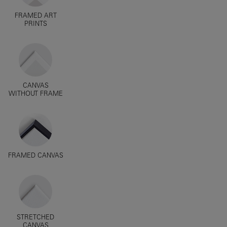
FRAMED ART
PRINTS
CANVAS
WITHOUT FRAME
FRAMED CANVAS
STRETCHED
CANVAS