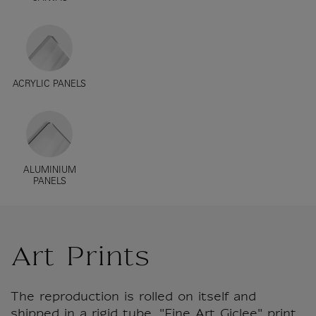
ACRYLIC PANELS
ALUMINIUM
PANELS
Art Prints
The reproduction is rolled on itself and
shipped in a rigid tube. "Fine Art Giclee" print