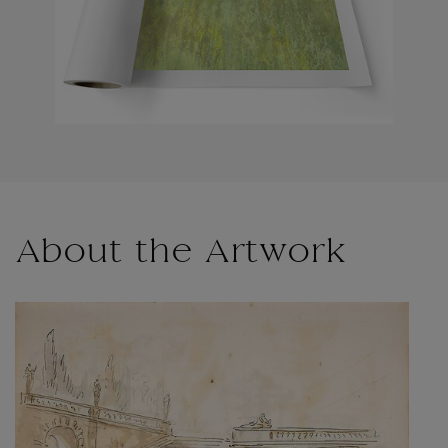
About the Artwork