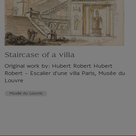
Staircase of a villa
Original work by: Hubert Robert Hubert
Robert - Escalier d'une villa Paris, Musée du
Louvre
Musée du Louvre