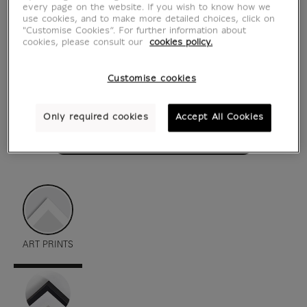
every page on the website. If you wish to know how we
use cookies, and to make more detailed choices, click on
"Customise Cookies”. For further information about
cookies, please consult our
cookies policy.
Customise cookies
Only required cookies
Accept All Cookies
see in situation
zoom product
ART PRINTS