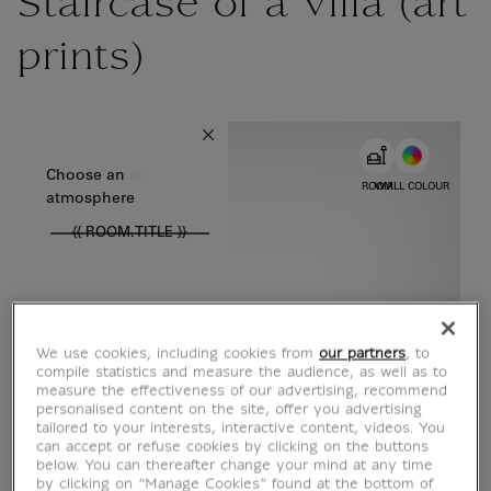
Staircase of a villa (art
prints)
{{ new Intl.NumberFormat('en').format(dimensions.legend.w) }} {{
Choose color
Choose an
ROOM
WALL COLOUR
atmosphere
{{ ROOM.TITLE }}
We use cookies, including cookies from
our partners
, to
compile statistics and measure the audience, as well as to
measure the effectiveness of our advertising, recommend
personalised content on the site, offer you advertising
tailored to your interests, interactive content, videos. You
can accept or refuse cookies by clicking on the buttons
below. You can thereafter change your mind at any time
by clicking on “Manage Cookies” found at the bottom of