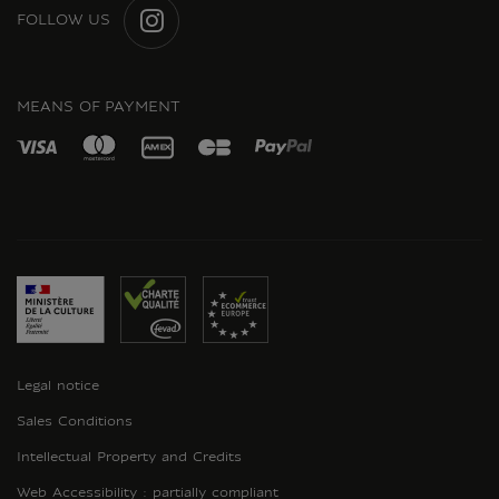
FOLLOW US
INSTAGRAM
MEANS OF PAYMENT
Legal notice
Sales Conditions
Intellectual Property and Credits
Web Accessibility : partially compliant