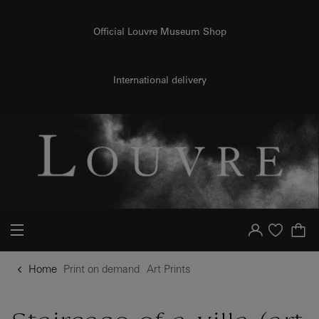
{{ new Intl.NumberFormat('en').format(dimensions.legend.h) }} {{ dimensions.legend.unit }}
o content
to menu
Official Louvre Museum Shop
International delivery
Your account
Purchase list
Home
Print on demand
Art Prints