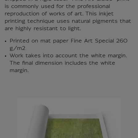
is commonly used for the professional
reproduction of works of art. This inkjet
printing technique uses natural pigments that
are highly resistant to light.
Printed on mat paper Fine Art Special 260
g/m2
Work takes into account the white margin.
The final dimension includes the white
margin.