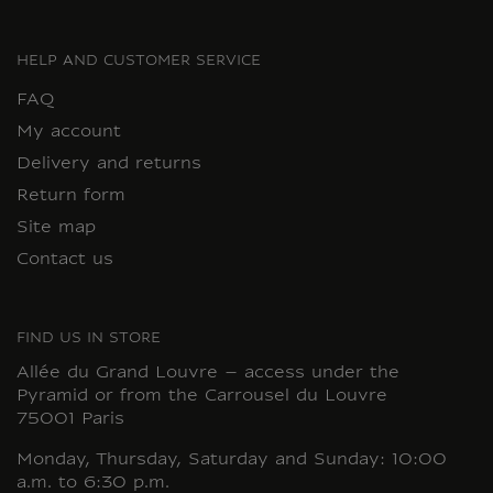
HELP AND CUSTOMER SERVICE
FAQ
My account
Delivery and returns
Return form
Site map
Contact us
FIND US IN STORE
Allée du Grand Louvre – access under the
Pyramid or from the Carrousel du Louvre
75001 Paris
Monday, Thursday, Saturday and Sunday: 10:00
a.m. to 6:30 p.m.