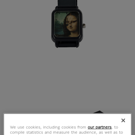
We use cookies, including cookies from
our partners
, to
compile statistics and measure the audience, as well as to