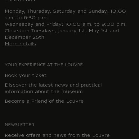
75001 Paris
Monday, Thursday, Saturday and Sunday: 10:00
a.m. to 6:30 p.m.
Wednesday and Friday: 10:00 a.m. to 9:00 p.m.
Closed on Tuesdays, January 1st, May 1st and
December 25th.
More details
YOUR EXPERIENCE AT THE LOUVRE
Book your ticket
Discover the latest news and practical
information about the museum
Become a Friend of the Louvre
NEWSLETTER
Receive offers and news from the Louvre