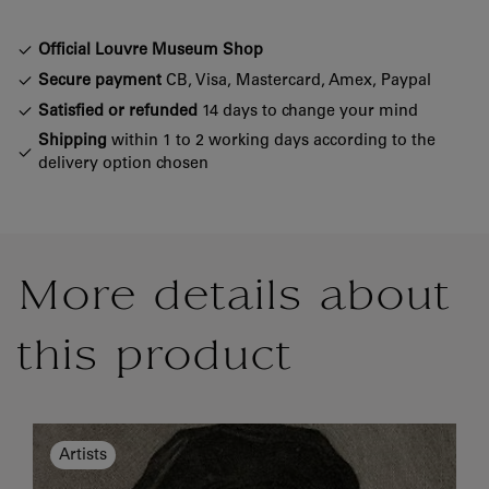
Official Louvre Museum Shop
Secure payment
CB, Visa, Mastercard, Amex, Paypal
Satisfied or refunded
14 days to change your mind
Shipping
within 1 to 2 working days according to the
delivery option chosen
More details about
this product
Artists