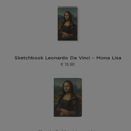
Sketchbook Leonardo Da Vinci - Mona Lisa
€ 15.90
Current price