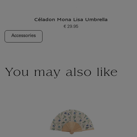
Céladon Mona Lisa Umbrella
€ 29.95
Current price
Accessories
You may also like