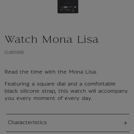
Watch Mona Lisa
CU601095
Read the time with the Mona Lisa.
Featuring a square dial and a comfortable
black silicone strap, this watch will accompany
you every moment of every day.
Characteristics
sed section