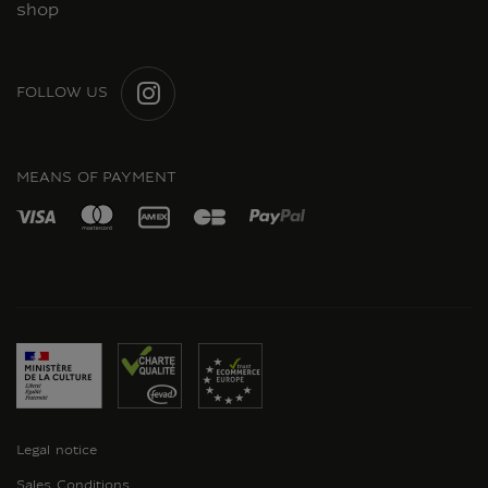
shop
FOLLOW US
INSTAGRAM
MEANS OF PAYMENT
Legal notice
Sales Conditions