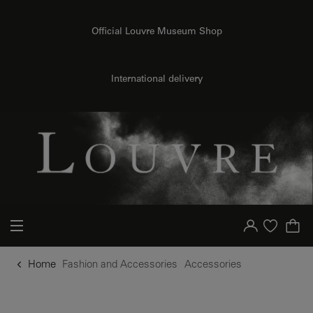
o content
to menu
Official Louvre Museum Shop
International delivery
Your account
Purchase list
Home
Fashion and Accessories
Accessories