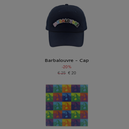
Barbalouvre - Cap
-20%
€ 25
€ 20
Old price
Current price