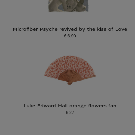
Microfiber Psyche revived by the kiss of Love
€ 6.90
Current price
Luke Edward Hall orange flowers fan
€ 27
Current price