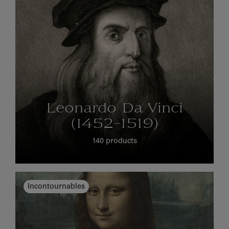
Leonardo Da Vinci
(1452-1519)
140 products
Incontournables