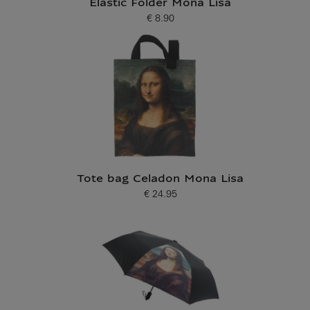
Elastic Folder Mona Lisa
€ 8.90
Current price
Tote bag Celadon Mona Lisa
€ 24.95
Current price