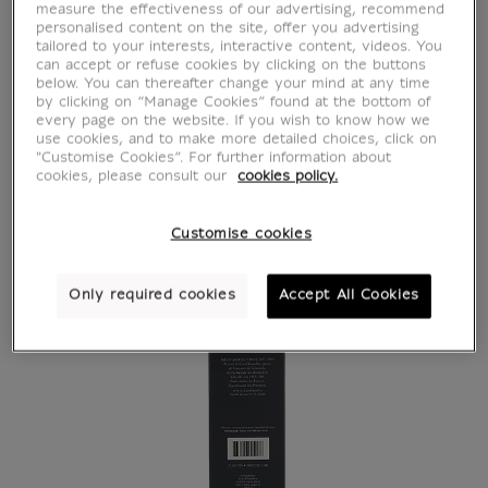
measure the effectiveness of our advertising, recommend
personalised content on the site, offer you advertising
tailored to your interests, interactive content, videos. You
can accept or refuse cookies by clicking on the buttons
below. You can thereafter change your mind at any time
by clicking on “Manage Cookies” found at the bottom of
every page on the website. If you wish to know how we
use cookies, and to make more detailed choices, click on
"Customise Cookies”. For further information about
cookies, please consult our
cookies policy.
Customise cookies
Only required cookies
Accept All Cookies