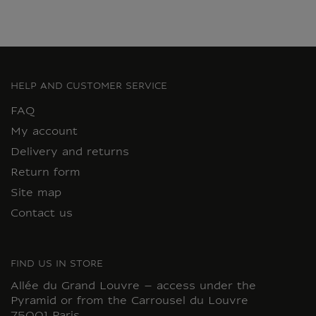
HELP AND CUSTOMER SERVICE
FAQ
My account
Delivery and returns
Return form
Site map
Contact us
FIND US IN STORE
Allée du Grand Louvre – access under the
Pyramid or from the Carrousel du Louvre