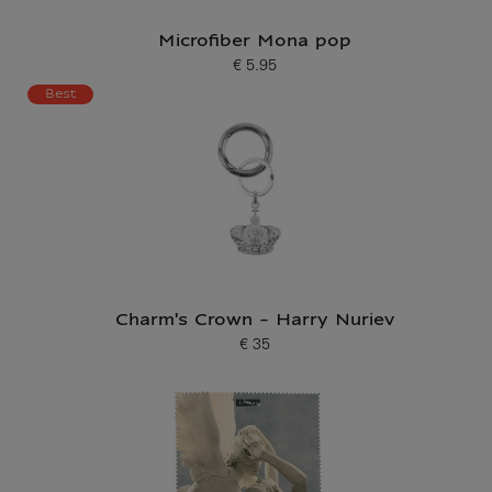
Microfiber Mona pop
€ 5.95
Current price
Best
Charm's Crown - Harry Nuriev
€ 35
Current price