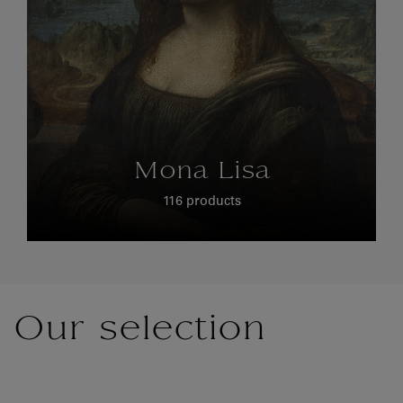
Mona Lisa
116 products
Our selection