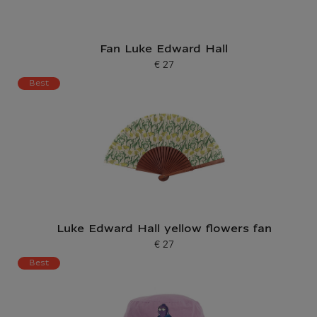
Fan Luke Edward Hall
€ 27
Current price
Best
Luke Edward Hall yellow flowers fan
€ 27
Current price
Best