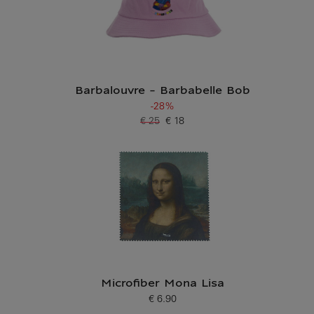
Barbalouvre - Barbabelle Bob
-28%
€ 25
€ 18
Old price
Current price
Microfiber Mona Lisa
€ 6.90
Current price