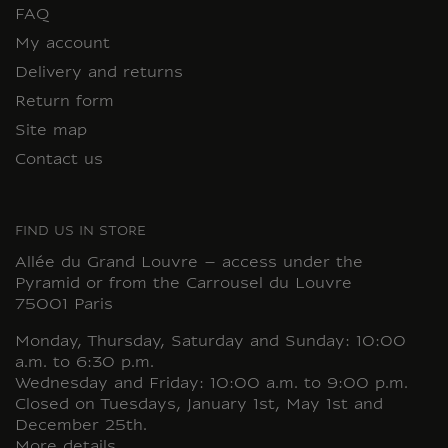
FAQ
My account
Delivery and returns
Return form
Site map
Contact us
FIND US IN STORE
Allée du Grand Louvre – access under the
Pyramid or from the Carrousel du Louvre
75001 Paris
Monday, Thursday, Saturday and Sunday: 10:00
a.m. to 6:30 p.m.
Wednesday and Friday: 10:00 a.m. to 9:00 p.m.
Closed on Tuesdays, January 1st, May 1st and
December 25th.
More details