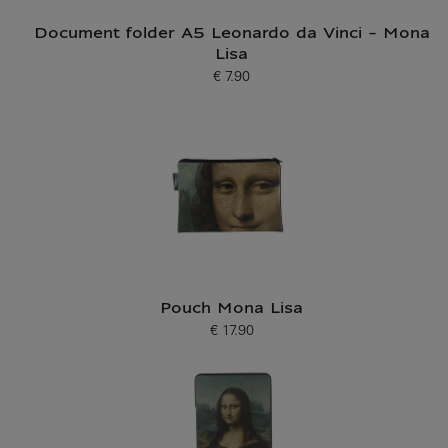
Document folder A5 Leonardo da Vinci - Mona
Lisa
€ 7.90
Current price
Pouch Mona Lisa
€ 17.90
Current price