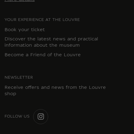
YOUR EXPERIENCE AT THE LOUVRE
Book your ticket
Discover the latest news and practical
information about the museum
Become a Friend of the Louvre
NEWSLETTER
Receive offers and news from the Louvre
shop
FOLLOW US
INSTAGRAM