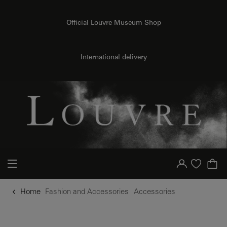
o content
to menu
Official Louvre Museum Shop
International delivery
Your account
Purchase list
Home
Fashion and Accessories
Accessories