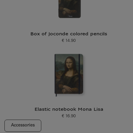
Box of Joconde colored pencils
€ 14.90
Current price
Elastic notebook Mona Lisa
€ 16.90
Current price
Accessories