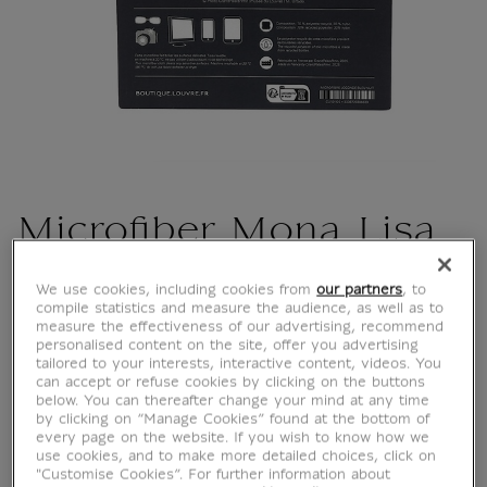
Microfiber Mona Lisa
CU101122
We use cookies, including cookies from
our partners
, to
compile statistics and measure the audience, as well as to
measure the effectiveness of our advertising, recommend
personalised content on the site, offer you advertising
Leonardo da Vinci (1452-1519) Portrait of Lisa
tailored to your interests, interactive content, videos. You
Gherardini, wife of Francesco del Giocondo,
can accept or refuse cookies by clicking on the buttons
known as La Joconde or Monna Lisa (detail),
below. You can thereafter change your mind at any time
by clicking on “Manage Cookies” found at the bottom of
circa 1503-1519. Oil on wood (poplar). H. 79;
every page on the website. If you wish to know how we
W. 53 cm. Paris, Louvre Museum, Department
use cookies, and to make more detailed choices, click on
"Customise Cookies”. For further information about
of Paintings. © Photo Rmn - GP (Louvre