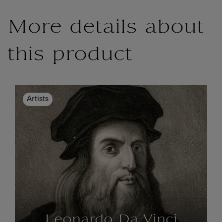
More details about
this product
Artists
Leonardo Da Vinci