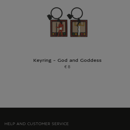
Keyring - God and Goddess
€ 8
Current price
HELP AND CUSTOMER SERVICE