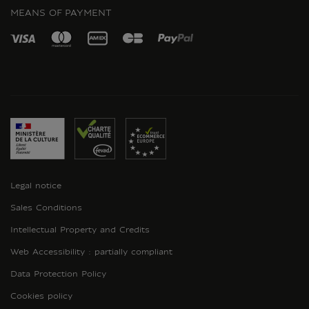
MEANS OF PAYMENT
Legal notice
Sales Conditions
Intellectual Property and Credits
Web Accessibility : partially compliant
Data Protection Policy
Cookies policy