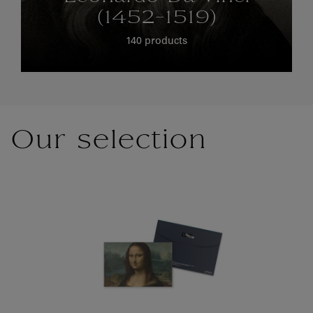
(1452-1519)
140 products
Our selection