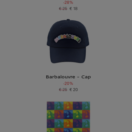
-28%
€ 25
€ 18
Old price
Current price
Barbalouvre - Cap
-20%
€ 25
€ 20
Old price
Current price