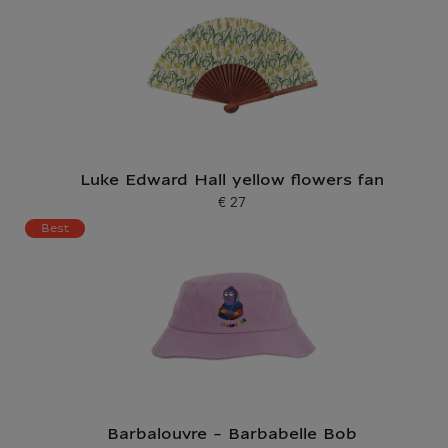
Luke Edward Hall yellow flowers fan
€ 27
Current price
Best
Barbalouvre - Barbabelle Bob