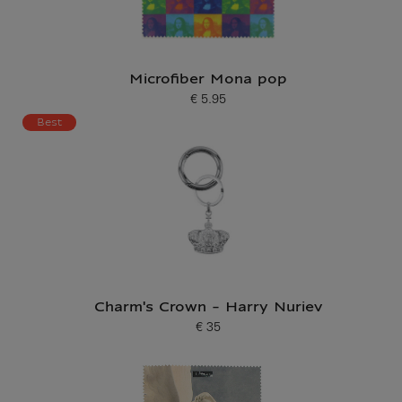
Microfiber Mona pop
€ 5.95
Current price
Best
Charm's Crown - Harry Nuriev
€ 35
Current price