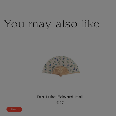
You may also like
Fan Luke Edward Hall
€ 27
Current price
Best