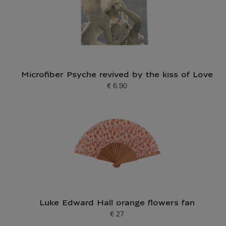
Microfiber Psyche revived by the kiss of Love
€ 6.90
Current price
Luke Edward Hall orange flowers fan
€ 27
Current price